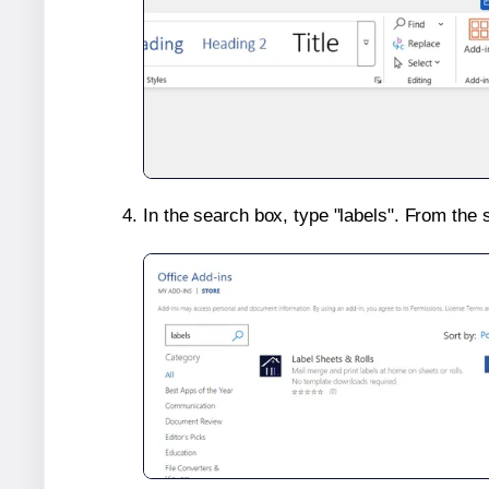
In the search box, type "labels". From the 