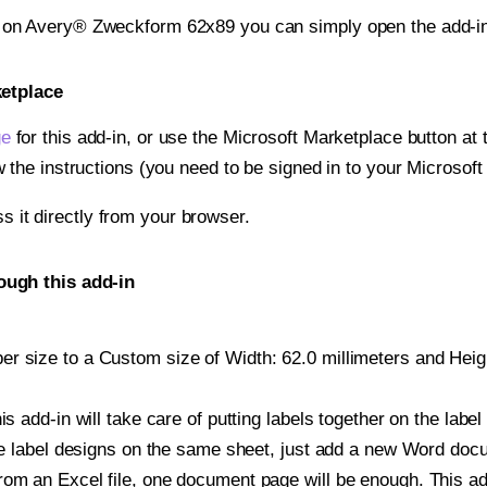
t on Avery® Zweckform 62x89 you can simply open the add-in
ketplace
ge
for this add-in, or use the Microsoft Marketplace button at t
w the instructions (you need to be signed in to your Microsoft
ss it directly from your browser.
ugh this add-in
 size to a Custom size of Width: 62.0 millimeters and Height
is add-in will take care of putting labels together on the label
iple label designs on the same sheet, just add a new Word do
om an Excel file, one document page will be enough. This add-