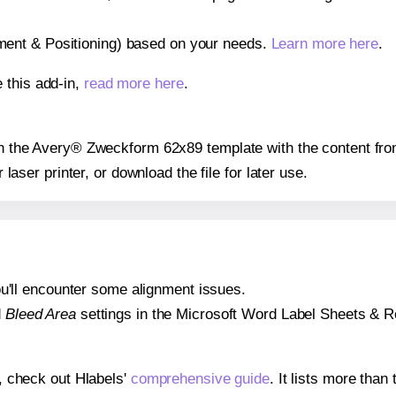
gnment & Positioning) based on your needs.
Learn more here
.
 this add-in,
read more here
.
 on the Avery® Zweckform 62x89 template with the content fro
r laser printer, or download the file for later use.
 you'll encounter some alignment issues.
d
Bleed Area
settings in the Microsoft Word Label Sheets & Roll
s, check out Hlabels'
comprehensive guide
. It lists more tha