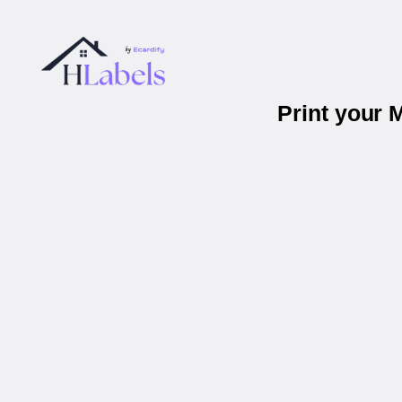
Print your 