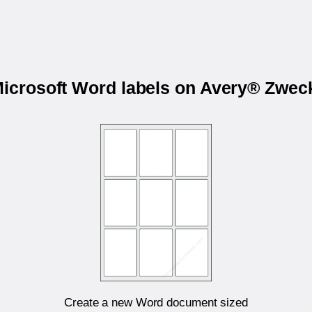
Microsoft Word labels on Avery® Zwe
Create a new Word document sized