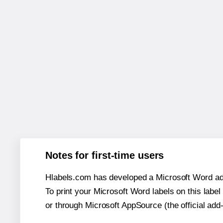
Notes for first-time users
Hlabels.com has developed a Microsoft Word add
To print your Microsoft Word labels on this label 
or through Microsoft AppSource (the official add