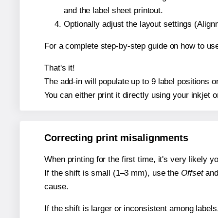
and the label sheet printout.
Optionally adjust the layout settings (Ali
For a complete step-by-step guide on how to use
That's it!
The add-in will populate up to 9 label positions
You can either print it directly using your inkjet o
Correcting print misalignments
When printing for the first time, it's very likely
If the shift is small (1–3 mm), use the
Offset
an
cause.
If the shift is larger or inconsistent among label