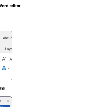
Word editor
ins