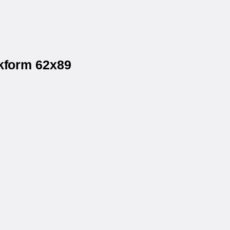
ckform 62x89