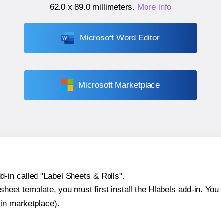
62.0 x 89.0 millimeters
.
More info
Microsoft Word Editor
Microsoft Marketplace
-in called "Label Sheets & Rolls".
sheet template, you must first install the Hlabels add-in. You c
-in marketplace).