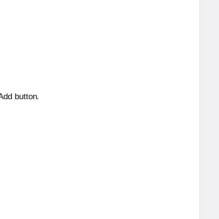
 Add button.