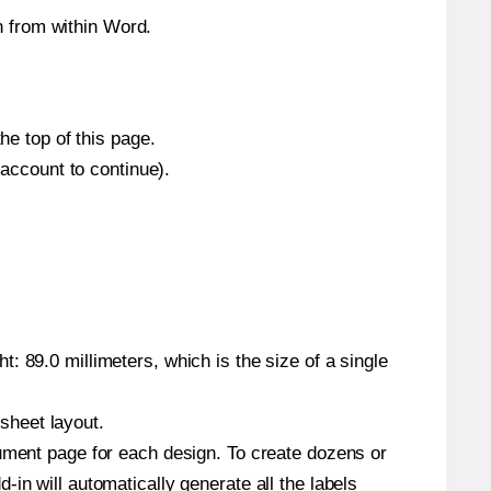
 from within Word.
he top of this page.
 account to continue).
: 89.0 millimeters, which is the size of a single
 sheet layout.
cument page for each design. To create dozens or
in will automatically generate all the labels