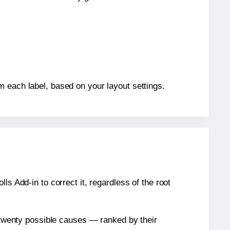
m each label, based on your layout settings.
s Add-in to correct it, regardless of the root
n twenty possible causes — ranked by their