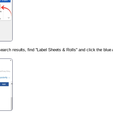
search results, find "Label Sheets & Rolls" and click the blue