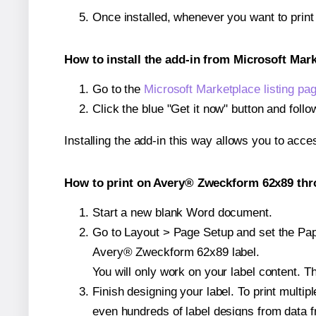
Once installed, whenever you want to prin
How to install the add-in from Microsoft Mar
Go to the
Microsoft Marketplace listing pa
Click the blue "Get it now" button and follo
Installing the add-in this way allows you to acce
How to print on Avery® Zweckform 62x89 thro
Start a new blank Word document.
Go to Layout > Page Setup and set the Paper
Avery® Zweckform 62x89 label.
You will only work on your label content. Th
Finish designing your label. To print mult
even hundreds of label designs from data fr