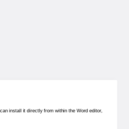
an install it directly from within the Word editor,