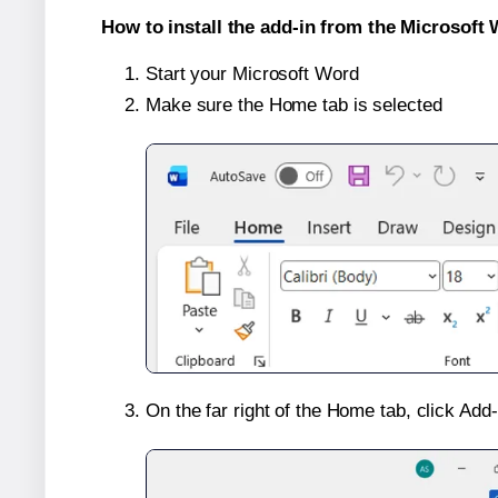
How to install the add-in from the Microsoft 
Start your Microsoft Word
Make sure the Home tab is selected
On the far right of the Home tab, click Add-