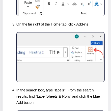
On the far right of the Home tab, click Add-ins
In the search box, type "labels". From the search
results, find "Label Sheets & Rolls" and click the blue
Add button.