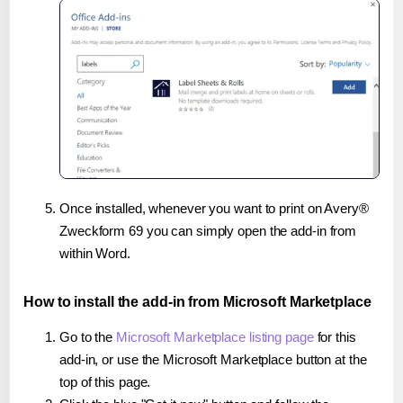
Once installed, whenever you want to print on Avery®
Zweckform 69 you can simply open the add-in from
within Word.
How to install the add-in from Microsoft Marketplace
Go to the
Microsoft Marketplace listing page
for this
add-in, or use the Microsoft Marketplace button at the
top of this page.