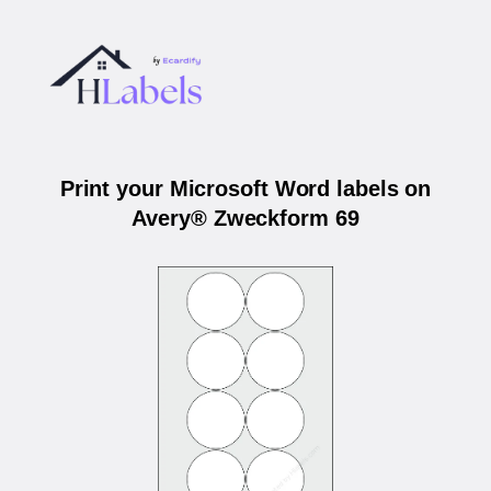
Print your Microsoft Word labels on
Avery® Zweckform 69