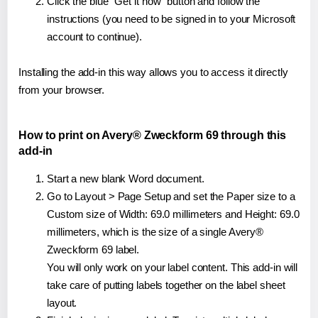
Click the blue "Get it now" button and follow the
instructions (you need to be signed in to your Microsoft
account to continue).
Installing the add-in this way allows you to access it directly
from your browser.
How to print on Avery® Zweckform 69 through this
add-in
Start a new blank Word document.
Go to Layout > Page Setup and set the Paper size to a
Custom size of Width: 69.0 millimeters and Height: 69.0
millimeters, which is the size of a single Avery®
Zweckform 69 label.
You will only work on your label content. This add-in will
take care of putting labels together on the label sheet
layout.