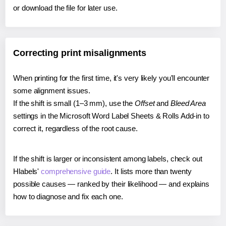
or download the file for later use.
Correcting print misalignments
When printing for the first time, it's very likely you'll encounter
some alignment issues.
If the shift is small (1–3 mm), use the
Offset
and
Bleed Area
settings in the Microsoft Word Label Sheets & Rolls Add-in to
correct it, regardless of the root cause.
If the shift is larger or inconsistent among labels, check out
Hlabels'
comprehensive guide
. It lists more than twenty
possible causes — ranked by their likelihood — and explains
how to diagnose and fix each one.