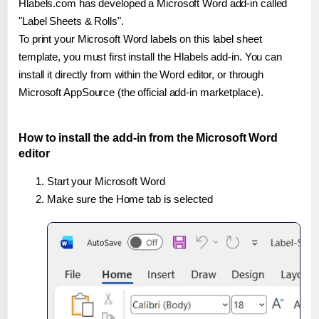
Hlabels.com has developed a Microsoft Word add-in called
"Label Sheets & Rolls".
To print your Microsoft Word labels on this label sheet
template, you must first install the Hlabels add-in. You can
install it directly from within the Word editor, or through
Microsoft AppSource (the official add-in marketplace).
How to install the add-in from the Microsoft Word
editor
Start your Microsoft Word
Make sure the Home tab is selected