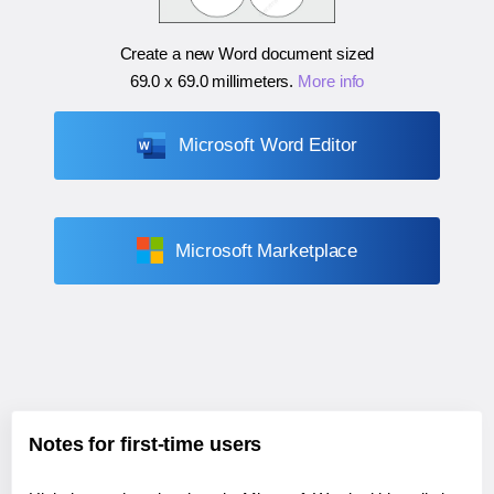
Create a new Word document sized
69.0 x 69.0 millimeters
.
More info
Microsoft Word Editor
Microsoft Marketplace
Notes for first-time users