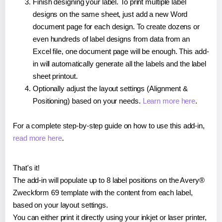
Finish designing your label. To print multiple label
designs on the same sheet, just add a new Word
document page for each design. To create dozens or
even hundreds of label designs from data from an
Excel file, one document page will be enough. This add-
in will automatically generate all the labels and the label
sheet printout.
Optionally adjust the layout settings (Alignment &
Positioning) based on your needs.
Learn more here
.
For a complete step-by-step guide on how to use this add-in,
read more here
.
That's it!
The add-in will populate up to 8 label positions on the Avery®
Zweckform 69 template with the content from each label,
based on your layout settings.
You can either print it directly using your inkjet or laser printer,