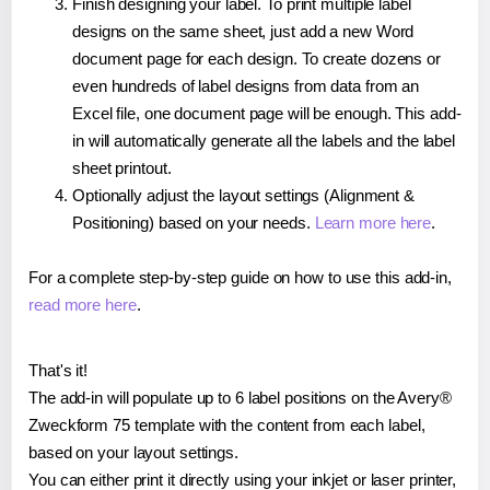
Finish designing your label. To print multiple label
designs on the same sheet, just add a new Word
document page for each design. To create dozens or
even hundreds of label designs from data from an
Excel file, one document page will be enough. This add-
in will automatically generate all the labels and the label
sheet printout.
Optionally adjust the layout settings (Alignment &
Positioning) based on your needs.
Learn more here
.
For a complete step-by-step guide on how to use this add-in,
read more here
.
That's it!
The add-in will populate up to 6 label positions on the Avery®
Zweckform 75 template with the content from each label,
based on your layout settings.
You can either print it directly using your inkjet or laser printer,