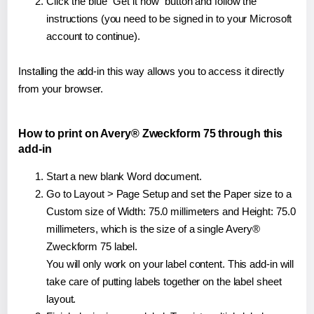
Click the blue "Get it now" button and follow the
instructions (you need to be signed in to your Microsoft
account to continue).
Installing the add-in this way allows you to access it directly
from your browser.
How to print on Avery® Zweckform 75 through this
add-in
Start a new blank Word document.
Go to Layout > Page Setup and set the Paper size to a
Custom size of Width: 75.0 millimeters and Height: 75.0
millimeters, which is the size of a single Avery®
Zweckform 75 label.
You will only work on your label content. This add-in will
take care of putting labels together on the label sheet
layout.