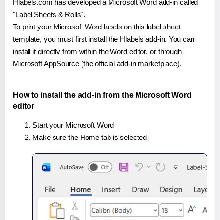
Hlabels.com has developed a Microsoft Word add-in called
"Label Sheets & Rolls".
To print your Microsoft Word labels on this label sheet
template, you must first install the Hlabels add-in. You can
install it directly from within the Word editor, or through
Microsoft AppSource (the official add-in marketplace).
How to install the add-in from the Microsoft Word
editor
Start your Microsoft Word
Make sure the Home tab is selected