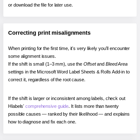
or download the file for later use.
Correcting print misalignments
When printing for the first time, it's very likely you'll encounter
some alignment issues.
If the shift is small (1–3 mm), use the
Offset
and
Bleed Area
settings in the Microsoft Word Label Sheets & Rolls Add-in to
correct it, regardless of the root cause.
If the shift is larger or inconsistent among labels, check out
Hlabels'
comprehensive guide
. It lists more than twenty
possible causes — ranked by their likelihood — and explains
how to diagnose and fix each one.