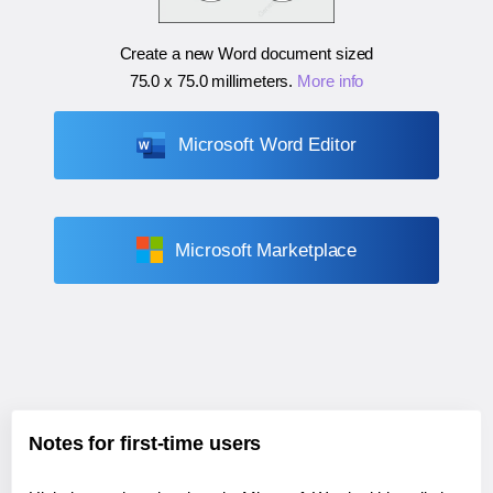
Create a new Word document sized
75.0 x 75.0 millimeters
.
More info
Microsoft Word Editor
Microsoft Marketplace
Notes for first-time users