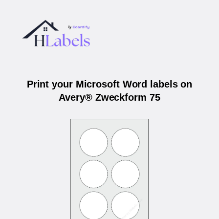
Print your Microsoft Word labels on
Avery® Zweckform 75