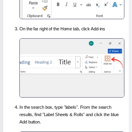
On the far right of the Home tab, click Add-ins
In the search box, type "labels". From the search
results, find "Label Sheets & Rolls" and click the blue
Add button.