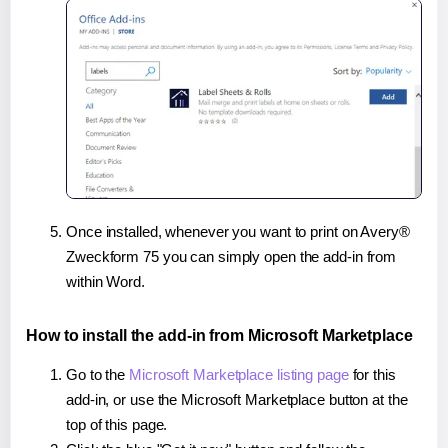
Once installed, whenever you want to print on Avery®
Zweckform 75 you can simply open the add-in from
within Word.
How to install the add-in from Microsoft Marketplace
Go to the
Microsoft Marketplace listing page
for this
add-in, or use the Microsoft Marketplace button at the
top of this page.