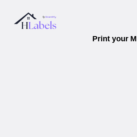
Print your 