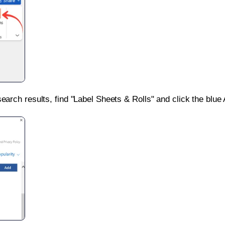
search results, find "Label Sheets & Rolls" and click the blue