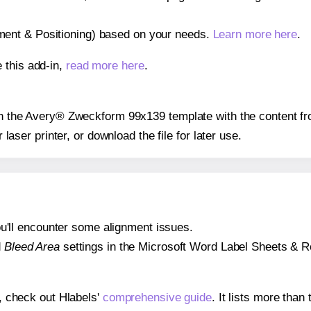
gnment & Positioning) based on your needs.
Learn more here
.
 this add-in,
read more here
.
 on the Avery® Zweckform 99x139 template with the content fr
r laser printer, or download the file for later use.
 you'll encounter some alignment issues.
d
Bleed Area
settings in the Microsoft Word Label Sheets & Roll
s, check out Hlabels'
comprehensive guide
. It lists more tha