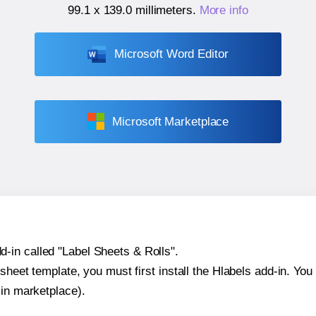
99.1 x 139.0 millimeters
.
More info
Microsoft Word Editor
Microsoft Marketplace
-in called "Label Sheets & Rolls".
sheet template, you must first install the Hlabels add-in. You c
-in marketplace).