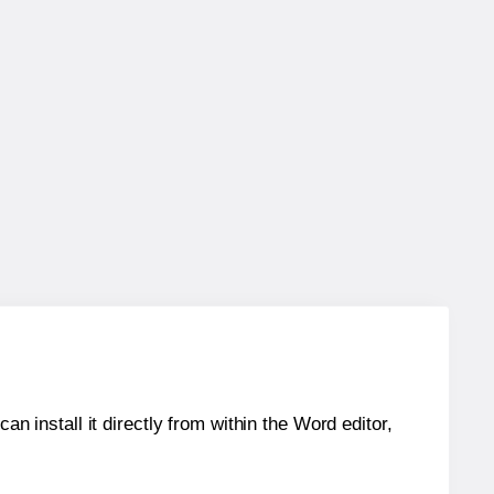
an install it directly from within the Word editor,