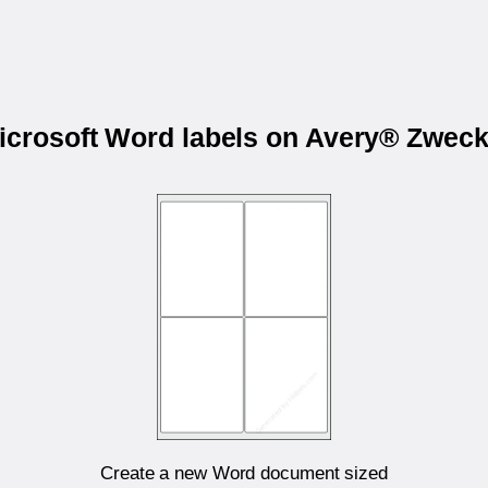
Microsoft Word labels on Avery® Zwec
Create a new Word document sized