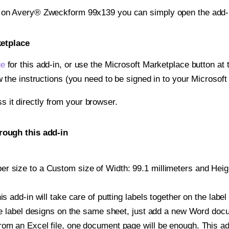
t on Avery® Zweckform 99x139 you can simply open the add-
ketplace
ge
for this add-in, or use the Microsoft Marketplace button at t
w the instructions (you need to be signed in to your Microsoft
ss it directly from your browser.
rough this add-in
r size to a Custom size of Width: 99.1 millimeters and Height
is add-in will take care of putting labels together on the label
iple label designs on the same sheet, just add a new Word do
om an Excel file, one document page will be enough. This add-