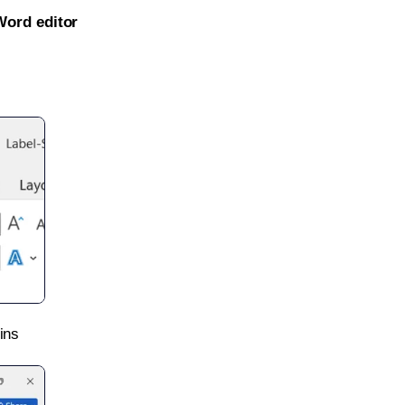
Word editor
ins