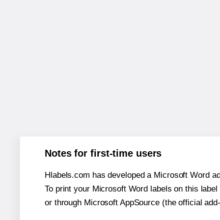
Notes for first-time users
Hlabels.com has developed a Microsoft Word add
To print your Microsoft Word labels on this label 
or through Microsoft AppSource (the official add