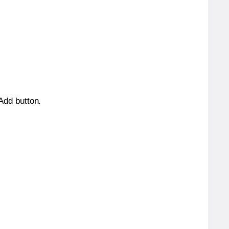
 Add button.