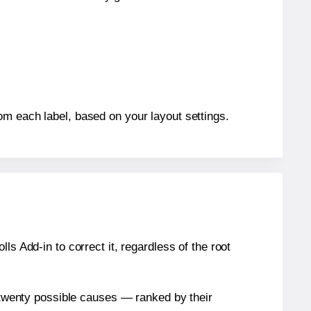
om each label, based on your layout settings.
s Add-in to correct it, regardless of the root
n twenty possible causes — ranked by their