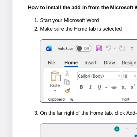
How to install the add-in from the Microsoft 
Start your Microsoft Word
Make sure the Home tab is selected
On the far right of the Home tab, click Add-