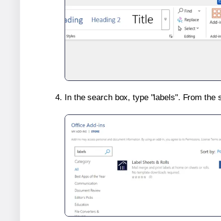
In the search box, type "labels". From the 