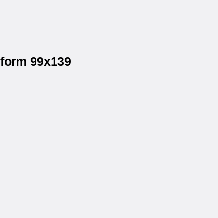
kform 99x139