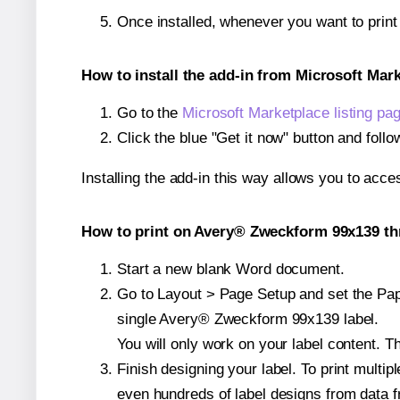
Once installed, whenever you want to prin
How to install the add-in from Microsoft Mar
Go to the
Microsoft Marketplace listing pa
Click the blue "Get it now" button and follo
Installing the add-in this way allows you to acce
How to print on Avery® Zweckform 99x139 th
Start a new blank Word document.
Go to Layout > Page Setup and set the Pape
single Avery® Zweckform 99x139 label.
You will only work on your label content. Th
Finish designing your label. To print mult
even hundreds of label designs from data fr