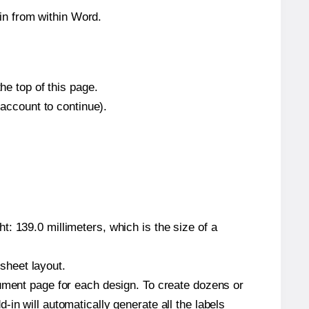
in from within Word.
he top of this page.
 account to continue).
: 139.0 millimeters, which is the size of a
 sheet layout.
cument page for each design. To create dozens or
in will automatically generate all the labels