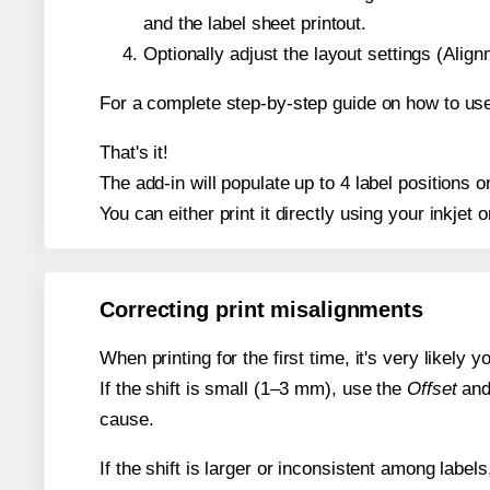
and the label sheet printout.
Optionally adjust the layout settings (Ali
For a complete step-by-step guide on how to use
That's it!
The add-in will populate up to 4 label positions
You can either print it directly using your inkjet o
Correcting print misalignments
When printing for the first time, it's very likely
If the shift is small (1–3 mm), use the
Offset
an
cause.
If the shift is larger or inconsistent among label