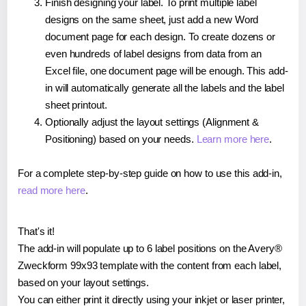
Finish designing your label. To print multiple label
designs on the same sheet, just add a new Word
document page for each design. To create dozens or
even hundreds of label designs from data from an
Excel file, one document page will be enough. This add-
in will automatically generate all the labels and the label
sheet printout.
Optionally adjust the layout settings (Alignment &
Positioning) based on your needs.
Learn more here
.
For a complete step-by-step guide on how to use this add-in,
read more here
.
That's it!
The add-in will populate up to 6 label positions on the Avery®
Zweckform 99x93 template with the content from each label,
based on your layout settings.
You can either print it directly using your inkjet or laser printer,