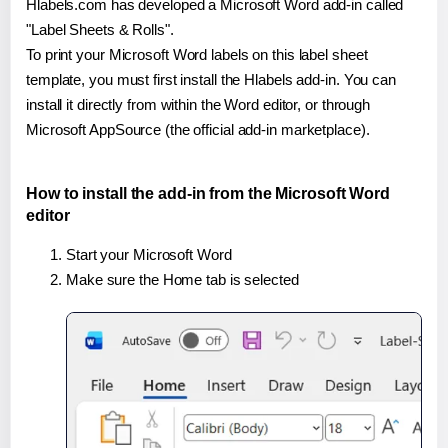
Hlabels.com has developed a Microsoft Word add-in called
"Label Sheets & Rolls".
To print your Microsoft Word labels on this label sheet
template, you must first install the Hlabels add-in. You can
install it directly from within the Word editor, or through
Microsoft AppSource (the official add-in marketplace).
How to install the add-in from the Microsoft Word
editor
Start your Microsoft Word
Make sure the Home tab is selected