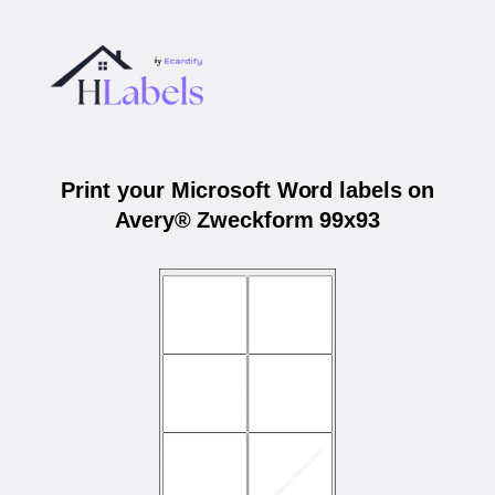
Print your Microsoft Word labels on
Avery® Zweckform 99x93