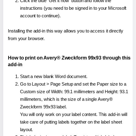
Click the blue "Get it now" button and follow the
instructions (you need to be signed in to your Microsoft
account to continue).
Installing the add-in this way allows you to access it directly
from your browser.
How to print on Avery® Zweckform 99x93 through this
add-in
Start a new blank Word document.
Go to Layout > Page Setup and set the Paper size to a
Custom size of Width: 99.1 millimeters and Height: 93.1
millimeters, which is the size of a single Avery®
Zweckform 99x93 label.
You will only work on your label content. This add-in will
take care of putting labels together on the label sheet
layout.