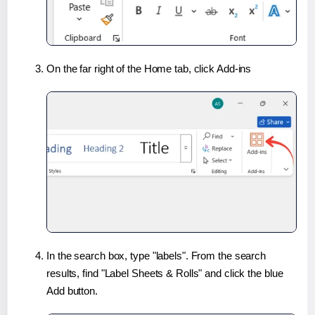
On the far right of the Home tab, click Add-ins
In the search box, type "labels". From the search
results, find "Label Sheets & Rolls" and click the blue
Add button.