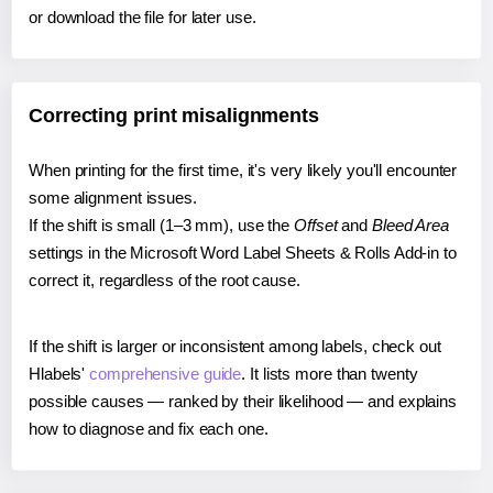
or download the file for later use.
Correcting print misalignments
When printing for the first time, it's very likely you'll encounter
some alignment issues.
If the shift is small (1–3 mm), use the
Offset
and
Bleed Area
settings in the Microsoft Word Label Sheets & Rolls Add-in to
correct it, regardless of the root cause.
If the shift is larger or inconsistent among labels, check out
Hlabels'
comprehensive guide
. It lists more than twenty
possible causes — ranked by their likelihood — and explains
how to diagnose and fix each one.