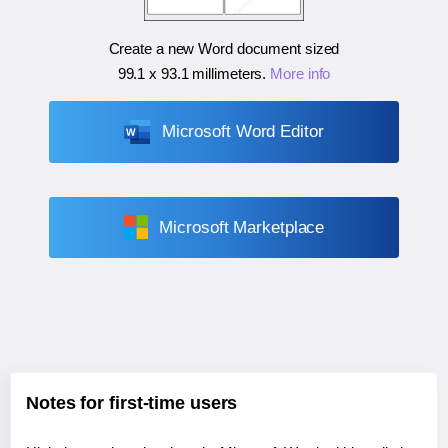
Create a new Word document sized
99.1 x 93.1 millimeters
.
More info
Microsoft Word Editor
Microsoft Marketplace
Notes for first-time users