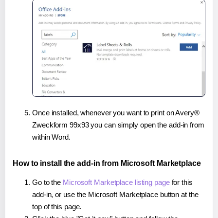
Once installed, whenever you want to print on Avery®
Zweckform 99x93 you can simply open the add-in from
within Word.
How to install the add-in from Microsoft Marketplace
Go to the
Microsoft Marketplace listing page
for this
add-in, or use the Microsoft Marketplace button at the
top of this page.