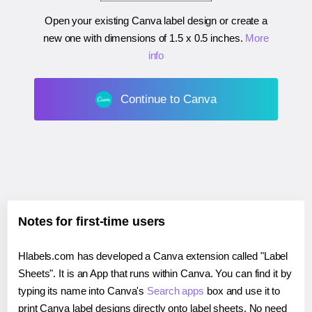
Open your existing Canva label design or create a
new one with dimensions of
1.5 x 0.5 inches
.
More
info
Continue to Canva
Notes for first-time users
Hlabels.com has developed a Canva extension called "Label
Sheets". It is an App that runs within Canva. You can find it by
typing its name into Canva's
Search apps
box and use it to
print Canva label designs directly onto label sheets. No need