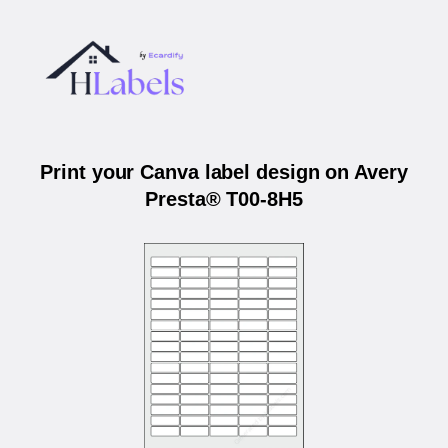
Print your Canva label design on Avery
Presta® T00-8H5