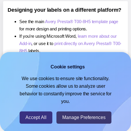
Designing your labels on a different platform?
See the main
Avery Presta® T00-8H5 template page
for more design and printing options.
If you're using Microsoft Word,
learn more about our
Add-in
, or use it to
print directly on Avery Presta® T00-
8H5
labels.
If you're using Adobe Express,
learn more about our
Add-on
, or use it to
print directly on Avery Presta® T00-
Cookie settings
8H5
labels.
We use cookies to ensure site functionality.
If you're using Google Docs™ or Sheets™,
learn more
Some cookies allow us to analyze user
about our Add-on
, or use it to
print directly on Avery
behavior to constantly improve the service for
Presta® T00-8H5
labels.
you.
© 2026
- Hlabels.com - A product by Ecardify
Accept All
Manage Preferences