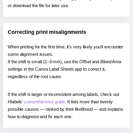
or download the file for later use.
Correcting print misalignments
When printing for the first time, it's very likely you'll encounter
some alignment issues.
If the shift is small (1–3 mm), use the
Offset
and
Bleed Area
settings in the Canva Label Sheets app to correct it,
regardless of the root cause.
If the shift is larger or inconsistent among labels, check out
Hlabels'
comprehensive guide
. It lists more than twenty
possible causes — ranked by their likelihood — and explains
how to diagnose and fix each one.