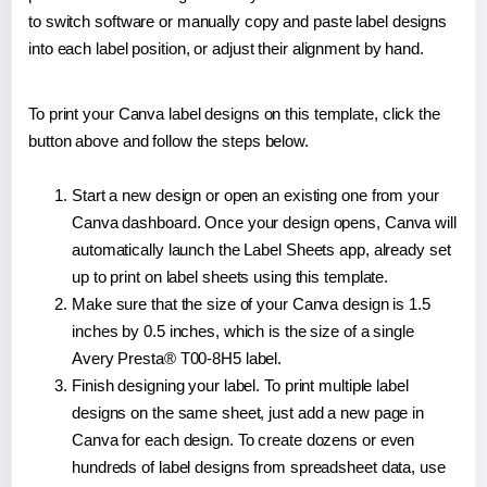
to switch software or manually copy and paste label designs
into each label position, or adjust their alignment by hand.
To print your Canva label designs on this template, click the
button above and follow the steps below.
Start a new design or open an existing one from your
Canva dashboard. Once your design opens, Canva will
automatically launch the Label Sheets app, already set
up to print on label sheets using this template.
Make sure that the size of your Canva design is 1.5
inches by 0.5 inches, which is the size of a single
Avery Presta® T00-8H5 label.
Finish designing your label. To print multiple label
designs on the same sheet, just add a new page in
Canva for each design. To create dozens or even
hundreds of label designs from spreadsheet data, use