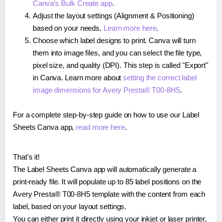
Canva's Bulk Create app
.
Adjust the layout settings (Alignment & Positioning)
based on your needs.
Learn more here
.
Choose which label designs to print. Canva will turn
them into image files, and you can select the file type,
pixel size, and quality (DPI). This step is called "Export"
in Canva. Learn more about
setting the correct label
image dimensions for Avery Presta® T00-8H5
.
For a complete step-by-step guide on how to use our Label
Sheets Canva app,
read more here
.
That's it!
The Label Sheets Canva app will automatically generate a
print-ready file. It will populate up to 85 label positions on the
Avery Presta® T00-8H5 template with the content from each
label, based on your layout settings.
You can either print it directly using your inkjet or laser printer,