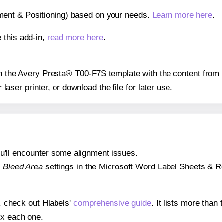
gnment & Positioning) based on your needs.
Learn more here
.
 this add-in,
read more here
.
 on the Avery Presta® T00-F7S template with the content from 
r laser printer, or download the file for later use.
 you'll encounter some alignment issues.
d
Bleed Area
settings in the Microsoft Word Label Sheets & Roll
s, check out Hlabels'
comprehensive guide
. It lists more tha
ix each one.