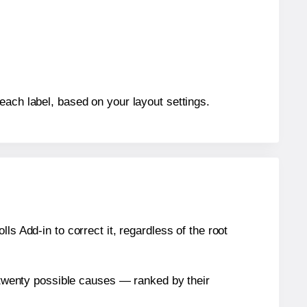
each label, based on your layout settings.
s Add-in to correct it, regardless of the root
n twenty possible causes — ranked by their