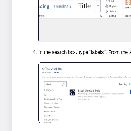
In the search box, type "labels". From the 