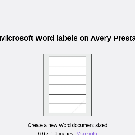
 Microsoft Word labels on Avery Pres
Create a new Word document sized
6.6 x 1.6 inches
.
More info