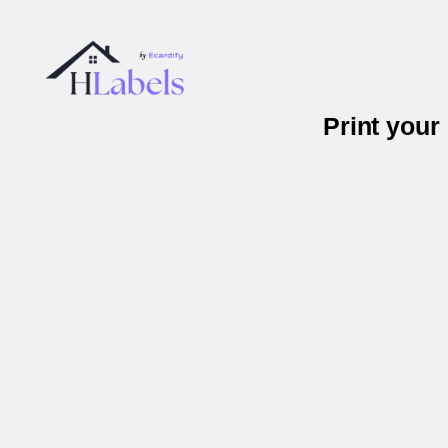
Print your