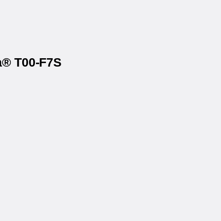
ta® T00-F7S