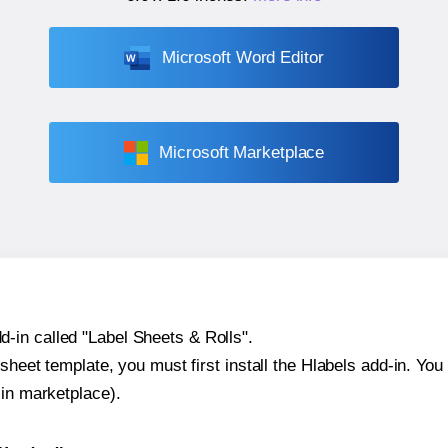
Microsoft Word Editor
Microsoft Marketplace
-in called "Label Sheets & Rolls".
sheet template, you must first install the Hlabels add-in. You c
-in marketplace).