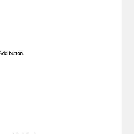
 Add button.