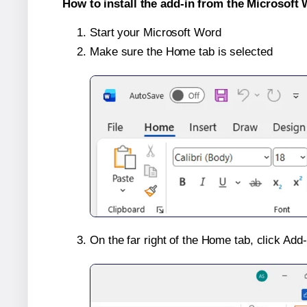
How to install the add-in from the Microsoft 
Start your Microsoft Word
Make sure the Home tab is selected
On the far right of the Home tab, click Add-