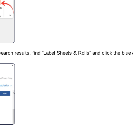
search results, find "Label Sheets & Rolls" and click the blue