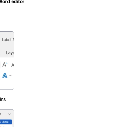
Word editor
ins