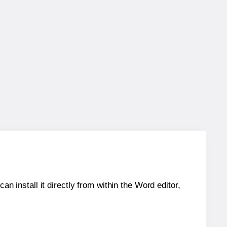
an install it directly from within the Word editor,