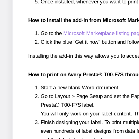
Once installed, whenever you want to prin
How to install the add-in from Microsoft Mar
Go to the
Microsoft Marketplace listing pa
Click the blue "Get it now" button and follo
Installing the add-in this way allows you to acce
How to print on Avery Presta® T00-F7S throu
Start a new blank Word document.
Go to Layout > Page Setup and set the Pape
Presta® T00-F7S label.
You will only work on your label content. Th
Finish designing your label. To print mult
even hundreds of label designs from data fr