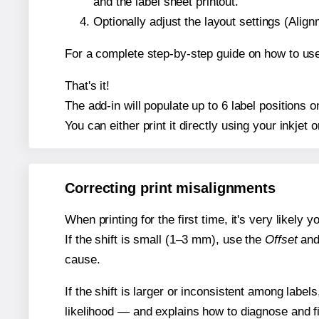
and the label sheet printout.
Optionally adjust the layout settings (Ali
For a complete step-by-step guide on how to use
That's it!
The add-in will populate up to 6 label positions
You can either print it directly using your inkjet o
Correcting print misalignments
When printing for the first time, it's very likely
If the shift is small (1–3 mm), use the
Offset
an
cause.
If the shift is larger or inconsistent among label
likelihood — and explains how to diagnose and f