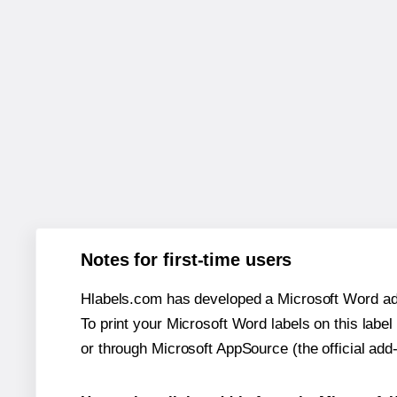
Notes for first-time users
Hlabels.com has developed a Microsoft Word add
To print your Microsoft Word labels on this label 
or through Microsoft AppSource (the official add