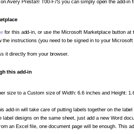
t on Avery Presta® T00-F7S you can simply open the add-in 
ketplace
ge
for this add-in, or use the Microsoft Marketplace button at t
w the instructions (you need to be signed in to your Microsoft
ss it directly from your browser.
gh this add-in
r size to a Custom size of Width: 6.6 inches and Height: 1.6 
is add-in will take care of putting labels together on the label
iple label designs on the same sheet, just add a new Word do
om an Excel file, one document page will be enough. This add-