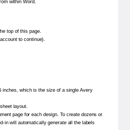
from within Word.
he top of this page.
 account to continue).
inches, which is the size of a single Avery
 sheet layout.
cument page for each design. To create dozens or
in will automatically generate all the labels