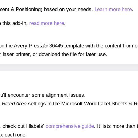
gnment & Positioning) based on your needs.
Learn more here
.
 this add-in,
read more here
.
s on the Avery Presta® 36445 template with the content from e
r laser printer, or download the file for later use.
 you'll encounter some alignment issues.
d
Bleed Area
settings in the Microsoft Word Label Sheets & Roll
s, check out Hlabels'
comprehensive guide
. It lists more tha
ix each one.