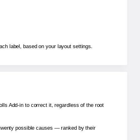
ach label, based on your layout settings.
s Add-in to correct it, regardless of the root
n twenty possible causes — ranked by their