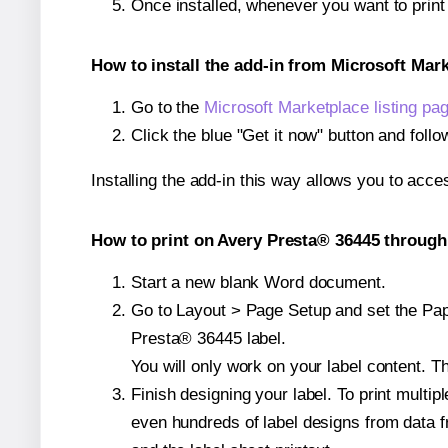
Once installed, whenever you want to prin
How to install the add-in from Microsoft Mar
Go to the
Microsoft Marketplace listing pa
Click the blue "Get it now" button and follo
Installing the add-in this way allows you to acce
How to print on Avery Presta® 36445 through 
Start a new blank Word document.
Go to Layout > Page Setup and set the Pape
Presta® 36445 label.
You will only work on your label content. Th
Finish designing your label. To print mult
even hundreds of label designs from data fr