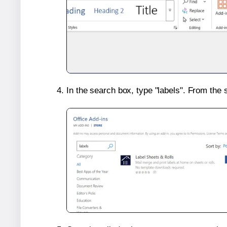
In the search box, type "labels". From the 