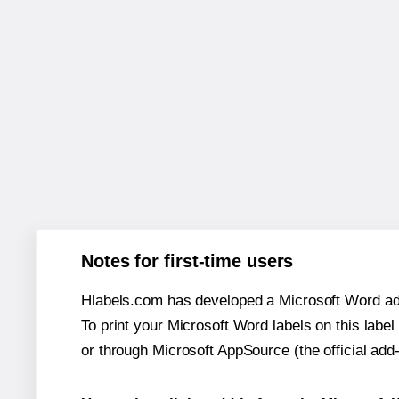
Notes for first-time users
Hlabels.com has developed a Microsoft Word add
To print your Microsoft Word labels on this label 
or through Microsoft AppSource (the official add