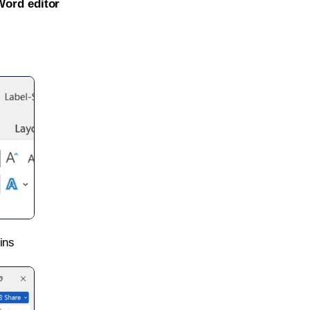
Word editor
ins