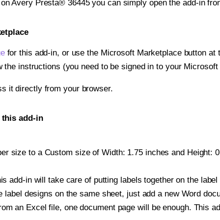
t on Avery Presta® 36445 you can simply open the add-in fro
ketplace
ge
for this add-in, or use the Microsoft Marketplace button at t
w the instructions (you need to be signed in to your Microsoft
ss it directly from your browser.
this add-in
r size to a Custom size of Width: 1.75 inches and Height: 0.
is add-in will take care of putting labels together on the label
iple label designs on the same sheet, just add a new Word do
om an Excel file, one document page will be enough. This add-