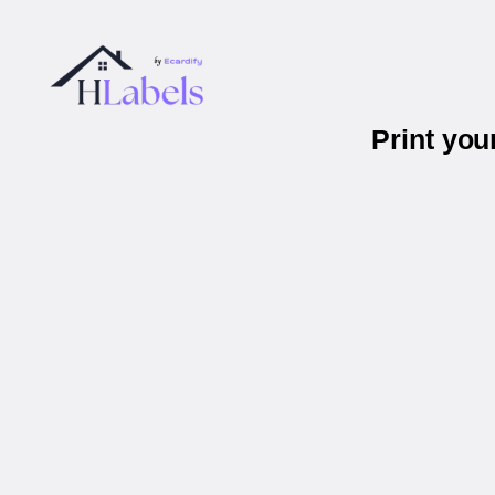
Print you