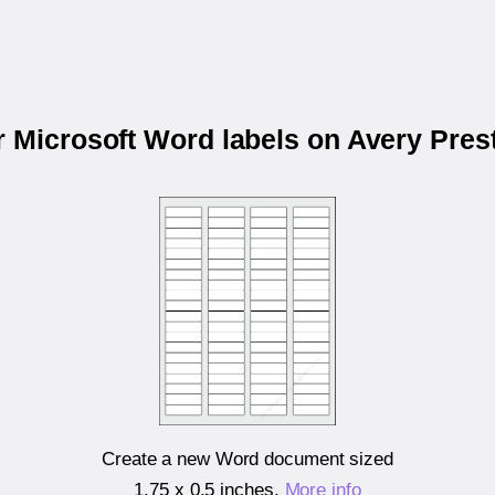
r Microsoft Word labels on Avery Pre
Create a new Word document sized
1.75 x 0.5 inches
.
More info