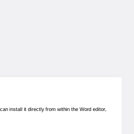
an install it directly from within the Word editor,