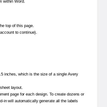
m within Word.
he top of this page.
 account to continue).
5 inches, which is the size of a single Avery
 sheet layout.
cument page for each design. To create dozens or
in will automatically generate all the labels