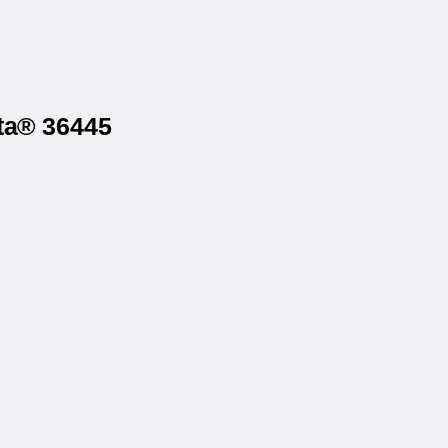
sta® 36445