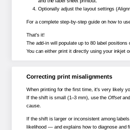
and the label sheet printout.
Optionally adjust the layout settings (Ali
For a complete step-by-step guide on how to use
That's it!
The add-in will populate up to 80 label position
You can either print it directly using your inkjet o
Correcting print misalignments
When printing for the first time, it's very likely
If the shift is small (1–3 mm), use the
Offset
an
cause.
If the shift is larger or inconsistent among label
likelihood — and explains how to diagnose and f