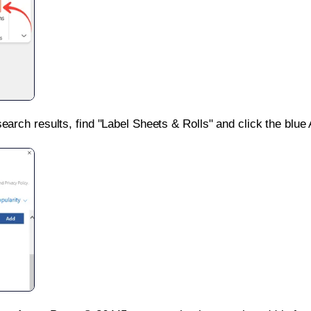
search results, find "Label Sheets & Rolls" and click the blue