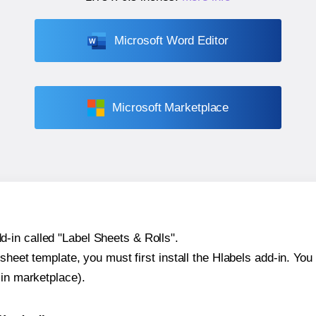
Microsoft Word Editor
Microsoft Marketplace
-in called "Label Sheets & Rolls".
sheet template, you must first install the Hlabels add-in. You c
-in marketplace).