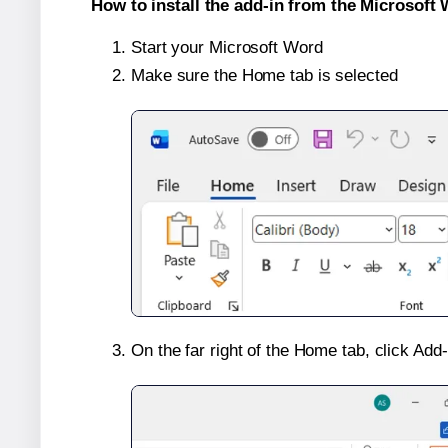
How to install the add-in from the Microsoft 
Start your Microsoft Word
Make sure the Home tab is selected
On the far right of the Home tab, click Add-