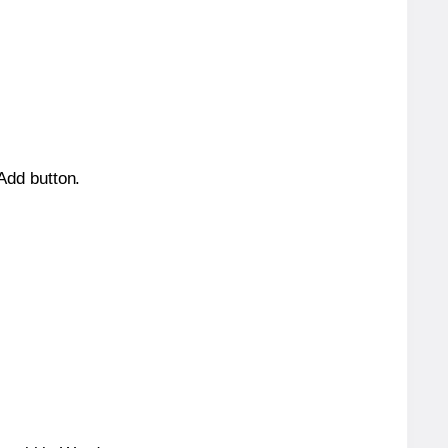
 Add button.