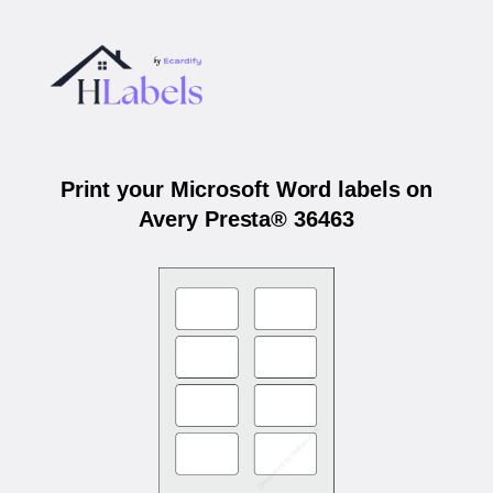
Print your Microsoft Word labels on
Avery Presta® 36463