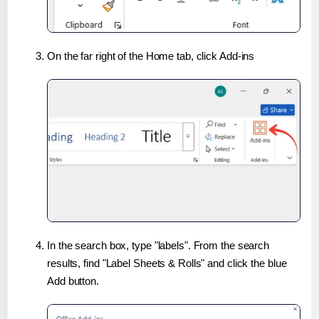
On the far right of the Home tab, click Add-ins
In the search box, type "labels". From the search
results, find "Label Sheets & Rolls" and click the blue
Add button.