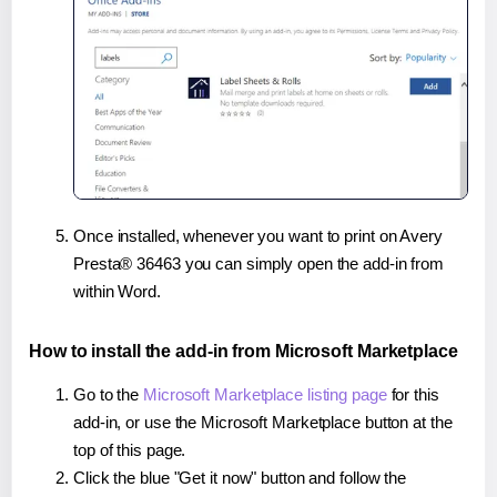
Once installed, whenever you want to print on Avery
Presta® 36463 you can simply open the add-in from
within Word.
How to install the add-in from Microsoft Marketplace
Go to the
Microsoft Marketplace listing page
for this
add-in, or use the Microsoft Marketplace button at the
top of this page.
Click the blue "Get it now" button and follow the