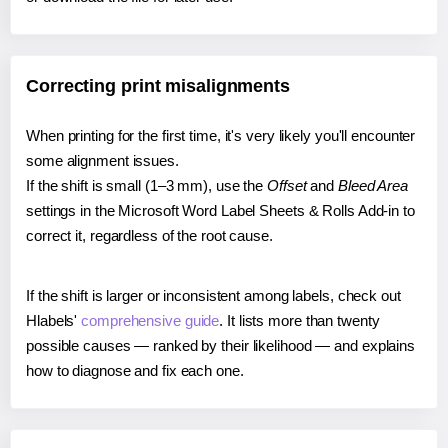
Correcting print misalignments
When printing for the first time, it's very likely you'll encounter
some alignment issues.
If the shift is small (1–3 mm), use the
Offset
and
Bleed Area
settings in the Microsoft Word Label Sheets & Rolls Add-in to
correct it, regardless of the root cause.
If the shift is larger or inconsistent among labels, check out
Hlabels'
comprehensive guide
. It lists more than twenty
possible causes — ranked by their likelihood — and explains
how to diagnose and fix each one.