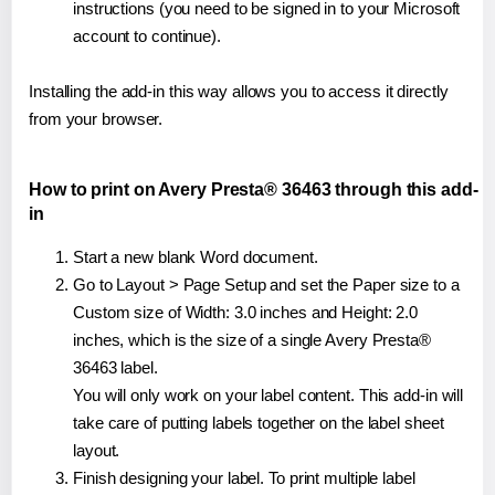
instructions (you need to be signed in to your Microsoft
account to continue).
Installing the add-in this way allows you to access it directly
from your browser.
How to print on Avery Presta® 36463 through this add-
in
Start a new blank Word document.
Go to Layout > Page Setup and set the Paper size to a
Custom size of Width: 3.0 inches and Height: 2.0
inches, which is the size of a single Avery Presta®
36463 label.
You will only work on your label content. This add-in will
take care of putting labels together on the label sheet
layout.
Finish designing your label. To print multiple label