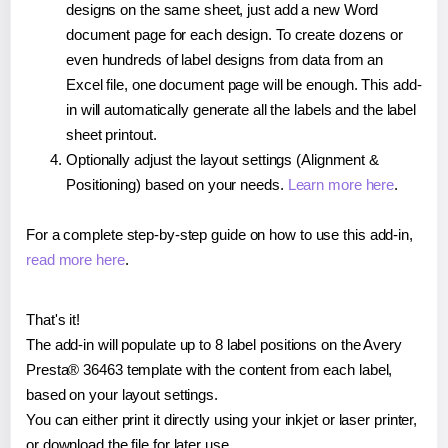
designs on the same sheet, just add a new Word
document page for each design. To create dozens or
even hundreds of label designs from data from an
Excel file, one document page will be enough. This add-
in will automatically generate all the labels and the label
sheet printout.
Optionally adjust the layout settings (Alignment &
Positioning) based on your needs.
Learn more here
.
For a complete step-by-step guide on how to use this add-in,
read more here
.
That's it!
The add-in will populate up to 8 label positions on the Avery
Presta® 36463 template with the content from each label,
based on your layout settings.
You can either print it directly using your inkjet or laser printer,
or download the file for later use.