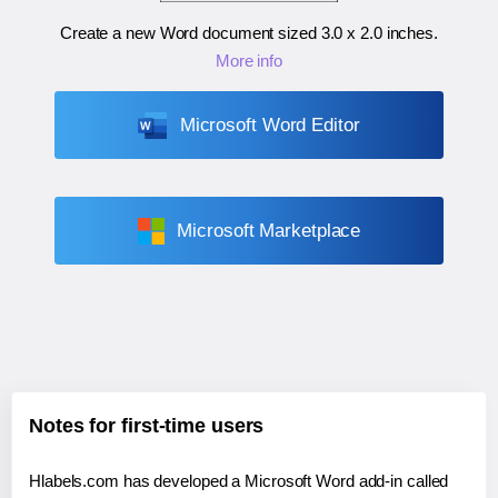
Create a new Word document sized
3.0 x 2.0 inches
.
More info
Microsoft Word Editor
Microsoft Marketplace
Notes for first-time users
Hlabels.com has developed a Microsoft Word add-in called