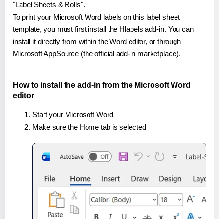
"Label Sheets & Rolls".
To print your Microsoft Word labels on this label sheet
template, you must first install the Hlabels add-in. You can
install it directly from within the Word editor, or through
Microsoft AppSource (the official add-in marketplace).
How to install the add-in from the Microsoft Word
editor
Start your Microsoft Word
Make sure the Home tab is selected