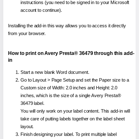
instructions (you need to be signed in to your Microsoft
account to continue).
Installing the add-in this way allows you to access it directly
from your browser.
How to print on Avery Presta® 36479 through this add-
in
Start a new blank Word document.
Go to Layout > Page Setup and set the Paper size to a
Custom size of Width: 2.0 inches and Height: 2.0
inches, which is the size of a single Avery Presta®
36479 label.
You will only work on your label content. This add-in will
take care of putting labels together on the label sheet
layout.
Finish designing your label. To print multiple label