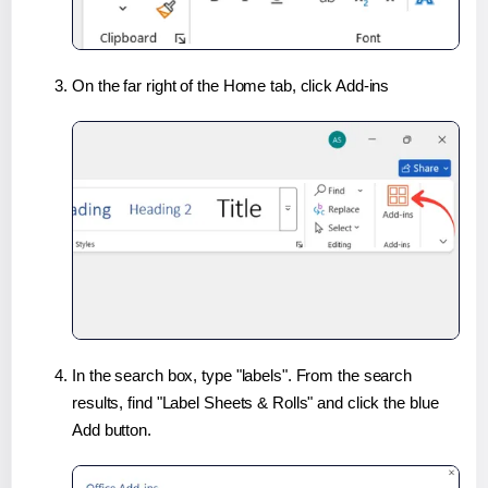
On the far right of the Home tab, click Add-ins
In the search box, type "labels". From the search
results, find "Label Sheets & Rolls" and click the blue
Add button.