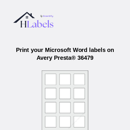
Print your Microsoft Word labels on
Avery Presta® 36479