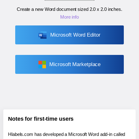
Create a new Word document sized
2.0 x 2.0 inches
.
More info
Microsoft Word Editor
Microsoft Marketplace
Notes for first-time users
Hlabels.com has developed a Microsoft Word add-in called