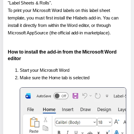
"Label Sheets & Rolls".
To print your Microsoft Word labels on this label sheet
template, you must first install the Hlabels add-in. You can
install it directly from within the Word editor, or through
Microsoft AppSource (the official add-in marketplace).
How to install the add-in from the Microsoft Word
editor
Start your Microsoft Word
Make sure the Home tab is selected