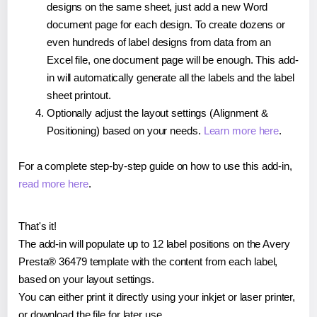
designs on the same sheet, just add a new Word
document page for each design. To create dozens or
even hundreds of label designs from data from an
Excel file, one document page will be enough. This add-
in will automatically generate all the labels and the label
sheet printout.
Optionally adjust the layout settings (Alignment &
Positioning) based on your needs.
Learn more here
.
For a complete step-by-step guide on how to use this add-in,
read more here
.
That's it!
The add-in will populate up to 12 label positions on the Avery
Presta® 36479 template with the content from each label,
based on your layout settings.
You can either print it directly using your inkjet or laser printer,
or download the file for later use.