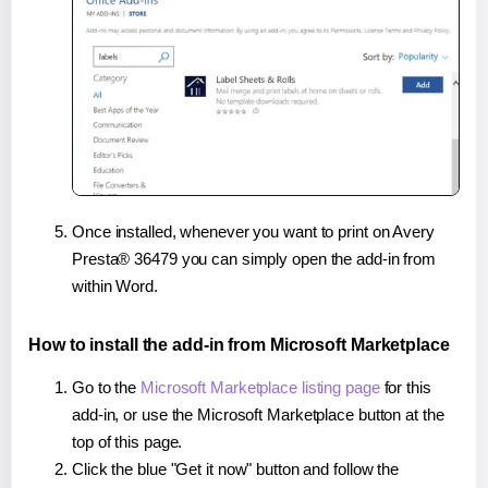
Once installed, whenever you want to print on Avery
Presta® 36479 you can simply open the add-in from
within Word.
How to install the add-in from Microsoft Marketplace
Go to the
Microsoft Marketplace listing page
for this
add-in, or use the Microsoft Marketplace button at the
top of this page.
Click the blue "Get it now" button and follow the