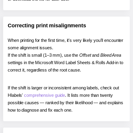
Correcting print misalignments
When printing for the first time, it's very likely you'll encounter
some alignment issues.
If the shift is small (1–3 mm), use the
Offset
and
Bleed Area
settings in the Microsoft Word Label Sheets & Rolls Add-in to
correct it, regardless of the root cause.
If the shift is larger or inconsistent among labels, check out
Hlabels'
comprehensive guide
. It lists more than twenty
possible causes — ranked by their likelihood — and explains
how to diagnose and fix each one.