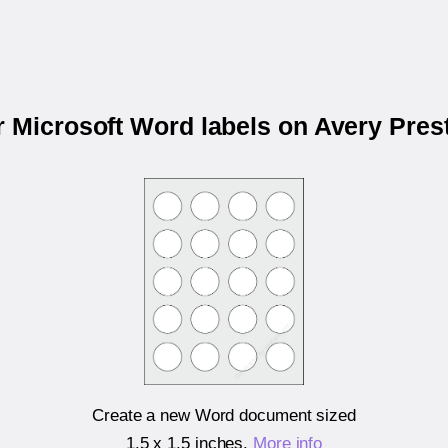
r Microsoft Word labels on Avery Pre
Create a new Word document sized
1.5 x 1.5 inches
.
More info