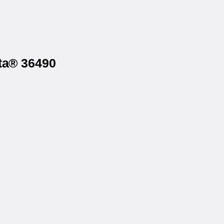
sta® 36490