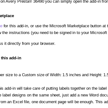
t on Avery Presta® 36490 you can simply open the add-in fro
ketplace
ge
for this add-in, or use the Microsoft Marketplace button at t
w the instructions (you need to be signed in to your Microsoft
ss it directly from your browser.
this add-in
r size to a Custom size of Width: 1.5 inches and Height: 1.5 
is add-in will take care of putting labels together on the label
iple label designs on the same sheet, just add a new Word do
om an Excel file, one document page will be enough. This add-