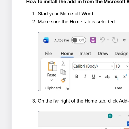
How to install the add-in from the Microsoft 
Start your Microsoft Word
Make sure the Home tab is selected
On the far right of the Home tab, click Add-