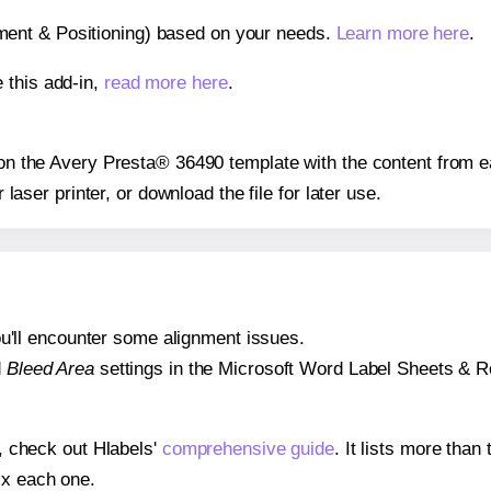
gnment & Positioning) based on your needs.
Learn more here
.
 this add-in,
read more here
.
s on the Avery Presta® 36490 template with the content from e
r laser printer, or download the file for later use.
 you'll encounter some alignment issues.
d
Bleed Area
settings in the Microsoft Word Label Sheets & Roll
s, check out Hlabels'
comprehensive guide
. It lists more tha
ix each one.