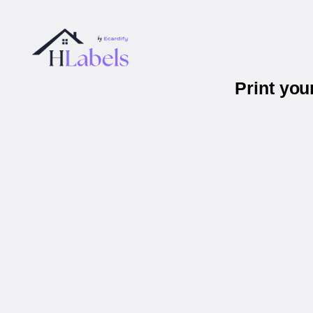
Print you