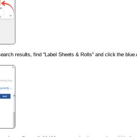
search results, find "Label Sheets & Rolls" and click the blue