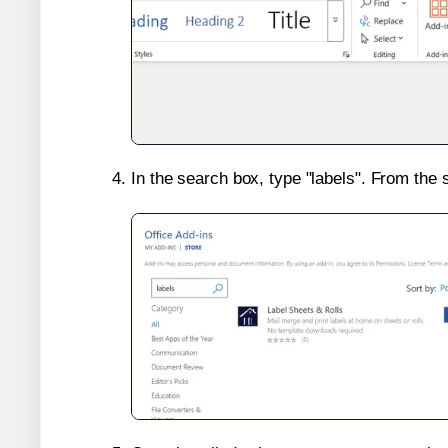
In the search box, type "labels". From the 