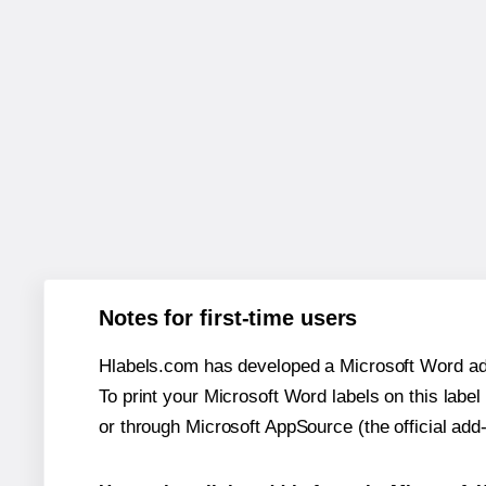
Notes for first-time users
Hlabels.com has developed a Microsoft Word add
To print your Microsoft Word labels on this label 
or through Microsoft AppSource (the official add