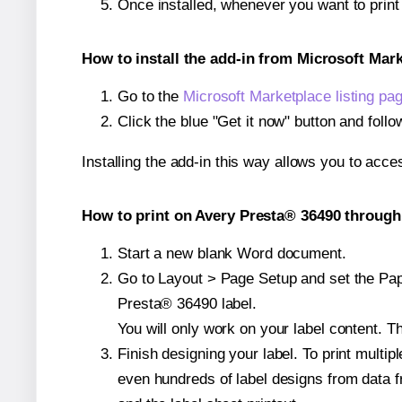
Once installed, whenever you want to prin
How to install the add-in from Microsoft Mar
Go to the
Microsoft Marketplace listing pa
Click the blue "Get it now" button and follo
Installing the add-in this way allows you to acce
How to print on Avery Presta® 36490 through 
Start a new blank Word document.
Go to Layout > Page Setup and set the Pape
Presta® 36490 label.
You will only work on your label content. Th
Finish designing your label. To print mult
even hundreds of label designs from data fr