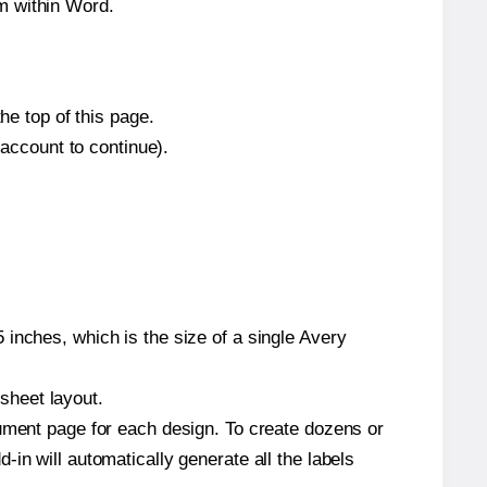
m within Word.
he top of this page.
 account to continue).
inches, which is the size of a single Avery
 sheet layout.
cument page for each design. To create dozens or
in will automatically generate all the labels