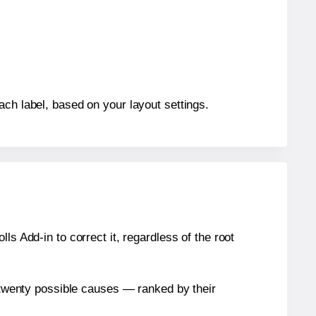
ach label, based on your layout settings.
s Add-in to correct it, regardless of the root
n twenty possible causes — ranked by their