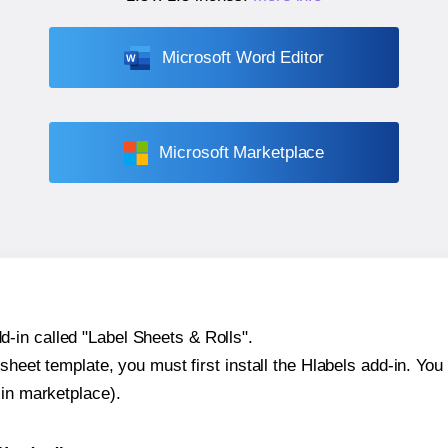
Microsoft Word Editor
Microsoft Marketplace
-in called "Label Sheets & Rolls".
sheet template, you must first install the Hlabels add-in. You c
-in marketplace).