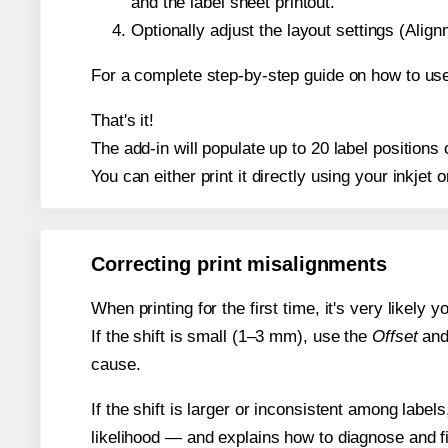
and the label sheet printout.
Optionally adjust the layout settings (Ali
For a complete step-by-step guide on how to use
That's it!
The add-in will populate up to 20 label position
You can either print it directly using your inkjet o
Correcting print misalignments
When printing for the first time, it's very likely
If the shift is small (1–3 mm), use the
Offset
an
cause.
If the shift is larger or inconsistent among label
likelihood — and explains how to diagnose and f