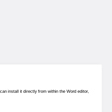
an install it directly from within the Word editor,