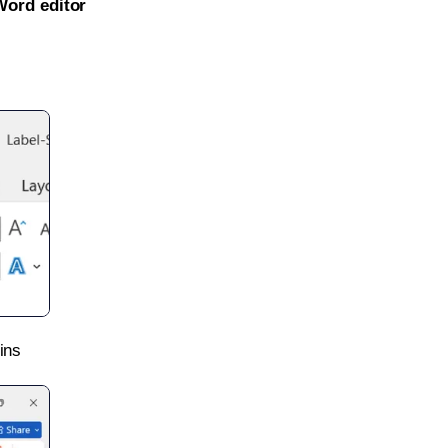
Word editor
ins