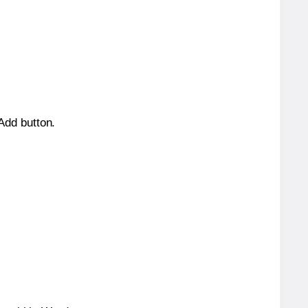
 Add button.