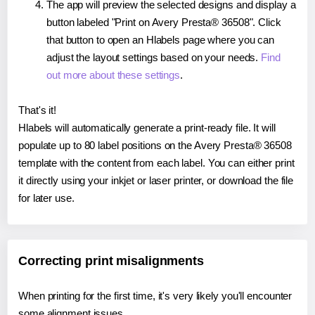
The app will preview the selected designs and display a
button labeled "Print on Avery Presta® 36508". Click
that button to open an Hlabels page where you can
adjust the layout settings based on your needs.
Find
out more about these settings
.
That's it!
Hlabels will automatically generate a print-ready file. It will
populate up to 80 label positions on the Avery Presta® 36508
template with the content from each label. You can either print
it directly using your inkjet or laser printer, or download the file
for later use.
Correcting print misalignments
When printing for the first time, it's very likely you'll encounter
some alignment issues.