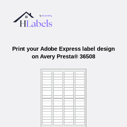
Print your Adobe Express label design
on Avery Presta® 36508