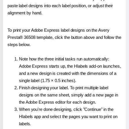
paste label designs into each label position, or adjust their
alignment by hand.
To print your Adobe Express label designs on the Avery
Presta® 36508 template, click the button above and follow the
steps below.
Note how the three initial tasks run automatically:
Adobe Express starts up, the Hlabels add-on launches,
and a new design is created with the dimensions of a
single label (1.75 × 0.5 inches).
Finish designing your label. To print multiple label
designs on the same sheet, simply add a new page in
the Adobe Express editor for each design.
When you're done designing, click "Continue" in the
Hlabels app and select the pages you want to print on
labels.