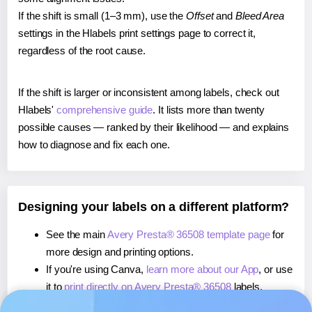
If the shift is small (1–3 mm), use the
Offset
and
Bleed Area
settings in the Hlabels print settings page to correct it,
regardless of the root cause.
If the shift is larger or inconsistent among labels, check out
Hlabels'
comprehensive guide
. It lists more than twenty
possible causes — ranked by their likelihood — and explains
how to diagnose and fix each one.
Designing your labels on a different platform?
See the main
Avery Presta® 36508 template page
for
more design and printing options.
If you're using Canva,
learn more about our App
, or use
it to
print directly on Avery Presta® 36508
labels.
If you're using Microsoft Word,
learn more about our