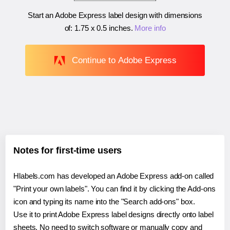
Start an Adobe Express label design with dimensions
of:
1.75 x 0.5 inches
.
More info
Continue to Adobe Express
Notes for first-time users
Hlabels.com has developed an Adobe Express add-on called
"Print your own labels". You can find it by clicking the Add-ons
icon and typing its name into the "Search add-ons" box.
Use it to print Adobe Express label designs directly onto label
sheets. No need to switch software or manually copy and