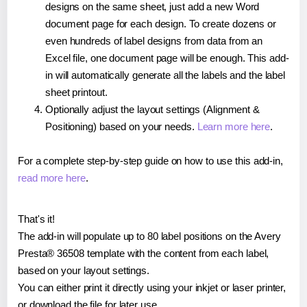
designs on the same sheet, just add a new Word
document page for each design. To create dozens or
even hundreds of label designs from data from an
Excel file, one document page will be enough. This add-
in will automatically generate all the labels and the label
sheet printout.
Optionally adjust the layout settings (Alignment &
Positioning) based on your needs.
Learn more here
.
For a complete step-by-step guide on how to use this add-in,
read more here
.
That's it!
The add-in will populate up to 80 label positions on the Avery
Presta® 36508 template with the content from each label,
based on your layout settings.
You can either print it directly using your inkjet or laser printer,
or download the file for later use.