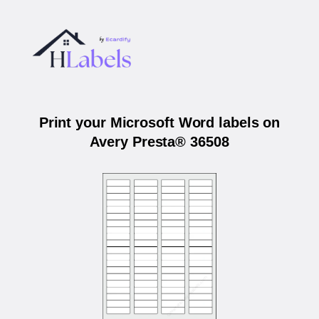
Print your Microsoft Word labels on
Avery Presta® 36508