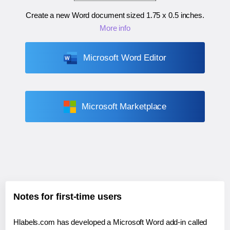
Create a new Word document sized
1.75 x 0.5 inches
.
More info
Microsoft Word Editor
Microsoft Marketplace
Notes for first-time users
Hlabels.com has developed a Microsoft Word add-in called