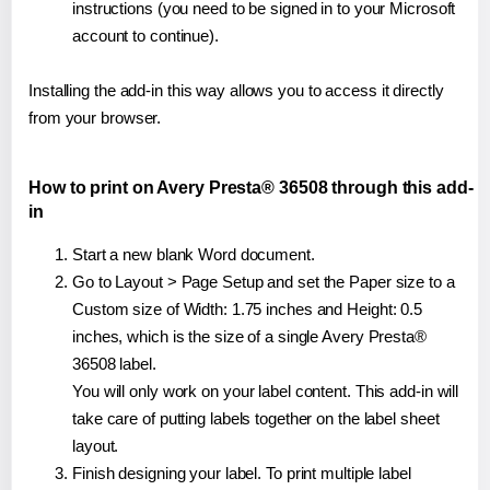
instructions (you need to be signed in to your Microsoft
account to continue).
Installing the add-in this way allows you to access it directly
from your browser.
How to print on Avery Presta® 36508 through this add-
in
Start a new blank Word document.
Go to Layout > Page Setup and set the Paper size to a
Custom size of Width: 1.75 inches and Height: 0.5
inches, which is the size of a single Avery Presta®
36508 label.
You will only work on your label content. This add-in will
take care of putting labels together on the label sheet
layout.
Finish designing your label. To print multiple label