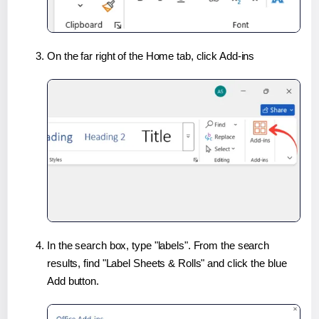
On the far right of the Home tab, click Add-ins
In the search box, type "labels". From the search
results, find "Label Sheets & Rolls" and click the blue
Add button.