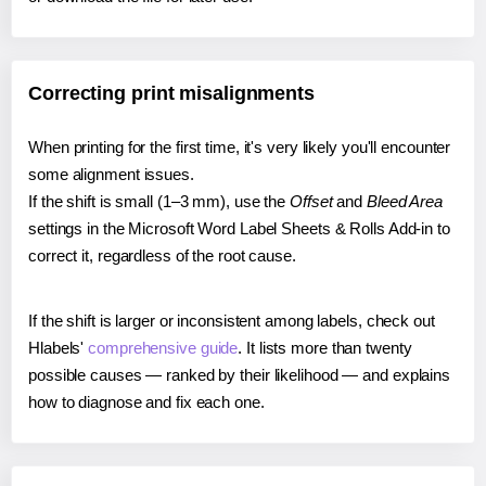
Correcting print misalignments
When printing for the first time, it's very likely you'll encounter
some alignment issues.
If the shift is small (1–3 mm), use the
Offset
and
Bleed Area
settings in the Microsoft Word Label Sheets & Rolls Add-in to
correct it, regardless of the root cause.
If the shift is larger or inconsistent among labels, check out
Hlabels'
comprehensive guide
. It lists more than twenty
possible causes — ranked by their likelihood — and explains
how to diagnose and fix each one.