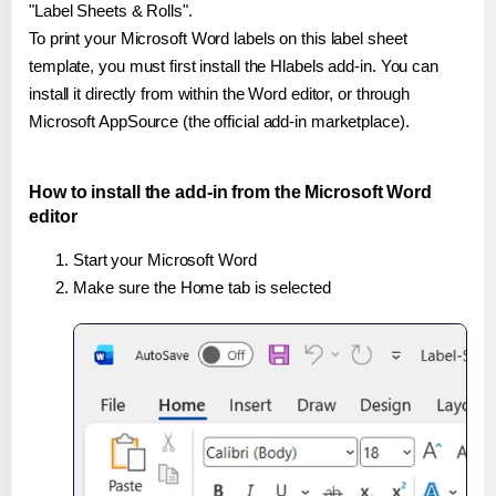
"Label Sheets & Rolls".
To print your Microsoft Word labels on this label sheet
template, you must first install the Hlabels add-in. You can
install it directly from within the Word editor, or through
Microsoft AppSource (the official add-in marketplace).
How to install the add-in from the Microsoft Word
editor
Start your Microsoft Word
Make sure the Home tab is selected