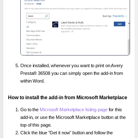
Once installed, whenever you want to print on Avery
Presta® 36508 you can simply open the add-in from
within Word.
How to install the add-in from Microsoft Marketplace
Go to the
Microsoft Marketplace listing page
for this
add-in, or use the Microsoft Marketplace button at the
top of this page.
Click the blue "Get it now" button and follow the