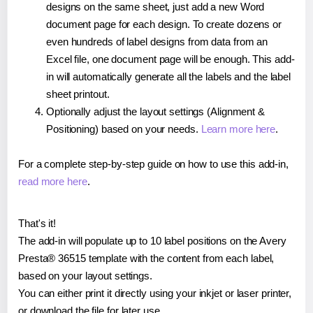
designs on the same sheet, just add a new Word
document page for each design. To create dozens or
even hundreds of label designs from data from an
Excel file, one document page will be enough. This add-
in will automatically generate all the labels and the label
sheet printout.
Optionally adjust the layout settings (Alignment &
Positioning) based on your needs.
Learn more here
.
For a complete step-by-step guide on how to use this add-in,
read more here
.
That's it!
The add-in will populate up to 10 label positions on the Avery
Presta® 36515 template with the content from each label,
based on your layout settings.
You can either print it directly using your inkjet or laser printer,
or download the file for later use.