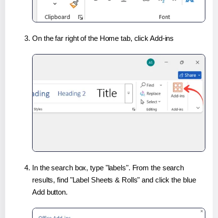
On the far right of the Home tab, click Add-ins
In the search box, type "labels". From the search
results, find "Label Sheets & Rolls" and click the blue
Add button.