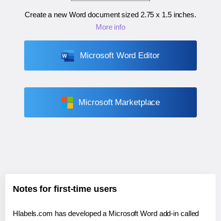
Create a new Word document sized
2.75 x 1.5 inches
.
More info
Microsoft Word Editor
Microsoft Marketplace
Notes for first-time users
Hlabels.com has developed a Microsoft Word add-in called