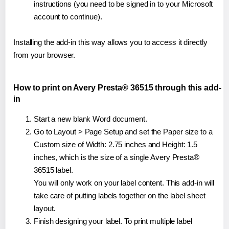
instructions (you need to be signed in to your Microsoft
account to continue).
Installing the add-in this way allows you to access it directly
from your browser.
How to print on Avery Presta® 36515 through this add-
in
Start a new blank Word document.
Go to Layout > Page Setup and set the Paper size to a
Custom size of Width: 2.75 inches and Height: 1.5
inches, which is the size of a single Avery Presta®
36515 label.
You will only work on your label content. This add-in will
take care of putting labels together on the label sheet
layout.
Finish designing your label. To print multiple label