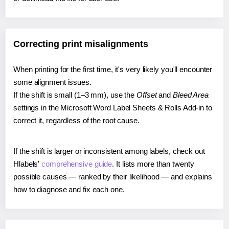
Correcting print misalignments
When printing for the first time, it's very likely you'll encounter
some alignment issues.
If the shift is small (1–3 mm), use the
Offset
and
Bleed Area
settings in the Microsoft Word Label Sheets & Rolls Add-in to
correct it, regardless of the root cause.
If the shift is larger or inconsistent among labels, check out
Hlabels'
comprehensive guide
. It lists more than twenty
possible causes — ranked by their likelihood — and explains
how to diagnose and fix each one.