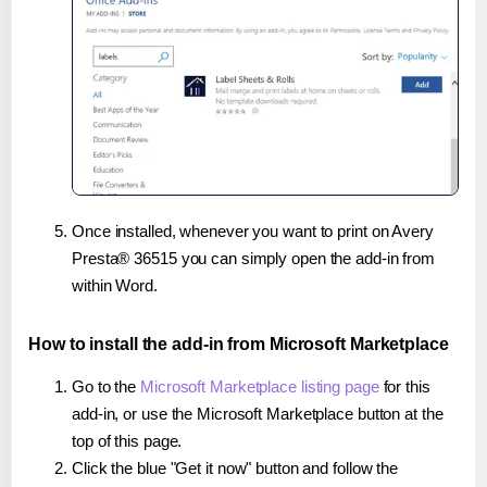
Once installed, whenever you want to print on Avery
Presta® 36515 you can simply open the add-in from
within Word.
How to install the add-in from Microsoft Marketplace
Go to the
Microsoft Marketplace listing page
for this
add-in, or use the Microsoft Marketplace button at the
top of this page.
Click the blue "Get it now" button and follow the