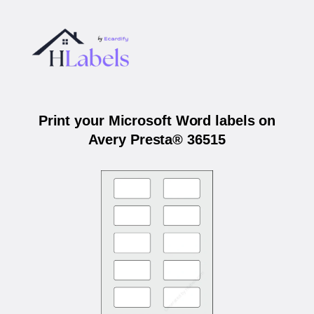
Print your Microsoft Word labels on
Avery Presta® 36515