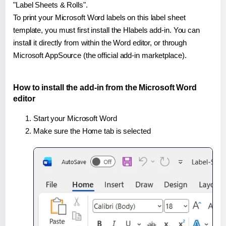
"Label Sheets & Rolls".
To print your Microsoft Word labels on this label sheet
template, you must first install the Hlabels add-in. You can
install it directly from within the Word editor, or through
Microsoft AppSource (the official add-in marketplace).
How to install the add-in from the Microsoft Word
editor
Start your Microsoft Word
Make sure the Home tab is selected