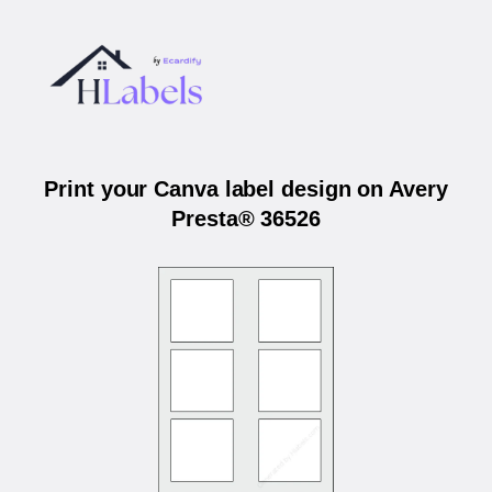
Print your Canva label design on Avery
Presta® 36526