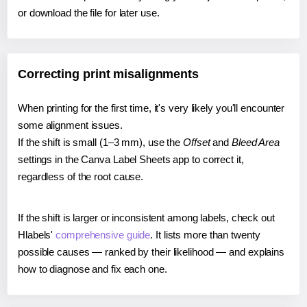
or download the file for later use.
Correcting print misalignments
When printing for the first time, it's very likely you'll encounter
some alignment issues.
If the shift is small (1–3 mm), use the
Offset
and
Bleed Area
settings in the Canva Label Sheets app to correct it,
regardless of the root cause.
If the shift is larger or inconsistent among labels, check out
Hlabels'
comprehensive guide
. It lists more than twenty
possible causes — ranked by their likelihood — and explains
how to diagnose and fix each one.