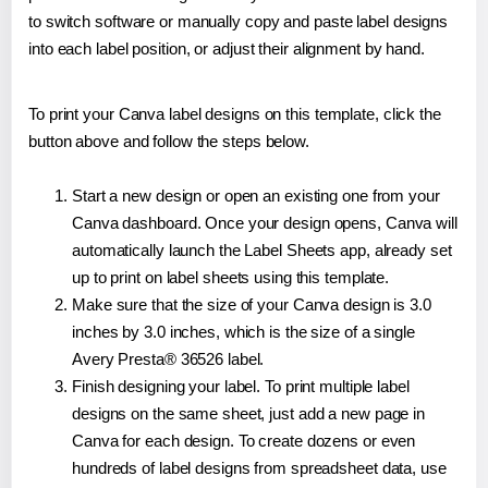
to switch software or manually copy and paste label designs
into each label position, or adjust their alignment by hand.
To print your Canva label designs on this template, click the
button above and follow the steps below.
Start a new design or open an existing one from your
Canva dashboard. Once your design opens, Canva will
automatically launch the Label Sheets app, already set
up to print on label sheets using this template.
Make sure that the size of your Canva design is 3.0
inches by 3.0 inches, which is the size of a single
Avery Presta® 36526 label.
Finish designing your label. To print multiple label
designs on the same sheet, just add a new page in
Canva for each design. To create dozens or even
hundreds of label designs from spreadsheet data, use