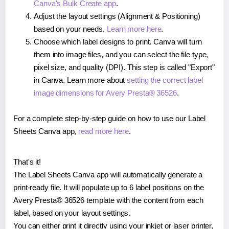
Canva's Bulk Create app
.
Adjust the layout settings (Alignment & Positioning)
based on your needs.
Learn more here
.
Choose which label designs to print. Canva will turn
them into image files, and you can select the file type,
pixel size, and quality (DPI). This step is called "Export"
in Canva. Learn more about
setting the correct label
image dimensions for Avery Presta® 36526
.
For a complete step-by-step guide on how to use our Label
Sheets Canva app,
read more here
.
That's it!
The Label Sheets Canva app will automatically generate a
print-ready file. It will populate up to 6 label positions on the
Avery Presta® 36526 template with the content from each
label, based on your layout settings.
You can either print it directly using your inkjet or laser printer,