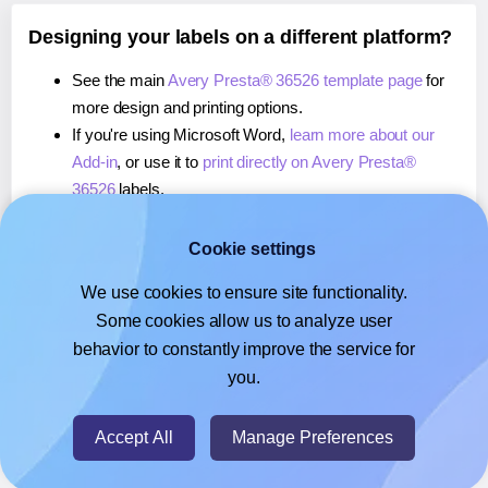
Designing your labels on a different platform?
See the main
Avery Presta® 36526 template page
for
more design and printing options.
If you're using Microsoft Word,
learn more about our
Add-in
, or use it to
print directly on Avery Presta®
36526
labels.
If you're using Adobe Express,
learn more about our
Add-on
, or use it to
print directly on Avery Presta®
Cookie settings
36526
labels.
We use cookies to ensure site functionality.
If you're using Google Docs™ or Sheets™,
learn more
Some cookies allow us to analyze user
about our Add-on
, or use it to
print directly on Avery
behavior to constantly improve the service for
Presta® 36526
labels.
you.
© 2026
- Hlabels.com - A product by Ecardify
Accept All
Manage Preferences