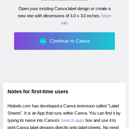
Open your existing Canva label design or create a
new one with dimensions of
3.0 x 3.0 inches
.
More
info
Continue to Canva
Notes for first-time users
Hlabels.com has developed a Canva extension called "Label
Sheets". It is an App that runs within Canva. You can find it by
typing its name into Canva's
Search apps
box and use it to
print Canva label designs directly onto label sheets. No need