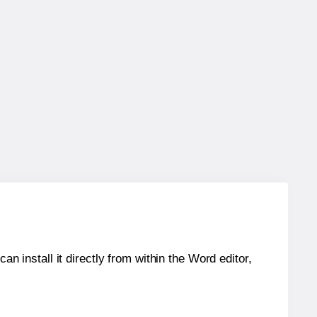
an install it directly from within the Word editor,