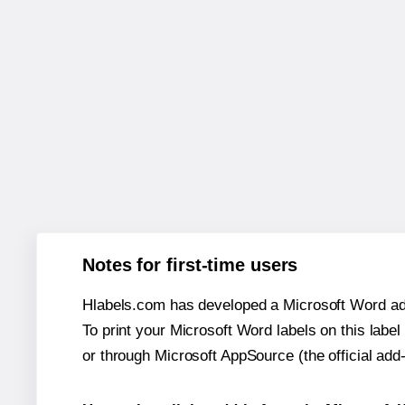
Notes for first-time users
Hlabels.com has developed a Microsoft Word add
To print your Microsoft Word labels on this label 
or through Microsoft AppSource (the official add