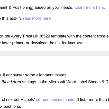
gnment & Positioning) based on your needs.
Learn more here
.
 this add-in,
read more here
.
s on the Avery Presta® 36529 template with the content from e
r laser printer, or download the file for later use.
 you'll encounter some alignment issues.
d
Bleed Area
settings in the Microsoft Word Label Sheets & Roll
s, check out Hlabels'
comprehensive guide
. It lists more tha
ix each one.