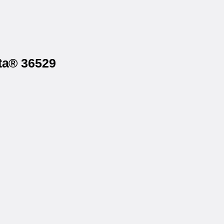
sta® 36529