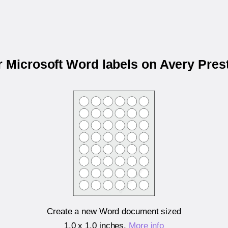
r Microsoft Word labels on Avery Pre
Create a new Word document sized
1.0 x 1.0 inches
.
More info