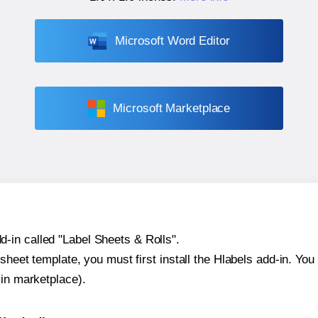
Microsoft Word Editor
Microsoft Marketplace
-in called "Label Sheets & Rolls".
sheet template, you must first install the Hlabels add-in. You c
-in marketplace).