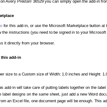
t on Avery Presta® 36529 you can simply open the add-in fro
ketplace
ge
for this add-in, or use the Microsoft Marketplace button at t
w the instructions (you need to be signed in to your Microsoft
ss it directly from your browser.
this add-in
r size to a Custom size of Width: 1.0 inches and Height: 1.0 
is add-in will take care of putting labels together on the label
iple label designs on the same sheet, just add a new Word do
om an Excel file, one document page will be enough. This add-