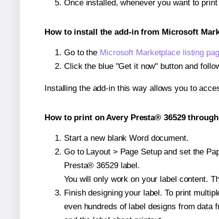
Once installed, whenever you want to prin
How to install the add-in from Microsoft Mar
Go to the
Microsoft Marketplace listing pa
Click the blue "Get it now" button and follo
Installing the add-in this way allows you to acce
How to print on Avery Presta® 36529 through 
Start a new blank Word document.
Go to Layout > Page Setup and set the Pape
Presta® 36529 label.
You will only work on your label content. Th
Finish designing your label. To print mult
even hundreds of label designs from data fr