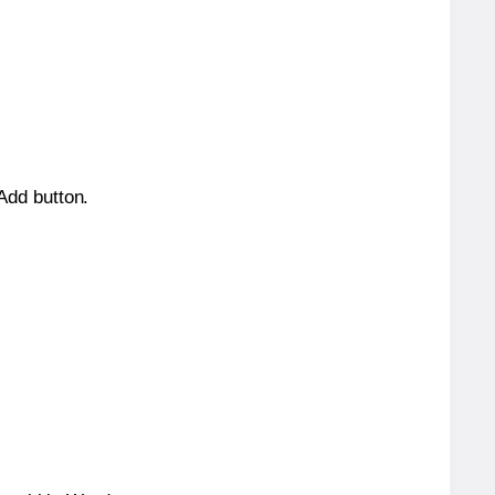
 Add button.