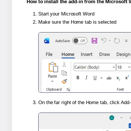
How to install the add-in from the Microsoft 
Start your Microsoft Word
Make sure the Home tab is selected
On the far right of the Home tab, click Add-