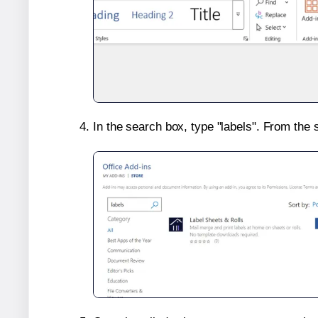
In the search box, type "labels". From the 