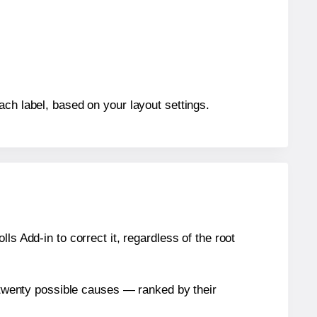
ach label, based on your layout settings.
s Add-in to correct it, regardless of the root
n twenty possible causes — ranked by their