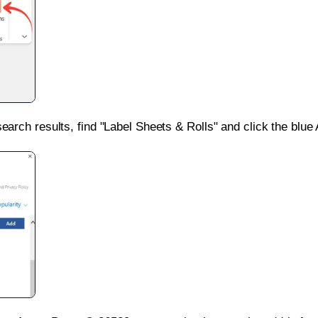
search results, find "Label Sheets & Rolls" and click the blue