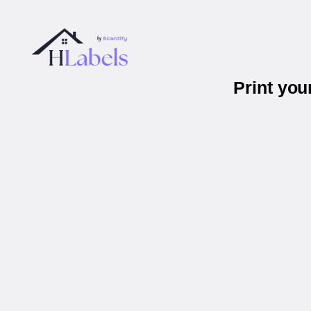
Print you