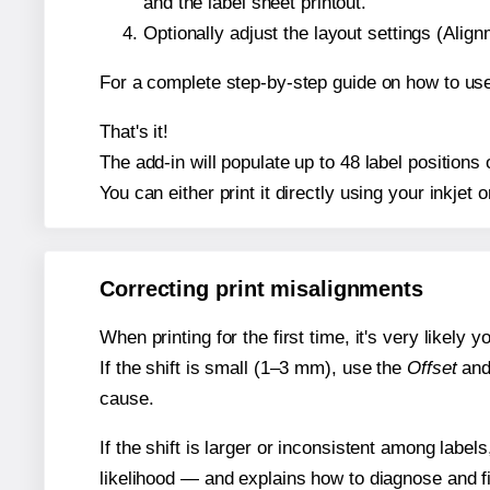
and the label sheet printout.
Optionally adjust the layout settings (Ali
For a complete step-by-step guide on how to use
That's it!
The add-in will populate up to 48 label position
You can either print it directly using your inkjet o
Correcting print misalignments
When printing for the first time, it's very likely
If the shift is small (1–3 mm), use the
Offset
an
cause.
If the shift is larger or inconsistent among label
likelihood — and explains how to diagnose and f