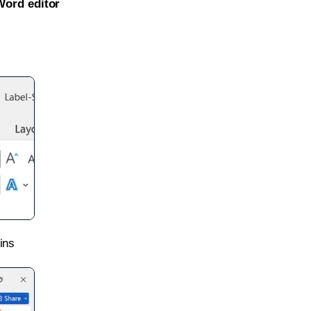
Word editor
ins