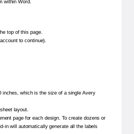
m within Word.
he top of this page.
 account to continue).
inches, which is the size of a single Avery
 sheet layout.
cument page for each design. To create dozens or
in will automatically generate all the labels