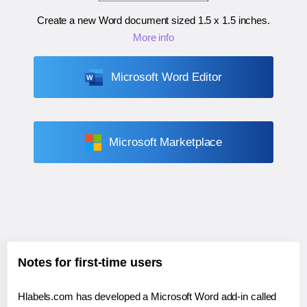
Create a new Word document sized
1.5 x 1.5 inches
.
More info
Microsoft Word Editor
Microsoft Marketplace
Notes for first-time users
Hlabels.com has developed a Microsoft Word add-in called