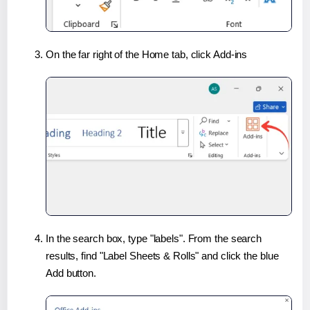
On the far right of the Home tab, click Add-ins
In the search box, type "labels". From the search
results, find "Label Sheets & Rolls" and click the blue
Add button.