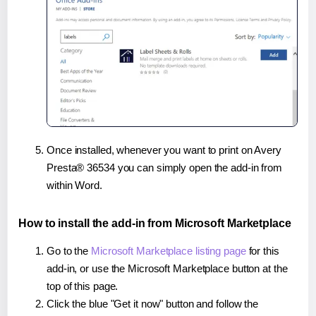
Once installed, whenever you want to print on Avery
Presta® 36534 you can simply open the add-in from
within Word.
How to install the add-in from Microsoft Marketplace
Go to the
Microsoft Marketplace listing page
for this
add-in, or use the Microsoft Marketplace button at the
top of this page.
Click the blue "Get it now" button and follow the