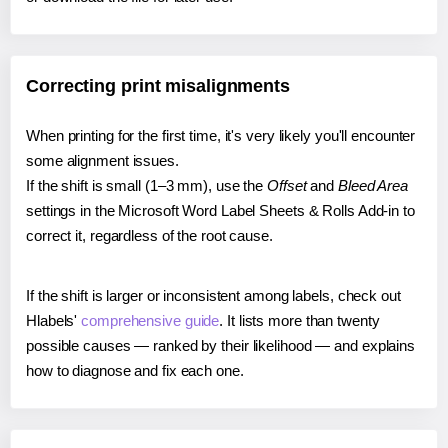
Correcting print misalignments
When printing for the first time, it's very likely you'll encounter
some alignment issues.
If the shift is small (1–3 mm), use the
Offset
and
Bleed Area
settings in the Microsoft Word Label Sheets & Rolls Add-in to
correct it, regardless of the root cause.
If the shift is larger or inconsistent among labels, check out
Hlabels'
comprehensive guide
. It lists more than twenty
possible causes — ranked by their likelihood — and explains
how to diagnose and fix each one.