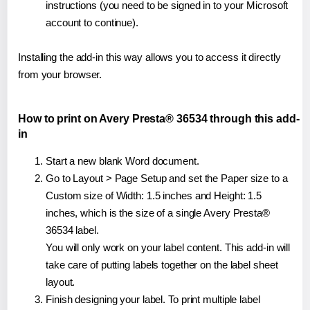
instructions (you need to be signed in to your Microsoft
account to continue).
Installing the add-in this way allows you to access it directly
from your browser.
How to print on Avery Presta® 36534 through this add-
in
Start a new blank Word document.
Go to Layout > Page Setup and set the Paper size to a
Custom size of Width: 1.5 inches and Height: 1.5
inches, which is the size of a single Avery Presta®
36534 label.
You will only work on your label content. This add-in will
take care of putting labels together on the label sheet
layout.
Finish designing your label. To print multiple label