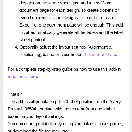
designs on the same sheet, just add a new Word
document page for each design. To create dozens or
even hundreds of label designs from data from an
Excel file, one document page will be enough. This add-
in will automatically generate all the labels and the label
sheet printout.
Optionally adjust the layout settings (Alignment &
Positioning) based on your needs.
Learn more here
.
For a complete step-by-step guide on how to use this add-in,
read more here
.
That's it!
The add-in will populate up to 20 label positions on the Avery
Presta® 36534 template with the content from each label,
based on your layout settings.
You can either print it directly using your inkjet or laser printer,
or download the file for later use.