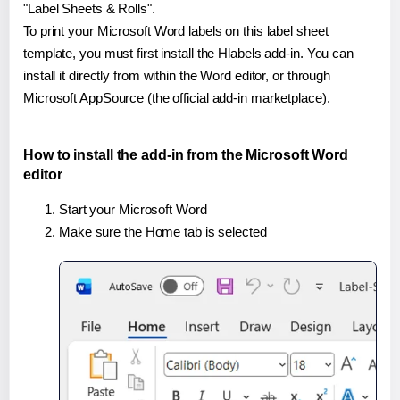
"Label Sheets & Rolls".
To print your Microsoft Word labels on this label sheet
template, you must first install the Hlabels add-in. You can
install it directly from within the Word editor, or through
Microsoft AppSource (the official add-in marketplace).
How to install the add-in from the Microsoft Word
editor
Start your Microsoft Word
Make sure the Home tab is selected