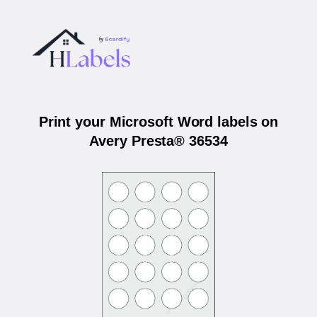
Print your Microsoft Word labels on
Avery Presta® 36534