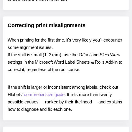
Correcting print misalignments
When printing for the first time, it's very likely you'll encounter
some alignment issues.
If the shift is small (1–3 mm), use the
Offset
and
Bleed Area
settings in the Microsoft Word Label Sheets & Rolls Add-in to
correct it, regardless of the root cause.
If the shift is larger or inconsistent among labels, check out
Hlabels'
comprehensive guide
. It lists more than twenty
possible causes — ranked by their likelihood — and explains
how to diagnose and fix each one.