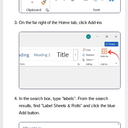
On the far right of the Home tab, click Add-ins
In the search box, type "labels". From the search
results, find "Label Sheets & Rolls" and click the blue
Add button.