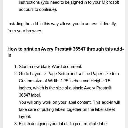
instructions (you need to be signed in to your Microsoft
account to continue).
Installing the add-in this way allows you to access it directly
from your browser.
How to print on Avery Presta® 36547 through this add-
in
Start a new blank Word document.
Go to Layout > Page Setup and set the Paper size to a
Custom size of Width: 1.75 inches and Height: 0.5
inches, which is the size of a single Avery Presta®
36547 label.
You will only work on your label content. This add-in will
take care of putting labels together on the label sheet
layout.
Finish designing your label. To print multiple label