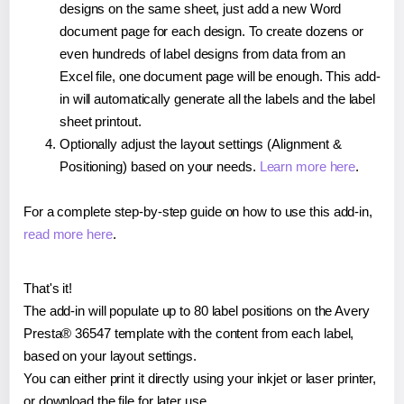
designs on the same sheet, just add a new Word
document page for each design. To create dozens or
even hundreds of label designs from data from an
Excel file, one document page will be enough. This add-
in will automatically generate all the labels and the label
sheet printout.
Optionally adjust the layout settings (Alignment &
Positioning) based on your needs.
Learn more here
.
For a complete step-by-step guide on how to use this add-in,
read more here
.
That's it!
The add-in will populate up to 80 label positions on the Avery
Presta® 36547 template with the content from each label,
based on your layout settings.
You can either print it directly using your inkjet or laser printer,
or download the file for later use.