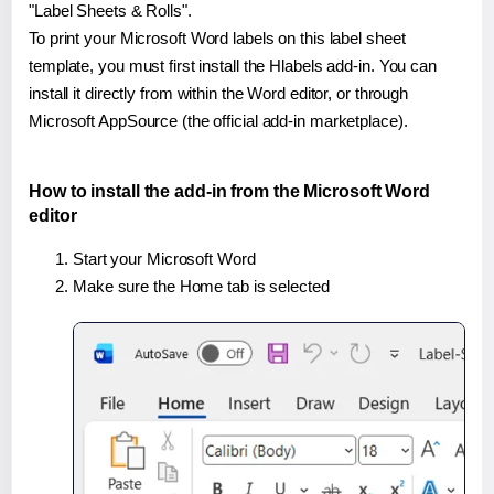
"Label Sheets & Rolls".
To print your Microsoft Word labels on this label sheet
template, you must first install the Hlabels add-in. You can
install it directly from within the Word editor, or through
Microsoft AppSource (the official add-in marketplace).
How to install the add-in from the Microsoft Word
editor
Start your Microsoft Word
Make sure the Home tab is selected