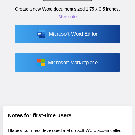
Create a new Word document sized
1.75 x 0.5 inches
.
More info
Microsoft Word Editor
Microsoft Marketplace
Notes for first-time users
Hlabels.com has developed a Microsoft Word add-in called