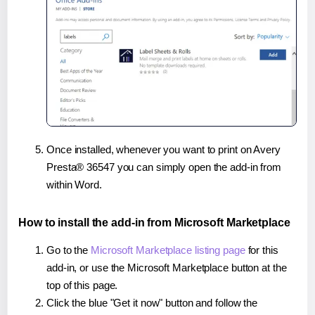
Once installed, whenever you want to print on Avery
Presta® 36547 you can simply open the add-in from
within Word.
How to install the add-in from Microsoft Marketplace
Go to the
Microsoft Marketplace listing page
for this
add-in, or use the Microsoft Marketplace button at the
top of this page.
Click the blue "Get it now" button and follow the