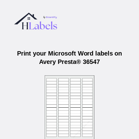
Print your Microsoft Word labels on
Avery Presta® 36547