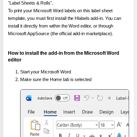
"Label Sheets & Rolls".
To print your Microsoft Word labels on this label sheet
template, you must first install the Hlabels add-in. You can
install it directly from within the Word editor, or through
Microsoft AppSource (the official add-in marketplace).
How to install the add-in from the Microsoft Word
editor
Start your Microsoft Word
Make sure the Home tab is selected