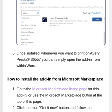
Once installed, whenever you want to print on Avery
Presta® 36557 you can simply open the add-in from
within Word.
How to install the add-in from Microsoft Marketplace
Go to the
Microsoft Marketplace listing page
for this
add-in, or use the Microsoft Marketplace button at the
top of this page.
Click the blue "Get it now" button and follow the