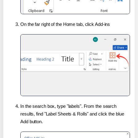
On the far right of the Home tab, click Add-ins
In the search box, type "labels". From the search
results, find "Label Sheets & Rolls" and click the blue
Add button.