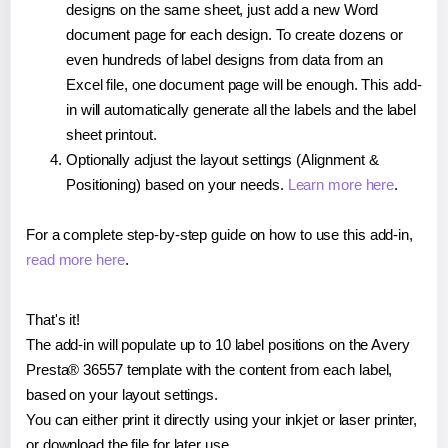
designs on the same sheet, just add a new Word
document page for each design. To create dozens or
even hundreds of label designs from data from an
Excel file, one document page will be enough. This add-
in will automatically generate all the labels and the label
sheet printout.
Optionally adjust the layout settings (Alignment &
Positioning) based on your needs.
Learn more here
.
For a complete step-by-step guide on how to use this add-in,
read more here
.
That's it!
The add-in will populate up to 10 label positions on the Avery
Presta® 36557 template with the content from each label,
based on your layout settings.
You can either print it directly using your inkjet or laser printer,
or download the file for later use.