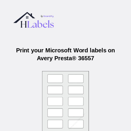
Print your Microsoft Word labels on
Avery Presta® 36557