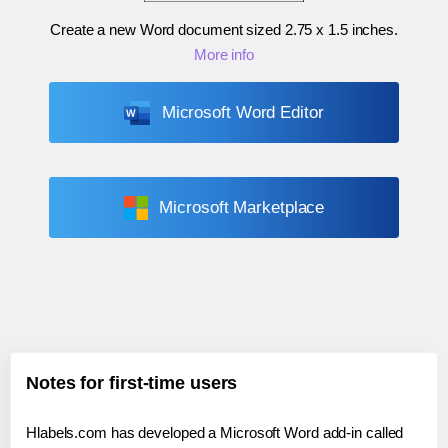
Create a new Word document sized
2.75 x 1.5 inches
.
More info
Microsoft Word Editor
Microsoft Marketplace
Notes for first-time users
Hlabels.com has developed a Microsoft Word add-in called