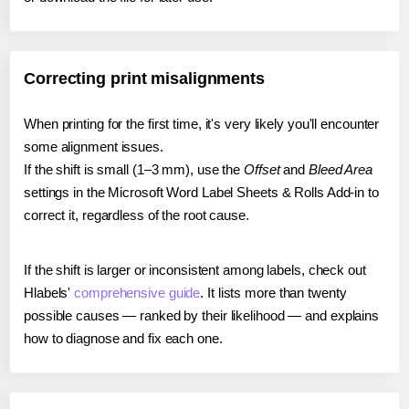
Correcting print misalignments
When printing for the first time, it's very likely you'll encounter
some alignment issues.
If the shift is small (1–3 mm), use the
Offset
and
Bleed Area
settings in the Microsoft Word Label Sheets & Rolls Add-in to
correct it, regardless of the root cause.
If the shift is larger or inconsistent among labels, check out
Hlabels'
comprehensive guide
. It lists more than twenty
possible causes — ranked by their likelihood — and explains
how to diagnose and fix each one.