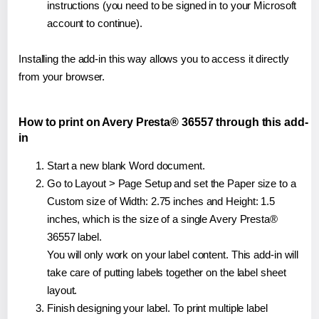
instructions (you need to be signed in to your Microsoft
account to continue).
Installing the add-in this way allows you to access it directly
from your browser.
How to print on Avery Presta® 36557 through this add-
in
Start a new blank Word document.
Go to Layout > Page Setup and set the Paper size to a
Custom size of Width: 2.75 inches and Height: 1.5
inches, which is the size of a single Avery Presta®
36557 label.
You will only work on your label content. This add-in will
take care of putting labels together on the label sheet
layout.
Finish designing your label. To print multiple label