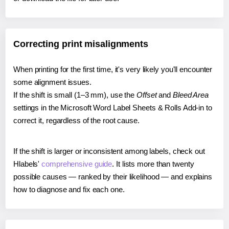
Correcting print misalignments
When printing for the first time, it's very likely you'll encounter
some alignment issues.
If the shift is small (1–3 mm), use the
Offset
and
Bleed Area
settings in the Microsoft Word Label Sheets & Rolls Add-in to
correct it, regardless of the root cause.
If the shift is larger or inconsistent among labels, check out
Hlabels'
comprehensive guide
. It lists more than twenty
possible causes — ranked by their likelihood — and explains
how to diagnose and fix each one.