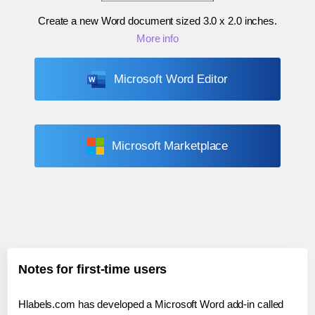
Create a new Word document sized
3.0 x 2.0 inches
.
More info
Microsoft Word Editor
Microsoft Marketplace
Notes for first-time users
Hlabels.com has developed a Microsoft Word add-in called