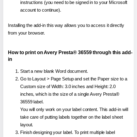
instructions (you need to be signed in to your Microsoft
account to continue).
Installing the add-in this way allows you to access it directly
from your browser.
How to print on Avery Presta® 36559 through this add-
in
Start a new blank Word document.
Go to Layout > Page Setup and set the Paper size to a
Custom size of Width: 3.0 inches and Height: 2.0
inches, which is the size of a single Avery Presta®
36559 label.
You will only work on your label content. This add-in will
take care of putting labels together on the label sheet
layout.
Finish designing your label. To print multiple label