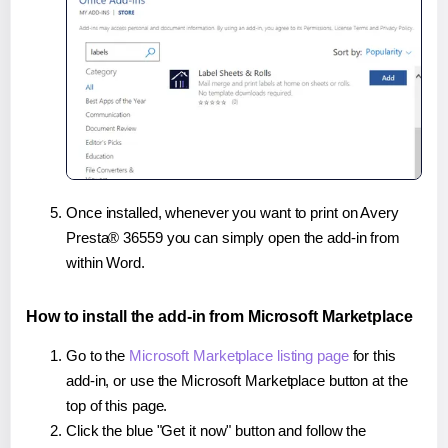
Once installed, whenever you want to print on Avery
Presta® 36559 you can simply open the add-in from
within Word.
How to install the add-in from Microsoft Marketplace
Go to the
Microsoft Marketplace listing page
for this
add-in, or use the Microsoft Marketplace button at the
top of this page.
Click the blue "Get it now" button and follow the