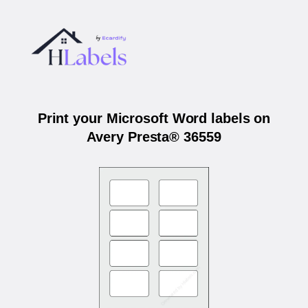
Print your Microsoft Word labels on
Avery Presta® 36559