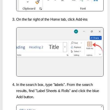
On the far right of the Home tab, click Add-ins
In the search box, type "labels". From the search
results, find "Label Sheets & Rolls" and click the blue
Add button.