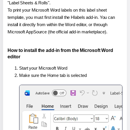
"Label Sheets & Rolls".
To print your Microsoft Word labels on this label sheet
template, you must first install the Hlabels add-in. You can
install it directly from within the Word editor, or through
Microsoft AppSource (the official add-in marketplace).
How to install the add-in from the Microsoft Word
editor
Start your Microsoft Word
Make sure the Home tab is selected