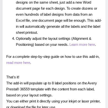
designs on the same sheet, just add a new Word
document page for each design. To create dozens or
even hundreds of label designs from data from an
Excel file, one document page will be enough. This add-
in will automatically generate all the labels and the label
sheet printout.
Optionally adjust the layout settings (Alignment &
Positioning) based on your needs.
Learn more here
.
For a complete step-by-step guide on how to use this add-in,
read more here
.
That's it!
The add-in will populate up to 8 label positions on the Avery
Presta® 36559 template with the content from each label,
based on your layout settings.
You can either print it directly using your inkjet or laser printer,
or download the file for later use.