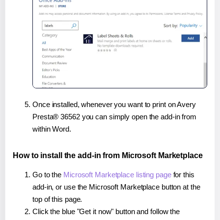
Once installed, whenever you want to print on Avery
Presta® 36562 you can simply open the add-in from
within Word.
How to install the add-in from Microsoft Marketplace
Go to the
Microsoft Marketplace listing page
for this
add-in, or use the Microsoft Marketplace button at the
top of this page.
Click the blue "Get it now" button and follow the