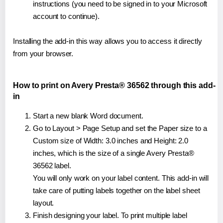
instructions (you need to be signed in to your Microsoft
account to continue).
Installing the add-in this way allows you to access it directly
from your browser.
How to print on Avery Presta® 36562 through this add-
in
Start a new blank Word document.
Go to Layout > Page Setup and set the Paper size to a
Custom size of Width: 3.0 inches and Height: 2.0
inches, which is the size of a single Avery Presta®
36562 label.
You will only work on your label content. This add-in will
take care of putting labels together on the label sheet
layout.
Finish designing your label. To print multiple label