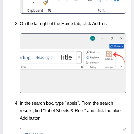
On the far right of the Home tab, click Add-ins
In the search box, type "labels". From the search
results, find "Label Sheets & Rolls" and click the blue
Add button.