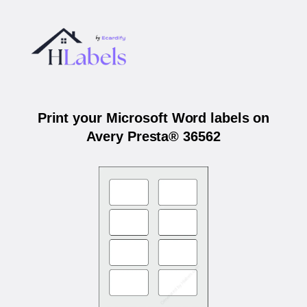
Print your Microsoft Word labels on
Avery Presta® 36562