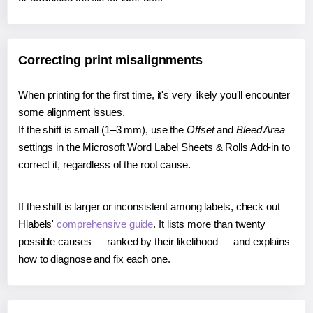
Correcting print misalignments
When printing for the first time, it's very likely you'll encounter
some alignment issues.
If the shift is small (1–3 mm), use the
Offset
and
Bleed Area
settings in the Microsoft Word Label Sheets & Rolls Add-in to
correct it, regardless of the root cause.
If the shift is larger or inconsistent among labels, check out
Hlabels'
comprehensive guide
. It lists more than twenty
possible causes — ranked by their likelihood — and explains
how to diagnose and fix each one.