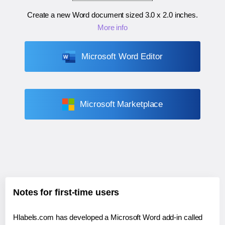
Create a new Word document sized
3.0 x 2.0 inches
.
More info
Microsoft Word Editor
Microsoft Marketplace
Notes for first-time users
Hlabels.com has developed a Microsoft Word add-in called