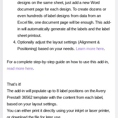
designs on the same sheet, just add a new Word
document page for each design. To create dozens or
even hundreds of label designs from data from an
Excel file, one document page will be enough. This add-
in will automatically generate all the labels and the label
sheet printout.
Optionally adjust the layout settings (Alignment &
Positioning) based on your needs.
Learn more here
.
For a complete step-by-step guide on how to use this add-in,
read more here
.
That's it!
The add-in will populate up to 8 label positions on the Avery
Presta® 36562 template with the content from each label,
based on your layout settings.
You can either print it directly using your inkjet or laser printer,
or download the file for later use.