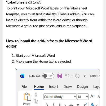
"Label Sheets & Rolls".
To print your Microsoft Word labels on this label sheet
template, you must first install the Hlabels add-in. You can
install it directly from within the Word editor, or through
Microsoft AppSource (the official add-in marketplace).
How to install the add-in from the Microsoft Word
editor
Start your Microsoft Word
Make sure the Home tab is selected