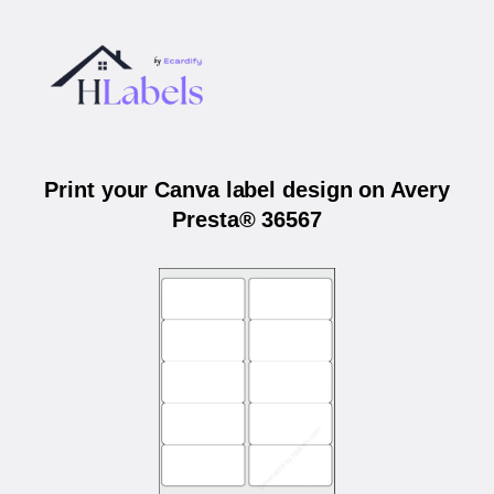
Print your Canva label design on Avery
Presta® 36567