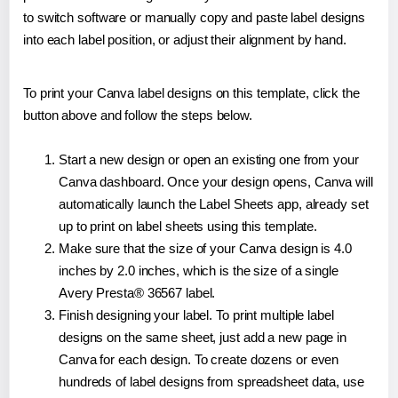
to switch software or manually copy and paste label designs
into each label position, or adjust their alignment by hand.
To print your Canva label designs on this template, click the
button above and follow the steps below.
Start a new design or open an existing one from your
Canva dashboard. Once your design opens, Canva will
automatically launch the Label Sheets app, already set
up to print on label sheets using this template.
Make sure that the size of your Canva design is 4.0
inches by 2.0 inches, which is the size of a single
Avery Presta® 36567 label.
Finish designing your label. To print multiple label
designs on the same sheet, just add a new page in
Canva for each design. To create dozens or even
hundreds of label designs from spreadsheet data, use