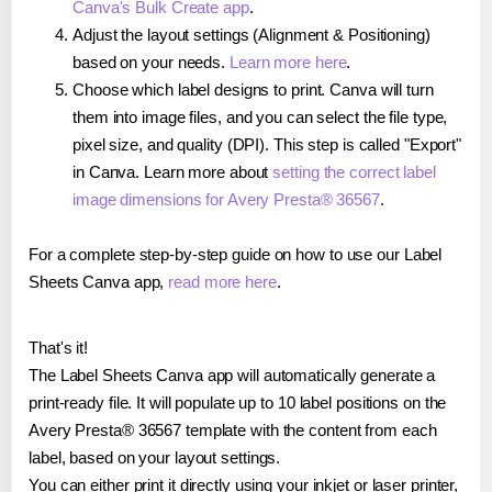
Canva's Bulk Create app
.
Adjust the layout settings (Alignment & Positioning)
based on your needs.
Learn more here
.
Choose which label designs to print. Canva will turn
them into image files, and you can select the file type,
pixel size, and quality (DPI). This step is called "Export"
in Canva. Learn more about
setting the correct label
image dimensions for Avery Presta® 36567
.
For a complete step-by-step guide on how to use our Label
Sheets Canva app,
read more here
.
That's it!
The Label Sheets Canva app will automatically generate a
print-ready file. It will populate up to 10 label positions on the
Avery Presta® 36567 template with the content from each
label, based on your layout settings.
You can either print it directly using your inkjet or laser printer,