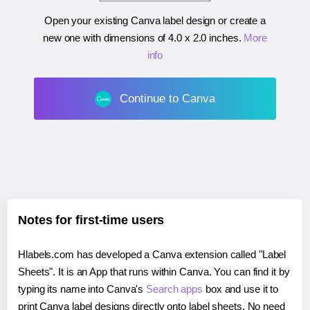
Open your existing Canva label design or create a
new one with dimensions of
4.0 x 2.0 inches
.
More
info
Continue to Canva
Notes for first-time users
Hlabels.com has developed a Canva extension called "Label
Sheets". It is an App that runs within Canva. You can find it by
typing its name into Canva's
Search apps
box and use it to
print Canva label designs directly onto label sheets. No need