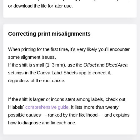
or download the file for later use.
Correcting print misalignments
When printing for the first time, it's very likely you'll encounter
some alignment issues.
If the shift is small (1–3 mm), use the
Offset
and
Bleed Area
settings in the Canva Label Sheets app to correct it,
regardless of the root cause.
If the shift is larger or inconsistent among labels, check out
Hlabels'
comprehensive guide
. It lists more than twenty
possible causes — ranked by their likelihood — and explains
how to diagnose and fix each one.