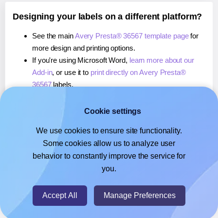
Designing your labels on a different platform?
See the main
Avery Presta® 36567 template page
for
more design and printing options.
If you're using Microsoft Word,
learn more about our
Add-in
, or use it to
print directly on Avery Presta®
36567
labels.
If you're using Adobe Express,
learn more about our
Add-on
, or use it to
print directly on Avery Presta®
Cookie settings
36567
labels.
We use cookies to ensure site functionality.
If you're using Google Docs™ or Sheets™,
learn more
Some cookies allow us to analyze user
about our Add-on
, or use it to
print directly on Avery
behavior to constantly improve the service for
Presta® 36567
labels.
you.
© 2026
- Hlabels.com - A product by Ecardify
Accept All
Manage Preferences