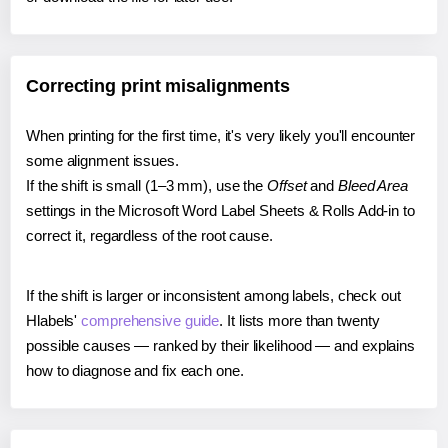
Correcting print misalignments
When printing for the first time, it's very likely you'll encounter
some alignment issues.
If the shift is small (1–3 mm), use the
Offset
and
Bleed Area
settings in the Microsoft Word Label Sheets & Rolls Add-in to
correct it, regardless of the root cause.
If the shift is larger or inconsistent among labels, check out
Hlabels'
comprehensive guide
. It lists more than twenty
possible causes — ranked by their likelihood — and explains
how to diagnose and fix each one.