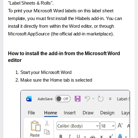
"Label Sheets & Rolls".
To print your Microsoft Word labels on this label sheet
template, you must first install the Hlabels add-in. You can
install it directly from within the Word editor, or through
Microsoft AppSource (the official add-in marketplace).
How to install the add-in from the Microsoft Word
editor
Start your Microsoft Word
Make sure the Home tab is selected