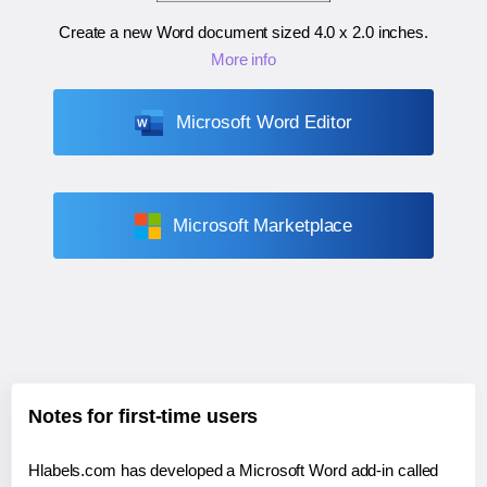
Create a new Word document sized
4.0 x 2.0 inches
.
More info
Microsoft Word Editor
Microsoft Marketplace
Notes for first-time users
Hlabels.com has developed a Microsoft Word add-in called