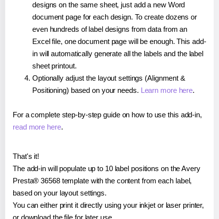
designs on the same sheet, just add a new Word
document page for each design. To create dozens or
even hundreds of label designs from data from an
Excel file, one document page will be enough. This add-
in will automatically generate all the labels and the label
sheet printout.
Optionally adjust the layout settings (Alignment &
Positioning) based on your needs.
Learn more here
.
For a complete step-by-step guide on how to use this add-in,
read more here
.
That's it!
The add-in will populate up to 10 label positions on the Avery
Presta® 36568 template with the content from each label,
based on your layout settings.
You can either print it directly using your inkjet or laser printer,
or download the file for later use.