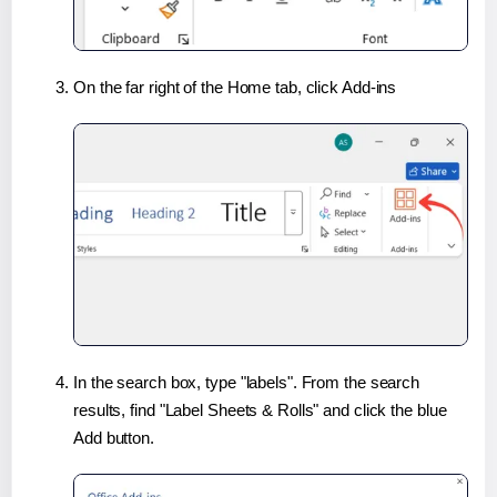
On the far right of the Home tab, click Add-ins
In the search box, type "labels". From the search
results, find "Label Sheets & Rolls" and click the blue
Add button.