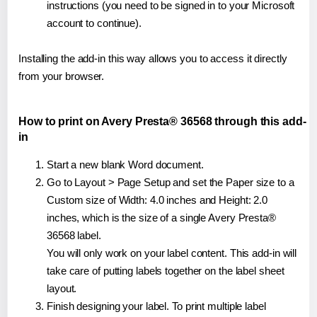
instructions (you need to be signed in to your Microsoft
account to continue).
Installing the add-in this way allows you to access it directly
from your browser.
How to print on Avery Presta® 36568 through this add-
in
Start a new blank Word document.
Go to Layout > Page Setup and set the Paper size to a
Custom size of Width: 4.0 inches and Height: 2.0
inches, which is the size of a single Avery Presta®
36568 label.
You will only work on your label content. This add-in will
take care of putting labels together on the label sheet
layout.
Finish designing your label. To print multiple label