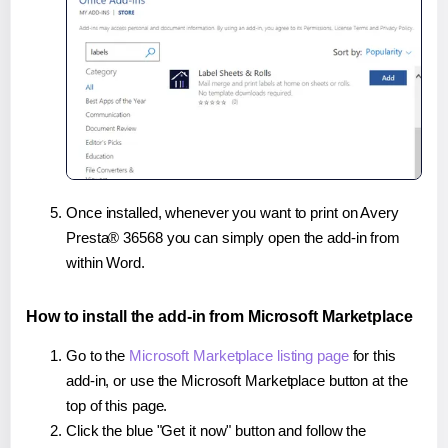
Once installed, whenever you want to print on Avery
Presta® 36568 you can simply open the add-in from
within Word.
How to install the add-in from Microsoft Marketplace
Go to the
Microsoft Marketplace listing page
for this
add-in, or use the Microsoft Marketplace button at the
top of this page.
Click the blue "Get it now" button and follow the