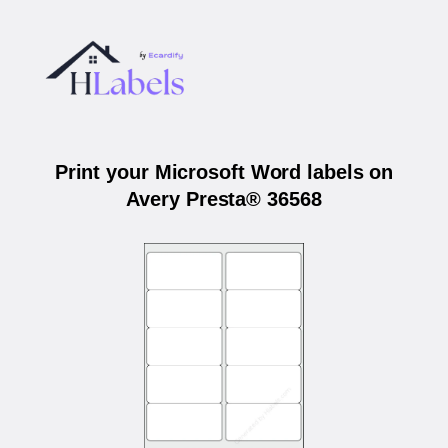
Print your Microsoft Word labels on
Avery Presta® 36568