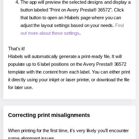
The app will preview the selected designs and display a
button labeled "Print on Avery Presta® 36572". Click
that button to open an Hlabels page where you can
adjust the layout settings based on your needs.
Find
out more about these settings
.
That's it!
Hlabels will automatically generate a print-ready file. It will
populate up to 6 label positions on the Avery Presta® 36572
template with the content from each label. You can either print
it directly using your inkjet or laser printer, or download the file
for later use.
Correcting print misalignments
When printing for the first time, it's very likely you'll encounter
some alignment issues.