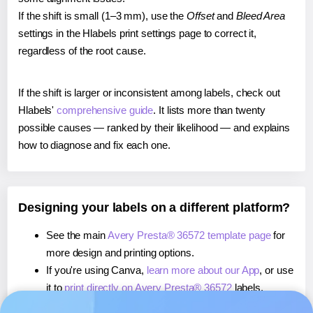
If the shift is small (1–3 mm), use the
Offset
and
Bleed Area
settings in the Hlabels print settings page to correct it,
regardless of the root cause.
If the shift is larger or inconsistent among labels, check out
Hlabels'
comprehensive guide
. It lists more than twenty
possible causes — ranked by their likelihood — and explains
how to diagnose and fix each one.
Designing your labels on a different platform?
See the main
Avery Presta® 36572 template page
for
more design and printing options.
If you're using Canva,
learn more about our App
, or use
it to
print directly on Avery Presta® 36572
labels.
If you're using Microsoft Word,
learn more about our