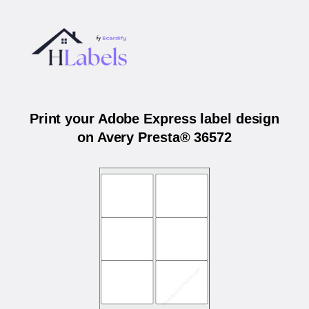
Print your Adobe Express label design
on Avery Presta® 36572