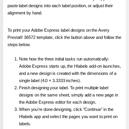
paste label designs into each label position, or adjust their
alignment by hand.
To print your Adobe Express label designs on the Avery
Presta® 36572 template, click the button above and follow the
steps below.
Note how the three initial tasks run automatically:
Adobe Express starts up, the Hlabels add-on launches,
and a new design is created with the dimensions of a
single label (4.0 × 3.3333 inches).
Finish designing your label. To print multiple label
designs on the same sheet, simply add a new page in
the Adobe Express editor for each design.
When you're done designing, click "Continue" in the
Hlabels app and select the pages you want to print on
labels.