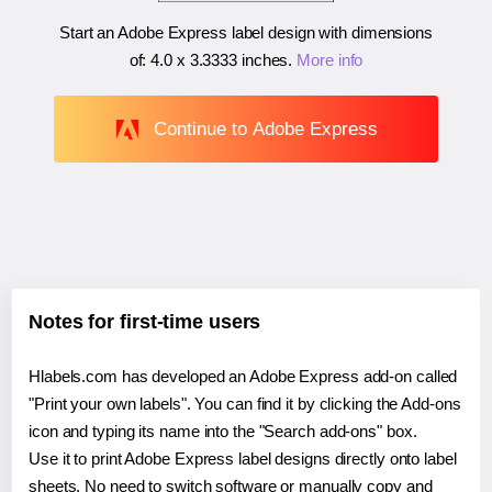
Start an Adobe Express label design with dimensions
of:
4.0 x 3.3333 inches
.
More info
Continue to Adobe Express
Notes for first-time users
Hlabels.com has developed an Adobe Express add-on called
"Print your own labels". You can find it by clicking the Add-ons
icon and typing its name into the "Search add-ons" box.
Use it to print Adobe Express label designs directly onto label
sheets. No need to switch software or manually copy and