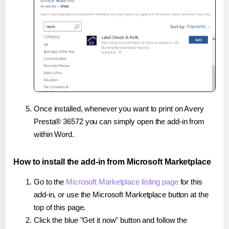
Once installed, whenever you want to print on Avery
Presta® 36572 you can simply open the add-in from
within Word.
How to install the add-in from Microsoft Marketplace
Go to the
Microsoft Marketplace listing page
for this
add-in, or use the Microsoft Marketplace button at the
top of this page.
Click the blue "Get it now" button and follow the