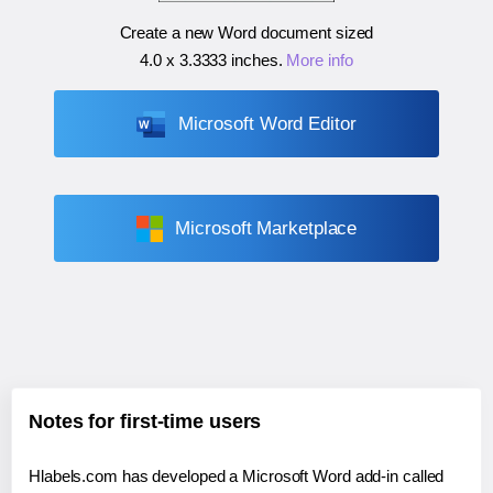
Create a new Word document sized
4.0 x 3.3333 inches
.
More info
Microsoft Word Editor
Microsoft Marketplace
Notes for first-time users
Hlabels.com has developed a Microsoft Word add-in called