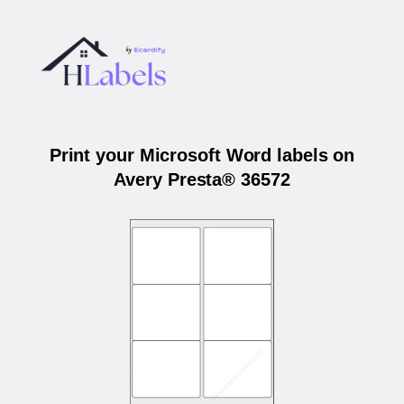
Print your Microsoft Word labels on
Avery Presta® 36572