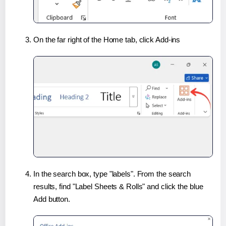
On the far right of the Home tab, click Add-ins
In the search box, type "labels". From the search
results, find "Label Sheets & Rolls" and click the blue
Add button.