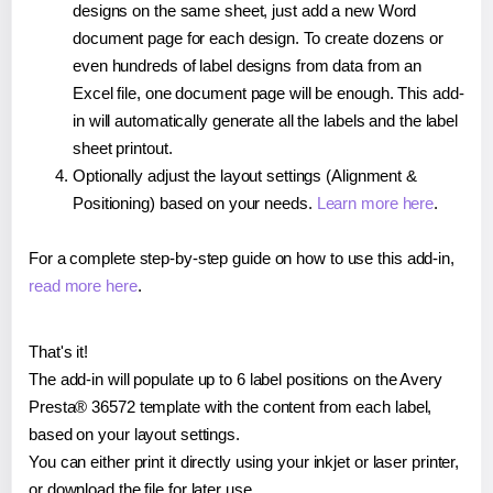
designs on the same sheet, just add a new Word
document page for each design. To create dozens or
even hundreds of label designs from data from an
Excel file, one document page will be enough. This add-
in will automatically generate all the labels and the label
sheet printout.
Optionally adjust the layout settings (Alignment &
Positioning) based on your needs.
Learn more here
.
For a complete step-by-step guide on how to use this add-in,
read more here
.
That's it!
The add-in will populate up to 6 label positions on the Avery
Presta® 36572 template with the content from each label,
based on your layout settings.
You can either print it directly using your inkjet or laser printer,
or download the file for later use.