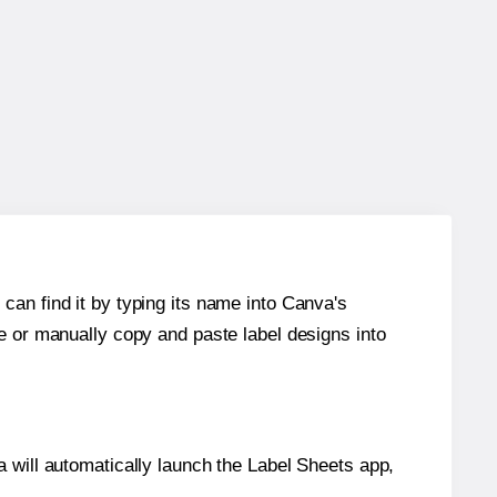
can find it by typing its name into Canva's
re or manually copy and paste label designs into
will automatically launch the Label Sheets app,