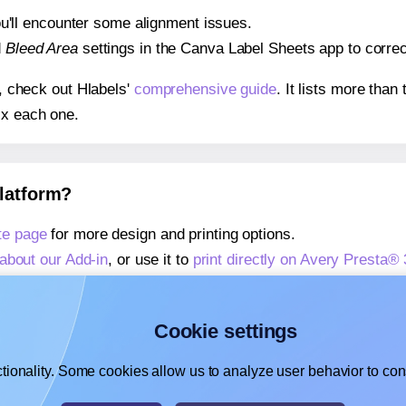
 you'll encounter some alignment issues.
d
Bleed Area
settings in the Canva Label Sheets app to correct
s, check out Hlabels'
comprehensive guide
. It lists more tha
ix each one.
platform?
te page
for more design and printing options.
about our Add-in
, or use it to
print directly on Avery Presta®
about our Add-on
, or use it to
print directly on Avery Presta
,
learn more about our Add-on
, or use it to
print directly on 
Cookie settings
tionality. Some cookies allow us to analyze user behavior to cons