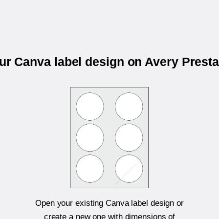
our Canva label design on Avery Prest
Open your existing Canva label design or
create a new one with dimensions of