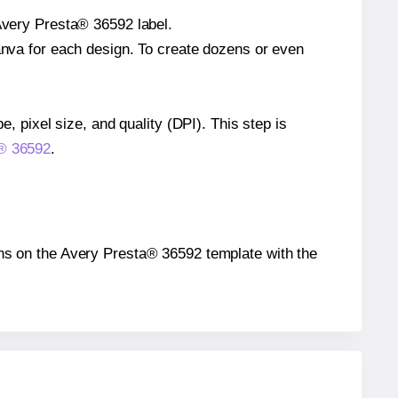
 Avery Presta® 36592 label.
Canva for each design. To create dozens or even
e, pixel size, and quality (DPI). This step is
a® 36592
.
tions on the Avery Presta® 36592 template with the