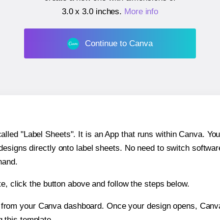
3.0 x 3.0 inches
.
More info
Continue to Canva
ed "Label Sheets". It is an App that runs within Canva. You 
 designs directly onto label sheets. No need to switch softwa
hand.
e, click the button above and follow the steps below.
e from your Canva dashboard. Once your design opens, Canva 
g this template.