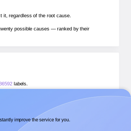
 it, regardless of the root cause.
n twenty possible causes — ranked by their
 36592
labels.
® 36592
labels.
Avery Presta® 36592
labels.
tantly improve the service for you.