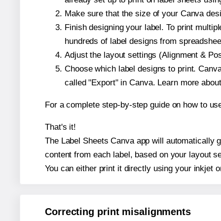
Make sure that the size of your Canva desi
Finish designing your label. To print mult
hundreds of label designs from spreadshee
Adjust the layout settings (Alignment & Po
Choose which label designs to print. Canva w
called "Export" in Canva. Learn more abou
For a complete step-by-step guide on how to u
That's it!
The Label Sheets Canva app will automatically gen
content from each label, based on your layout se
You can either print it directly using your inkjet o
Correcting print misalignments