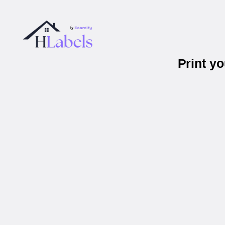
Print y