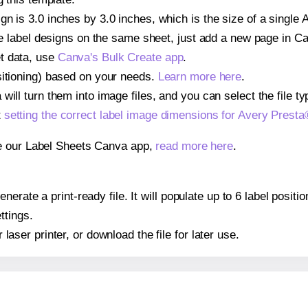
gn is 3.0 inches by 3.0 inches, which is the size of a single
iple label designs on the same sheet, just add a new page in 
t data, use
Canva's Bulk Create app
.
sitioning) based on your needs.
Learn more here
.
ill turn them into image files, and you can select the file typ
t
setting the correct label image dimensions for Avery Prest
se our Label Sheets Canva app,
read more here
.
erate a print-ready file. It will populate up to 6 label posi
ttings.
r laser printer, or download the file for later use.