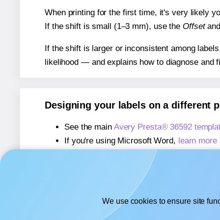
When printing for the first time, it's very likely
If the shift is small (1–3 mm), use the
Offset
an
If the shift is larger or inconsistent among label
likelihood — and explains how to diagnose and f
Designing your labels on a different 
See the main
Avery Presta® 36592 templa
If you're using Microsoft Word,
learn more 
If you're using Adobe Express,
learn more 
If you're using Google Docs™ or Sheets™
We use cookies to ensure site func