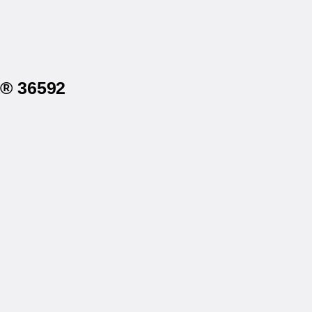
a® 36592