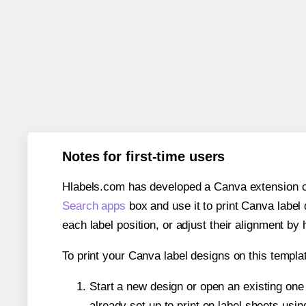
Notes for first-time users
Hlabels.com has developed a Canva extension call
Search apps
box and use it to print Canva label
each label position, or adjust their alignment by 
To print your Canva label designs on this templat
Start a new design or open an existing on
already set up to print on label sheets usin