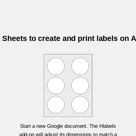
Sheets to create and print labels on 
Start a new Google document. The Hlabels
add-on will adjust its dimensions to match a