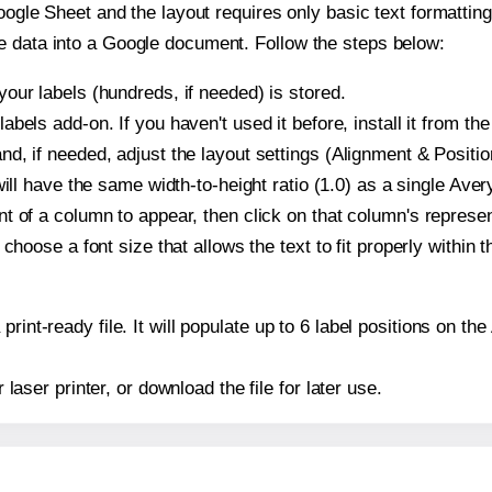
oogle Sheet and the layout requires only basic text formatting,
e data into a Google document. Follow the steps below:
our labels (hundreds, if needed) is stored.
bels add-on. If you haven't used it before, install it from th
d, if needed, adjust the layout settings (Alignment & Positio
t will have the same width-to-height ratio (1.0) as a single Av
t of a column to appear, then click on that column's repres
choose a font size that allows the text to fit properly within t
print-ready file. It will populate up to 6 label positions on 
r laser printer, or download the file for later use.