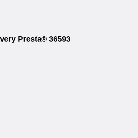
Avery Presta® 36593