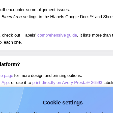
 you'll encounter some alignment issues.
d
Bleed Area
settings in the Hlabels Google Docs™ and Sheets
s, check out Hlabels'
comprehensive guide
. It lists more tha
ix each one.
platform?
te page
for more design and printing options.
r App
, or use it to
print directly on Avery Presta® 36593
label
about our Add-in
, or use it to
print directly on Avery Presta®
about our Add-on
, or use it to
print directly on Avery Presta
Cookie settings