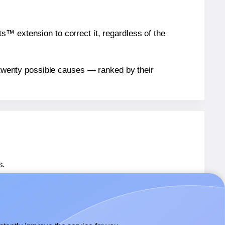
™ extension to correct it, regardless of the
n twenty possible causes — ranked by their
s.
 36593
labels.
® 36593
labels.