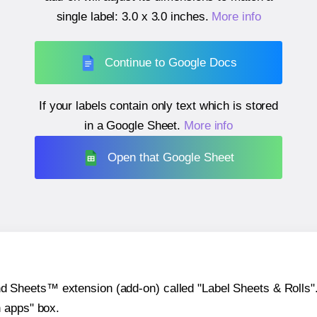
single label:
3.0 x 3.0 inches
.
More info
Continue to Google Docs
If your labels contain only text which is stored
in a Google Sheet.
More info
Open that Google Sheet
heets™ extension (add-on) called "Label Sheets & Rolls". Y
h apps" box.