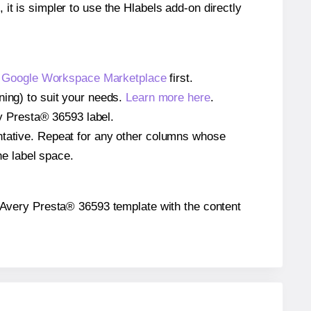
 it is simpler to use the Hlabels add-on directly
e
Google Workspace Marketplace
first.
ning) to suit your needs.
Learn more here
.
ery Presta® 36593 label.
entative. Repeat for any other columns whose
he label space.
the Avery Presta® 36593 template with the content