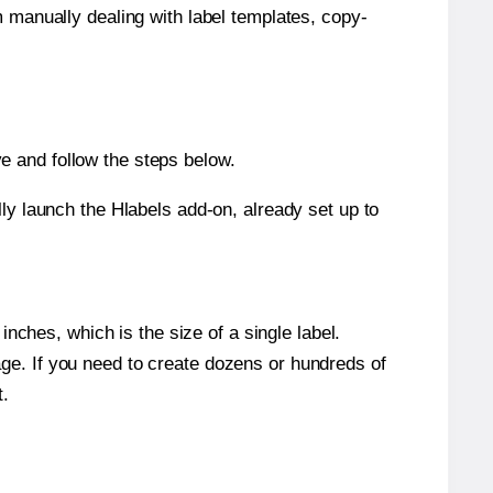
m manually dealing with label templates, copy-
e and follow the steps below.
y launch the Hlabels add-on, already set up to
nches, which is the size of a single label.
page. If you need to create dozens or hundreds of
t.