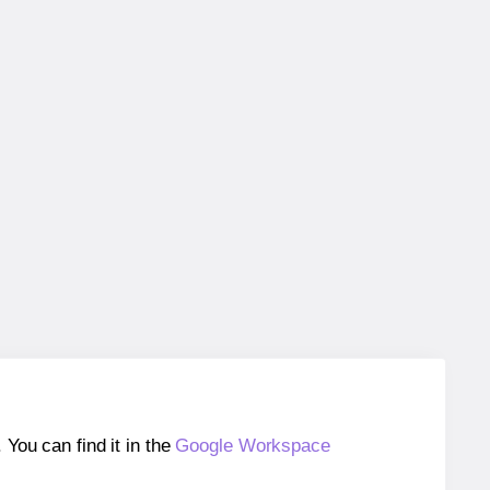
ou can find it in the
Google Workspace