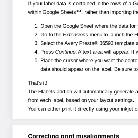
If your label data is contained in the rows of a G
within Google Sheets™, rather than importing th
Open the Google Sheet where the data for y
Go to the
Extensions
menu to launch the Hla
Select the Avery Presta® 36593 template an
Press
Continue
. A text area will appear. I
Place the cursor where you want the conten
data should appear on the label. Be sure to 
That's it!
The Hlabels add-on will automatically generate a 
from each label, based on your layout settings.
You can either print it directly using your inkjet o
Correcting print misalignments