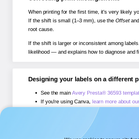
When printing for the first time, it's very likely
If the shift is small (1–3 mm), use the
Offset
an
root cause.
If the shift is larger or inconsistent among label
likelihood — and explains how to diagnose and f
Designing your labels on a different 
See the main
Avery Presta® 36593 templa
If you're using Canva,
learn more about ou
If you're using Microsoft Word,
learn more 
If you're using Adobe Express,
learn more 