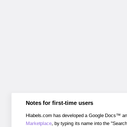
Notes for first-time users
Hlabels.com has developed a Google Docs™ and S
Marketplace
, by typing its name into the "Searc