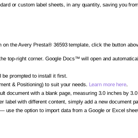
ndard or custom label sheets, in any quantity, saving you fro
 on the Avery Presta® 36593 template, click the button abov
e top-right corner. Google Docs™ will open and automaticall
be prompted to install it first.
gnment & Positioning) to suit your needs.
Learn more here
.
ult document with a blank page, measuring 3.0 inches by 3.0 i
other label with different content, simply add a new document 
— use the option to import data from a Google or Excel shee