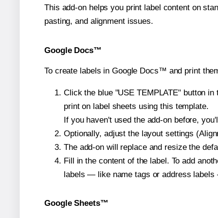
This add-on helps you print label content on sta
pasting, and alignment issues.
Google Docs™
To create labels in Google Docs™ and print them
Click the blue "USE TEMPLATE" button in th
print on label sheets using this template.
If you haven't used the add-on before, you'll 
Optionally, adjust the layout settings (Ali
The add-on will replace and resize the defa
Fill in the content of the label. To add an
labels — like name tags or address labels 
Google Sheets™