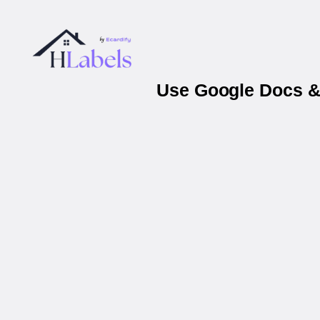
Use Google Docs & 