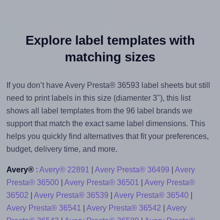
Explore label templates with
matching sizes
If you don’t have Avery Presta® 36593 label sheets but still
need to print labels in this size (diamenter 3"), this list
shows all label templates from the 96 label brands we
support that match the exact same label dimensions. This
helps you quickly find alternatives that fit your preferences,
budget, delivery time, and more.
Avery®
:
Avery® 22891
|
Avery Presta® 36499
|
Avery
Presta® 36500
|
Avery Presta® 36501
|
Avery Presta®
36502
|
Avery Presta® 36539
|
Avery Presta® 36540
|
Avery Presta® 36541
|
Avery Presta® 36542
|
Avery