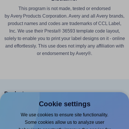
This program is not made, tested or endorsed
by Avery Products Corporation. Avery and all Avery brands,
product names and codes are trademarks of CCL Label,
Inc. We use their Presta® 36593 template code layout,
solely to enable you to print your label designs on it - online
and effortlessly. This use does not imply any affiliation with
or endorsement by Avery®.
Products
Cookie settings
Canva App
We use cookies to ensure site functionality.
Microsoft Word Add-in
Some cookies allow us to analyze user
Google Docs™ & Sheets™ Add-on