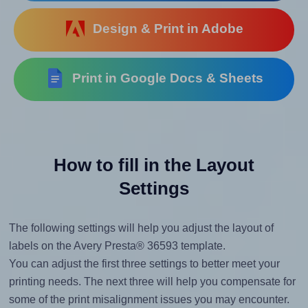
Design & Print in Adobe
Print in Google Docs & Sheets
How to fill in the Layout
Settings
The following settings will help you adjust the layout of
labels on the Avery Presta® 36593 template.
You can adjust the first three settings to better meet your
printing needs. The next three will help you compensate for
some of the print misalignment issues you may encounter.