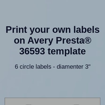
Print your own labels
on Avery Presta®
36593 template
6 circle labels - diamenter 3"