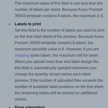
The maximum value of this field is one less than the
number of labels per sheet. Because Avery Presta®
36593 template contains 6 labels, the maximum is 5.
Labels to print
Set this field to the number of labels you want to print
on the first label sheet of the printout. Because Avery
Presta® 36593 template contains 6 labels, the
maximum possible value is 6. However, if you are
skipping
some labels, the maximum will be lower.
When you upload more than one label design file,
this field is automatically updated whenever you
change the quantity shown below each label
preview. If the number of uploaded files exceeds the
number of available label positions on the first sheet,
the remaining labels will be printed on additional
sheets.
Page orientation