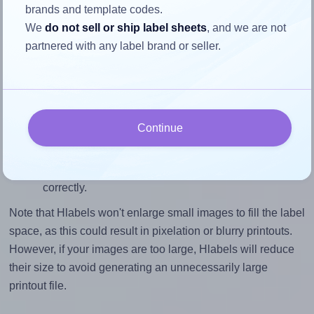
brands and template codes.
closely matches, that of the label, which is 1.0 (3.0
We
do not sell or ship label sheets
, and we are not
divided by 3.0).
partnered with any label brand or seller.
Mind the pixel dimensions
To ensure that your design fills the label's 3.0 inches
height, without looking blurry or pixelated, the image
should be at least 900 pixels tall if you're printing at
Continue
300 DPI (or 450 pixels high at 150 DPI). The same
logic applies to the width - if you keep the label's
aspect ratio, the width will automatically scale
correctly.
Note that Hlabels won't enlarge small images to fill the label
space, as this could result in pixelation or blurry printouts.
However, if your images are too large, Hlabels will reduce
their size to avoid generating an unnecessarily large
printout file.