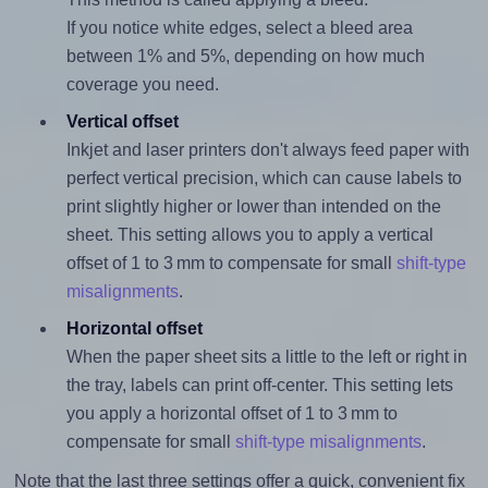
If you notice white edges, select a bleed area
between 1% and 5%, depending on how much
coverage you need.
Vertical offset
Inkjet and laser printers don't always feed paper with
perfect vertical precision, which can cause labels to
print slightly higher or lower than intended on the
sheet. This setting allows you to apply a vertical
offset of 1 to 3 mm to compensate for small
shift-type
misalignments
.
Horizontal offset
When the paper sheet sits a little to the left or right in
the tray, labels can print off-center. This setting lets
you apply a horizontal offset of 1 to 3 mm to
compensate for small
shift-type misalignments
.
Note that the last three settings offer a quick, convenient fix