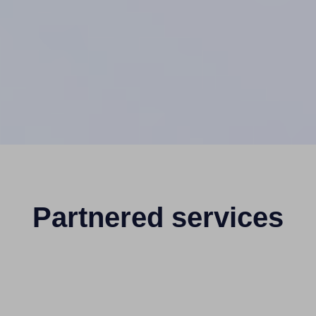
Partnered services