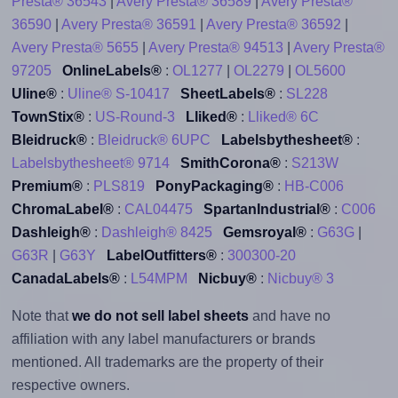
Presta® 36543
|
Avery Presta® 36589
|
Avery Presta®
36590
|
Avery Presta® 36591
|
Avery Presta® 36592
|
Avery Presta® 5655
|
Avery Presta® 94513
|
Avery Presta®
97205
OnlineLabels®
:
OL1277
|
OL2279
|
OL5600
Uline®
:
Uline® S-10417
SheetLabels®
:
SL228
TownStix®
:
US-Round-3
Lliked®
:
Lliked® 6C
Bleidruck®
:
Bleidruck® 6UPC
Labelsbythesheet®
:
Labelsbythesheet® 9714
SmithCorona®
:
S213W
Premium®
:
PLS819
PonyPackaging®
:
HB-C006
ChromaLabel®
:
CAL04475
SpartanIndustrial®
:
C006
Dashleigh®
:
Dashleigh® 8425
Gemsroyal®
:
G63G
|
G63R
|
G63Y
LabelOutfitters®
:
300300-20
CanadaLabels®
:
L54MPM
Nicbuy®
:
Nicbuy® 3
Note that
we do not sell label sheets
and have no
affiliation with any label manufacturers or brands
mentioned. All trademarks are the property of their
respective owners.