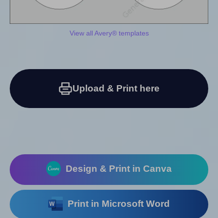
View all Avery® templates
Upload & Print here
Design & Print in Canva
Print in Microsoft Word