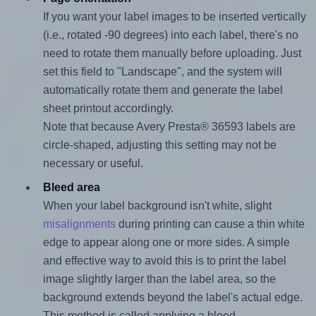
If you want your label images to be inserted vertically
(i.e., rotated -90 degrees) into each label, there's no
need to rotate them manually before uploading. Just
set this field to "Landscape", and the system will
automatically rotate them and generate the label
sheet printout accordingly.
Note that because Avery Presta® 36593 labels are
circle-shaped, adjusting this setting may not be
necessary or useful.
Bleed area
When your label background isn't white, slight
misalignments
during printing can cause a thin white
edge to appear along one or more sides. A simple
and effective way to avoid this is to print the label
image slightly larger than the label area, so the
background extends beyond the label's actual edge.
This method is called applying a bleed.