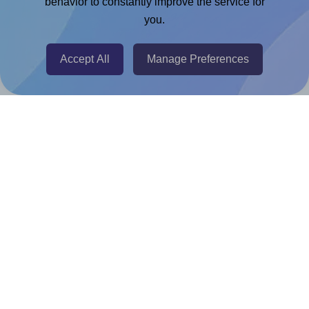
behavior to constantly improve the service for
Adobe Express Add-on
you.
Chrome Extension
Accept All
Manage Preferences
@RapidAPI
Canva Replicator App
Help & Support
Contact
FAQ
For Canva template creators
Pricing
LinkedIn
Facebook
Instagram