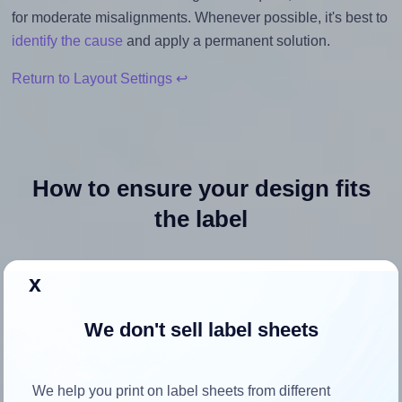
for moderate misalignments. Whenever possible, it's best to
identify the cause
and apply a permanent solution.
Return to Layout Settings ↩
How to ensure your design fits
the label
Each Avery Presta® 36593 label is 3.0 inches wide and 3.0
x
inches high. To make sure your design fits properly within
this label area:
We don't sell label sheets
Match the aspect ratio
To avoid empty space around the printed label, make
We help you print on label sheets from different
sure your design's width-to-height ratio is equal to, or