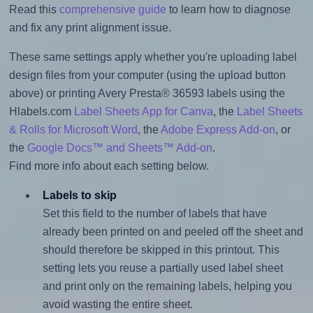
Read this
comprehensive guide
to learn how to diagnose
and fix any print alignment issue.
These same settings apply whether you're uploading label
design files from your computer (using the upload button
above) or printing Avery Presta® 36593 labels using the
Hlabels.com
Label Sheets App for Canva
, the
Label Sheets
& Rolls for Microsoft Word
, the
Adobe Express Add-on
, or
the
Google Docs™ and Sheets™ Add-on
.
Find more info about each setting below.
Labels to skip
Set this field to the number of labels that have
already been printed on and peeled off the sheet and
should therefore be skipped in this printout. This
setting lets you reuse a partially used label sheet
and print only on the remaining labels, helping you
avoid wasting the entire sheet.