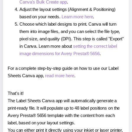
Canva's Bulk Create app
.
Adjust the layout settings (Alignment & Positioning)
based on your needs.
Learn more here
.
Choose which label designs to print. Canva will turn
them into image files, and you can select the file type,
pixel size, and quality (DPI). This step is called "Export"
in Canva. Learn more about
setting the correct label
image dimensions for Avery Presta® 5656
.
For a complete step-by-step guide on how to use our Label
Sheets Canva app,
read more here
.
That's it!
The Label Sheets Canva app will automatically generate a
print-ready file. It will populate up to 48 label positions on the
Avery Presta® 5656 template with the content from each
label, based on your layout settings.
You can either print it directly using your inkjet or laser printer,