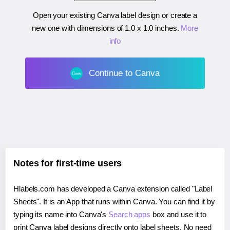
Open your existing Canva label design or create a
new one with dimensions of
1.0 x 1.0 inches
.
More
info
Continue to Canva
Notes for first-time users
Hlabels.com has developed a Canva extension called "Label
Sheets". It is an App that runs within Canva. You can find it by
typing its name into Canva's
Search apps
box and use it to
print Canva label designs directly onto label sheets. No need