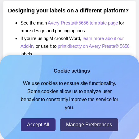
Designing your labels on a different platform?
See the main
Avery Presta® 5656 template page
for
more design and printing options.
If you're using Microsoft Word,
learn more about our
Add-in
, or use it to
print directly on Avery Presta® 5656
labels.
If you're using Adobe Express,
learn more about our
Add-on
, or use it to
print directly on Avery Presta®
Cookie settings
5656
labels.
We use cookies to ensure site functionality.
If you're using Google Docs™ or Sheets™,
learn more
Some cookies allow us to analyze user
about our Add-on
, or use it to
print directly on Avery
behavior to constantly improve the service for
Presta® 5656
labels.
you.
© 2026
- Hlabels.com - A product by Ecardify
Accept All
Manage Preferences