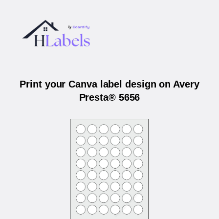
Print your Canva label design on Avery
Presta® 5656