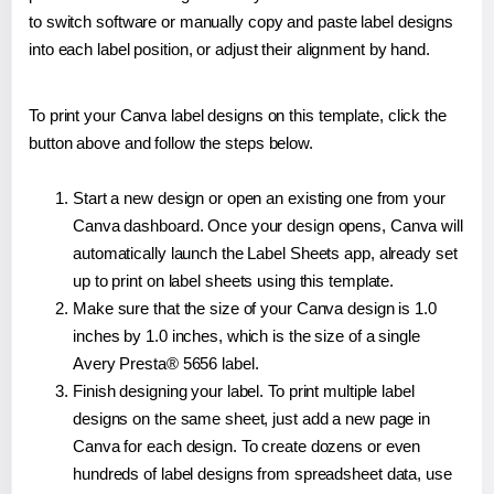
to switch software or manually copy and paste label designs
into each label position, or adjust their alignment by hand.
To print your Canva label designs on this template, click the
button above and follow the steps below.
Start a new design or open an existing one from your
Canva dashboard. Once your design opens, Canva will
automatically launch the Label Sheets app, already set
up to print on label sheets using this template.
Make sure that the size of your Canva design is 1.0
inches by 1.0 inches, which is the size of a single
Avery Presta® 5656 label.
Finish designing your label. To print multiple label
designs on the same sheet, just add a new page in
Canva for each design. To create dozens or even
hundreds of label designs from spreadsheet data, use