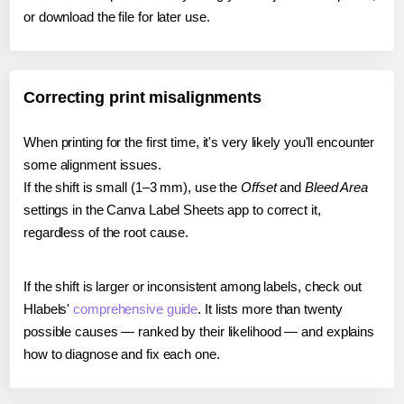
or download the file for later use.
Correcting print misalignments
When printing for the first time, it's very likely you'll encounter
some alignment issues.
If the shift is small (1–3 mm), use the
Offset
and
Bleed Area
settings in the Canva Label Sheets app to correct it,
regardless of the root cause.
If the shift is larger or inconsistent among labels, check out
Hlabels'
comprehensive guide
. It lists more than twenty
possible causes — ranked by their likelihood — and explains
how to diagnose and fix each one.