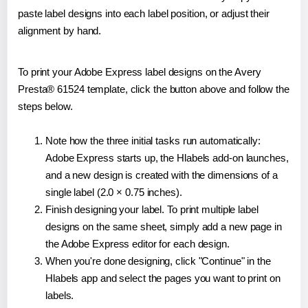
paste label designs into each label position, or adjust their
alignment by hand.
To print your Adobe Express label designs on the Avery
Presta® 61524 template, click the button above and follow the
steps below.
Note how the three initial tasks run automatically:
Adobe Express starts up, the Hlabels add-on launches,
and a new design is created with the dimensions of a
single label (2.0 × 0.75 inches).
Finish designing your label. To print multiple label
designs on the same sheet, simply add a new page in
the Adobe Express editor for each design.
When you're done designing, click "Continue" in the
Hlabels app and select the pages you want to print on
labels.