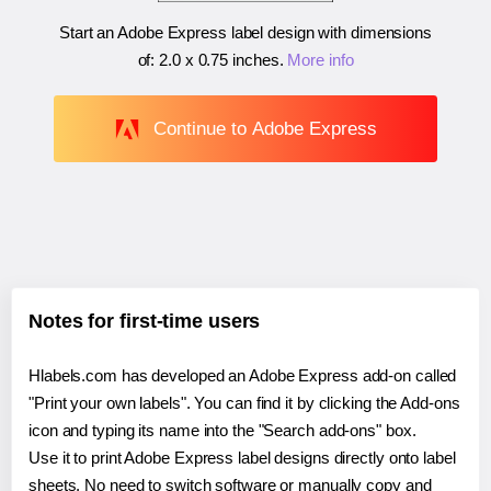
Start an Adobe Express label design with dimensions
of:
2.0 x 0.75 inches
.
More info
Continue to Adobe Express
Notes for first-time users
Hlabels.com has developed an Adobe Express add-on called
"Print your own labels". You can find it by clicking the Add-ons
icon and typing its name into the "Search add-ons" box.
Use it to print Adobe Express label designs directly onto label
sheets. No need to switch software or manually copy and