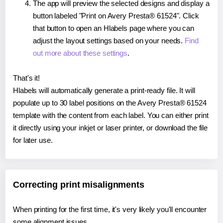
The app will preview the selected designs and display a
button labeled "Print on Avery Presta® 61524". Click
that button to open an Hlabels page where you can
adjust the layout settings based on your needs.
Find
out more about these settings
.
That's it!
Hlabels will automatically generate a print-ready file. It will
populate up to 30 label positions on the Avery Presta® 61524
template with the content from each label. You can either print
it directly using your inkjet or laser printer, or download the file
for later use.
Correcting print misalignments
When printing for the first time, it's very likely you'll encounter
some alignment issues.