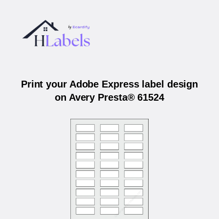
Print your Adobe Express label design
on Avery Presta® 61524