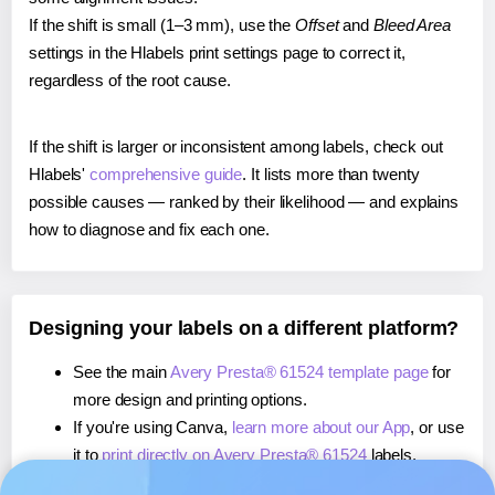
If the shift is small (1–3 mm), use the
Offset
and
Bleed Area
settings in the Hlabels print settings page to correct it,
regardless of the root cause.
If the shift is larger or inconsistent among labels, check out
Hlabels'
comprehensive guide
. It lists more than twenty
possible causes — ranked by their likelihood — and explains
how to diagnose and fix each one.
Designing your labels on a different platform?
See the main
Avery Presta® 61524 template page
for
more design and printing options.
If you're using Canva,
learn more about our App
, or use
it to
print directly on Avery Presta® 61524
labels.
If you're using Microsoft Word,
learn more about our