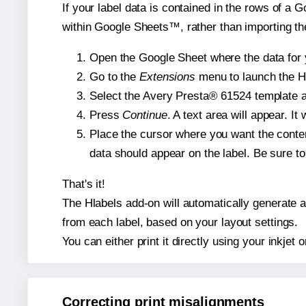
If your label data is contained in the rows of a G
within Google Sheets™, rather than importing th
Open the Google Sheet where the data for y
Go to the
Extensions
menu to launch the Hla
Select the Avery Presta® 61524 template an
Press
Continue
. A text area will appear. I
Place the cursor where you want the conten
data should appear on the label. Be sure to 
That's it!
The Hlabels add-on will automatically generate a 
from each label, based on your layout settings.
You can either print it directly using your inkjet o
Correcting print misalignments