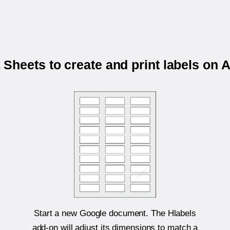
Sheets to create and print labels on 
Start a new Google document. The Hlabels
add-on will adjust its dimensions to match a