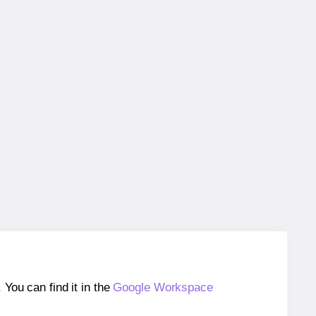
ou can find it in the
Google Workspace