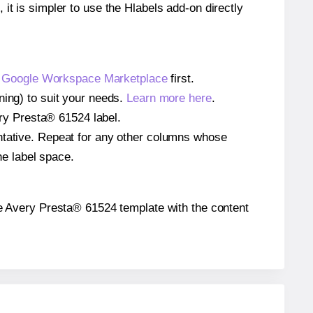
 it is simpler to use the Hlabels add-on directly
e
Google Workspace Marketplace
first.
ning) to suit your needs.
Learn more here
.
very Presta® 61524 label.
entative. Repeat for any other columns whose
he label space.
 the Avery Presta® 61524 template with the content