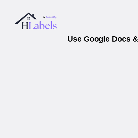
Use Google Docs & 