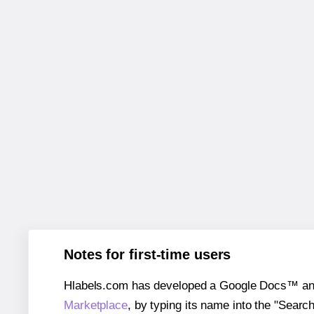
Notes for first-time users
Hlabels.com has developed a Google Docs™ and S
Marketplace
, by typing its name into the "Searc