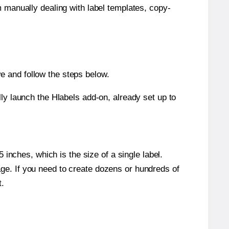
m manually dealing with label templates, copy-
e and follow the steps below.
y launch the Hlabels add-on, already set up to
inches, which is the size of a single label.
page. If you need to create dozens or hundreds of
t.