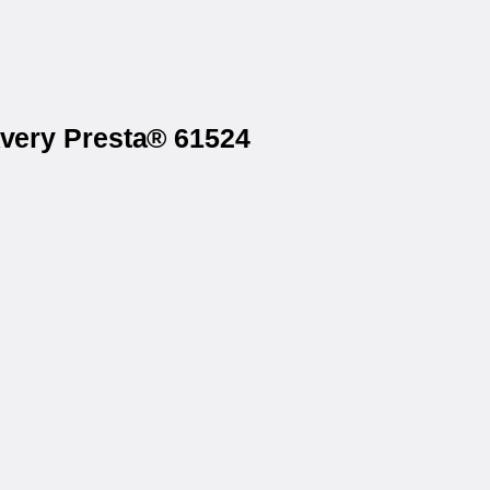
Avery Presta® 61524