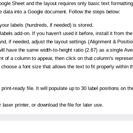
oogle Sheet and the layout requires only basic text formatting,
e data into a Google document. Follow the steps below:
our labels (hundreds, if needed) is stored.
bels add-on. If you haven't used it before, install it from th
d, if needed, adjust the layout settings (Alignment & Positio
t will have the same width-to-height ratio (2.67) as a single A
t of a column to appear, then click on that column's repres
choose a font size that allows the text to fit properly within t
print-ready file. It will populate up to 30 label positions on
r laser printer, or download the file for later use.