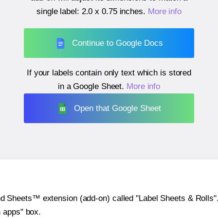
single label:
2.0 x 0.75 inches
.
More info
Continue to Google Docs
If your labels contain only text which is stored
in a Google Sheet.
More info
Open that Google Sheet
heets™ extension (add-on) called "Label Sheets & Rolls". Y
h apps" box.