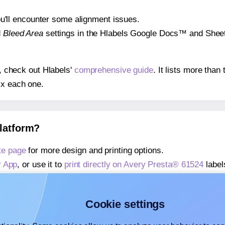
 you'll encounter some alignment issues.
d
Bleed Area
settings in the Hlabels Google Docs™ and Sheets
s, check out Hlabels'
comprehensive guide
. It lists more tha
ix each one.
platform?
te page
for more design and printing options.
r App
, or use it to
print directly on Avery Presta® 61524
label
about our Add-in
, or use it to
print directly on Avery Presta®
about our Add-on
, or use it to
print directly on Avery Presta
Cookie settings