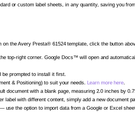
ndard or custom label sheets, in any quantity, saving you fro
 on the Avery Presta® 61524 template, click the button abov
e top-right corner. Google Docs™ will open and automaticall
be prompted to install it first.
gnment & Positioning) to suit your needs.
Learn more here
.
ult document with a blank page, measuring 2.0 inches by 0.75 
other label with different content, simply add a new document 
— use the option to import data from a Google or Excel shee