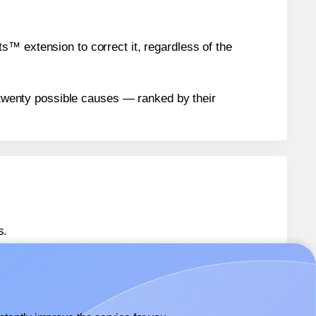
™ extension to correct it, regardless of the
n twenty possible causes — ranked by their
s.
 61524
labels.
® 61524
labels.