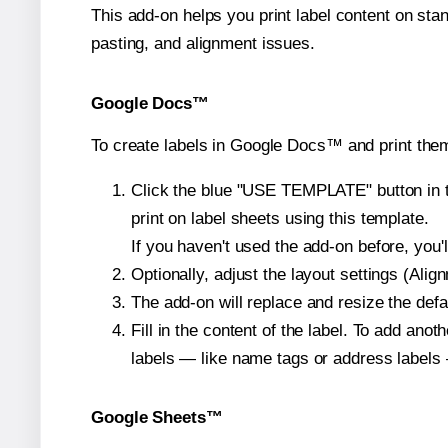
This add-on helps you print label content on sta
pasting, and alignment issues.
Google Docs™
To create labels in Google Docs™ and print them
Click the blue "USE TEMPLATE" button in th
print on label sheets using this template.
If you haven't used the add-on before, you'll 
Optionally, adjust the layout settings (Ali
The add-on will replace and resize the defa
Fill in the content of the label. To add an
labels — like name tags or address labels 
Google Sheets™