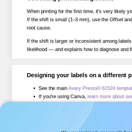
When printing for the first time, it's very likely
If the shift is small (1–3 mm), use the
Offset
an
root cause.
If the shift is larger or inconsistent among label
likelihood — and explains how to diagnose and f
Designing your labels on a different 
See the main
Avery Presta® 61524 templa
If you're using Canva,
learn more about ou
If you're using Microsoft Word,
learn more 
If you're using Adobe Express,
learn more 