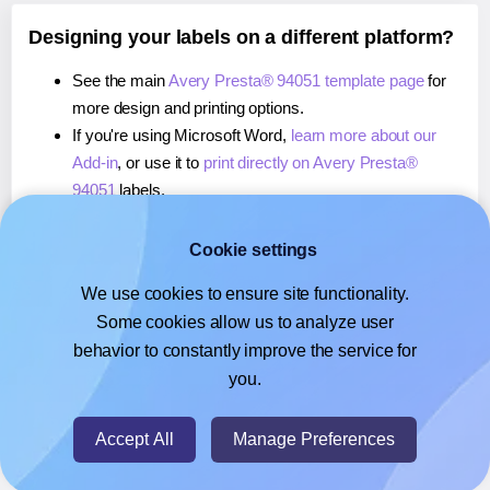
Designing your labels on a different platform?
See the main
Avery Presta® 94051 template page
for
more design and printing options.
If you're using Microsoft Word,
learn more about our
Add-in
, or use it to
print directly on Avery Presta®
94051
labels.
If you're using Adobe Express,
learn more about our
Add-on
, or use it to
print directly on Avery Presta®
Cookie settings
94051
labels.
We use cookies to ensure site functionality.
If you're using Google Docs™ or Sheets™,
learn more
Some cookies allow us to analyze user
about our Add-on
, or use it to
print directly on Avery
behavior to constantly improve the service for
Presta® 94051
labels.
you.
© 2026
- Hlabels.com - A product by Ecardify
Accept All
Manage Preferences