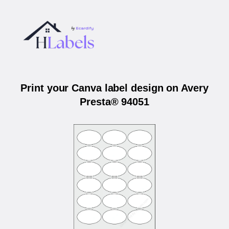
Print your Canva label design on Avery
Presta® 94051