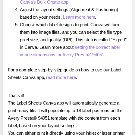
Canva's Bulk Create app
.
Adjust the layout settings (Alignment & Positioning)
based on your needs.
Learn more here
.
Choose which label designs to print. Canva will turn
them into image files, and you can select the file type,
pixel size, and quality (DPI). This step is called "Export"
in Canva. Learn more about
setting the correct label
image dimensions for Avery Presta® 94051
.
For a complete step-by-step guide on how to use our Label
Sheets Canva app,
read more here
.
That's it!
The Label Sheets Canva app will automatically generate a
print-ready file. It will populate up to 18 label positions on the
Avery Presta® 94051 template with the content from each
label, based on your layout settings.
You can either print it directly using your inkjet or laser printer,