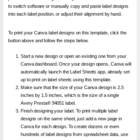
to switch software or manually copy and paste label designs
into each label position, or adjust their alignment by hand.
To print your Canva label designs on this template, click the
button above and follow the steps below.
Start a new design or open an existing one from your
Canva dashboard. Once your design opens, Canva will
automatically launch the Label Sheets app, already set
up to print on label sheets using this template.
Make sure that the size of your Canva design is 2.5
inches by 1.5 inches, which is the size of a single
Avery Presta® 94051 label.
Finish designing your label. To print multiple label
designs on the same sheet, just add a new page in
Canva for each design. To create dozens or even
hundreds of label designs from spreadsheet data, use