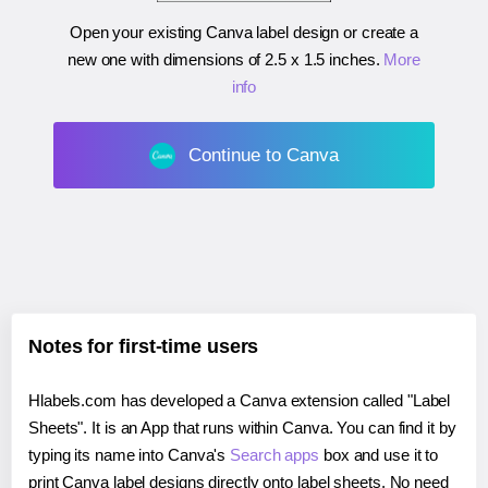
Open your existing Canva label design or create a
new one with dimensions of
2.5 x 1.5 inches
.
More
info
Continue to Canva
Notes for first-time users
Hlabels.com has developed a Canva extension called "Label
Sheets". It is an App that runs within Canva. You can find it by
typing its name into Canva's
Search apps
box and use it to
print Canva label designs directly onto label sheets. No need