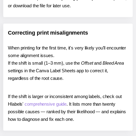
or download the file for later use.
Correcting print misalignments
When printing for the first time, it's very likely you'll encounter
some alignment issues.
If the shift is small (1–3 mm), use the
Offset
and
Bleed Area
settings in the Canva Label Sheets app to correct it,
regardless of the root cause.
If the shift is larger or inconsistent among labels, check out
Hlabels'
comprehensive guide
. It lists more than twenty
possible causes — ranked by their likelihood — and explains
how to diagnose and fix each one.