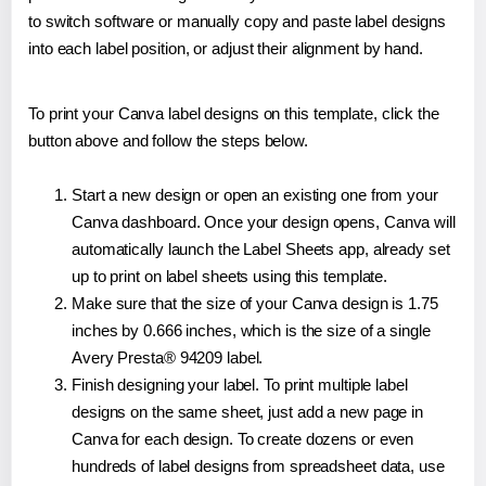
to switch software or manually copy and paste label designs
into each label position, or adjust their alignment by hand.
To print your Canva label designs on this template, click the
button above and follow the steps below.
Start a new design or open an existing one from your
Canva dashboard. Once your design opens, Canva will
automatically launch the Label Sheets app, already set
up to print on label sheets using this template.
Make sure that the size of your Canva design is 1.75
inches by 0.666 inches, which is the size of a single
Avery Presta® 94209 label.
Finish designing your label. To print multiple label
designs on the same sheet, just add a new page in
Canva for each design. To create dozens or even
hundreds of label designs from spreadsheet data, use