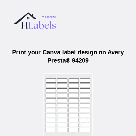
Print your Canva label design on Avery
Presta® 94209