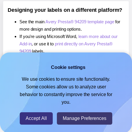
Designing your labels on a different platform?
See the main
Avery Presta® 94209 template page
for
more design and printing options.
If you're using Microsoft Word,
learn more about our
Add-in
, or use it to
print directly on Avery Presta®
94209
labels.
If you're using Adobe Express,
learn more about our
Add-on
, or use it to
print directly on Avery Presta®
Cookie settings
94209
labels.
We use cookies to ensure site functionality.
If you're using Google Docs™ or Sheets™,
learn more
Some cookies allow us to analyze user
about our Add-on
, or use it to
print directly on Avery
behavior to constantly improve the service for
Presta® 94209
labels.
you.
© 2026
- Hlabels.com - A product by Ecardify
Accept All
Manage Preferences