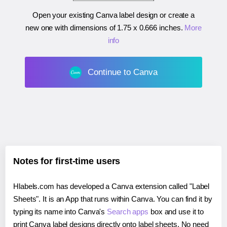
Open your existing Canva label design or create a
new one with dimensions of
1.75 x 0.666 inches
.
More
info
Continue to Canva
Notes for first-time users
Hlabels.com has developed a Canva extension called "Label
Sheets". It is an App that runs within Canva. You can find it by
typing its name into Canva's
Search apps
box and use it to
print Canva label designs directly onto label sheets. No need