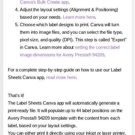
Canva's Bulk Create app
.
Adjust the layout settings (Alignment & Positioning)
based on your needs.
Learn more here
.
Choose which label designs to print. Canva will turn
them into image files, and you can select the file type,
pixel size, and quality (DPI). This step is called "Export"
in Canva. Learn more about
setting the correct label
image dimensions for Avery Presta® 94209
.
For a complete step-by-step guide on how to use our Label
Sheets Canva app,
read more here
.
That's it!
The Label Sheets Canva app will automatically generate a
print-ready file. It will populate up to 44 label positions on the
Avery Presta® 94209 template with the content from each
label, based on your layout settings.
You can either print it directly using your inkjet or laser printer,