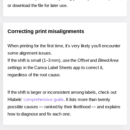
or download the file for later use.
Correcting print misalignments
When printing for the first time, it's very likely you'll encounter
some alignment issues.
If the shift is small (1–3 mm), use the
Offset
and
Bleed Area
settings in the Canva Label Sheets app to correct it,
regardless of the root cause.
If the shift is larger or inconsistent among labels, check out
Hlabels'
comprehensive guide
. It lists more than twenty
possible causes — ranked by their likelihood — and explains
how to diagnose and fix each one.