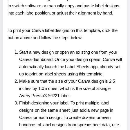
to switch software or manually copy and paste label designs
into each label position, or adjust their alignment by hand.
To print your Canva label designs on this template, click the
button above and follow the steps below.
Start a new design or open an existing one from your
Canva dashboard. Once your design opens, Canva will
automatically launch the Label Sheets app, already set
up to print on label sheets using this template.
Make sure that the size of your Canva design is 2.5
inches by 1.0 inches, which is the size of a single
Avery Presta® 94221 label.
Finish designing your label. To print multiple label
designs on the same sheet, just add a new page in
Canva for each design. To create dozens or even
hundreds of label designs from spreadsheet data, use