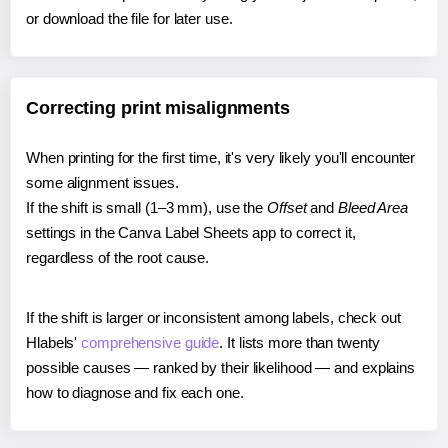
or download the file for later use.
Correcting print misalignments
When printing for the first time, it's very likely you'll encounter
some alignment issues.
If the shift is small (1–3 mm), use the
Offset
and
Bleed Area
settings in the Canva Label Sheets app to correct it,
regardless of the root cause.
If the shift is larger or inconsistent among labels, check out
Hlabels'
comprehensive guide
. It lists more than twenty
possible causes — ranked by their likelihood — and explains
how to diagnose and fix each one.