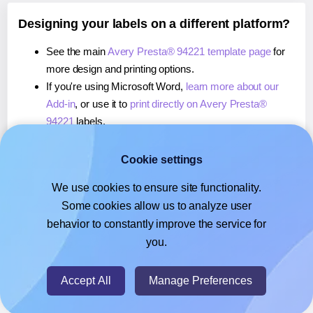
Designing your labels on a different platform?
See the main
Avery Presta® 94221 template page
for
more design and printing options.
If you're using Microsoft Word,
learn more about our
Add-in
, or use it to
print directly on Avery Presta®
94221
labels.
If you're using Adobe Express,
learn more about our
Add-on
, or use it to
print directly on Avery Presta®
Cookie settings
94221
labels.
We use cookies to ensure site functionality.
If you're using Google Docs™ or Sheets™,
learn more
Some cookies allow us to analyze user
about our Add-on
, or use it to
print directly on Avery
behavior to constantly improve the service for
Presta® 94221
labels.
you.
© 2026
- Hlabels.com - A product by Ecardify
Accept All
Manage Preferences