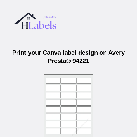
Print your Canva label design on Avery
Presta® 94221