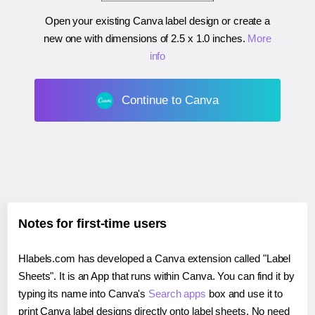
Open your existing Canva label design or create a
new one with dimensions of
2.5 x 1.0 inches
.
More
info
Continue to Canva
Notes for first-time users
Hlabels.com has developed a Canva extension called "Label
Sheets". It is an App that runs within Canva. You can find it by
typing its name into Canva's
Search apps
box and use it to
print Canva label designs directly onto label sheets. No need