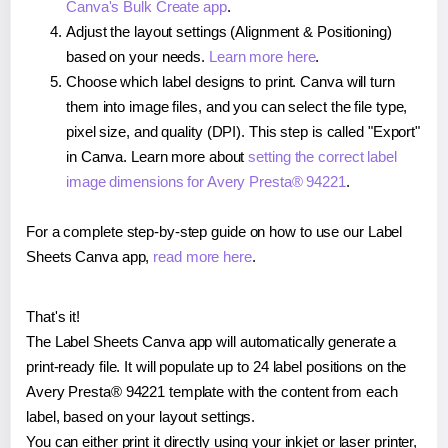
Canva's Bulk Create app
.
Adjust the layout settings (Alignment & Positioning)
based on your needs.
Learn more here
.
Choose which label designs to print. Canva will turn
them into image files, and you can select the file type,
pixel size, and quality (DPI). This step is called "Export"
in Canva. Learn more about
setting the correct label
image dimensions for Avery Presta® 94221
.
For a complete step-by-step guide on how to use our Label
Sheets Canva app,
read more here
.
That's it!
The Label Sheets Canva app will automatically generate a
print-ready file. It will populate up to 24 label positions on the
Avery Presta® 94221 template with the content from each
label, based on your layout settings.
You can either print it directly using your inkjet or laser printer,