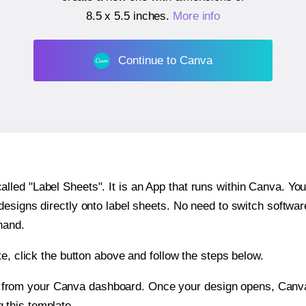
8.5 x 5.5 inches
.
More info
Continue to Canva
ed "Label Sheets". It is an App that runs within Canva. You 
 designs directly onto label sheets. No need to switch softwa
hand.
e, click the button above and follow the steps below.
e from your Canva dashboard. Once your design opens, Canva 
g this template.