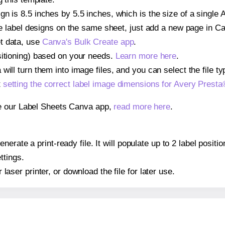
gn is 8.5 inches by 5.5 inches, which is the size of a single
iple label designs on the same sheet, just add a new page in 
t data, use
Canva's Bulk Create app
.
sitioning) based on your needs.
Learn more here
.
ill turn them into image files, and you can select the file typ
t
setting the correct label image dimensions for Avery Prest
se our Label Sheets Canva app,
read more here
.
erate a print-ready file. It will populate up to 2 label posi
ttings.
r laser printer, or download the file for later use.