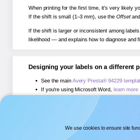
When printing for the first time, it's very likely
If the shift is small (1–3 mm), use the
Offset
an
If the shift is larger or inconsistent among label
likelihood — and explains how to diagnose and f
Designing your labels on a different 
See the main
Avery Presta® 94229 templa
If you're using Microsoft Word,
learn more 
If you're using Adobe Express,
learn more 
If you're using Google Docs™ or Sheets™
We use cookies to ensure site func