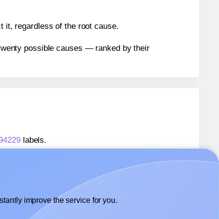
 it, regardless of the root cause.
n twenty possible causes — ranked by their
 94229
labels.
® 94229
labels.
Avery Presta® 94229
labels.
tantly improve the service for you.