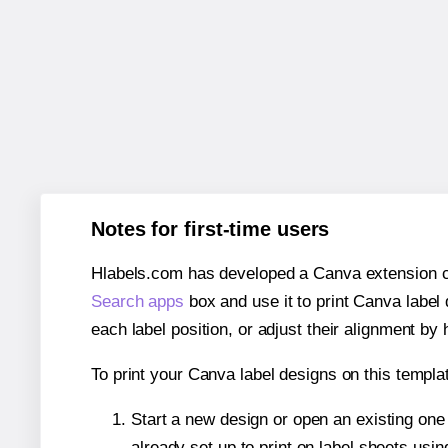
Notes for first-time users
Hlabels.com has developed a Canva extension call
Search apps
box and use it to print Canva label
each label position, or adjust their alignment by 
To print your Canva label designs on this templat
Start a new design or open an existing on
already set up to print on label sheets usin