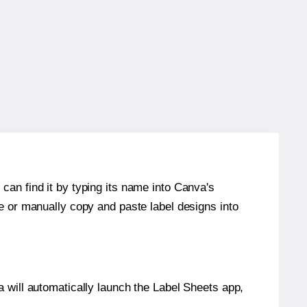
can find it by typing its name into Canva's
re or manually copy and paste label designs into
will automatically launch the Label Sheets app,