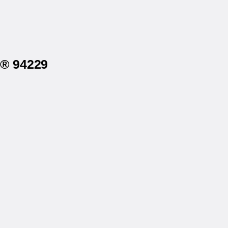
a® 94229