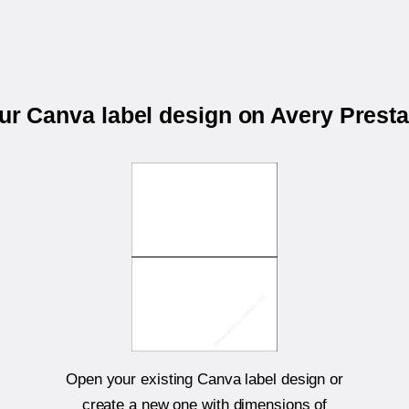
our Canva label design on Avery Prest
Open your existing Canva label design or
create a new one with dimensions of