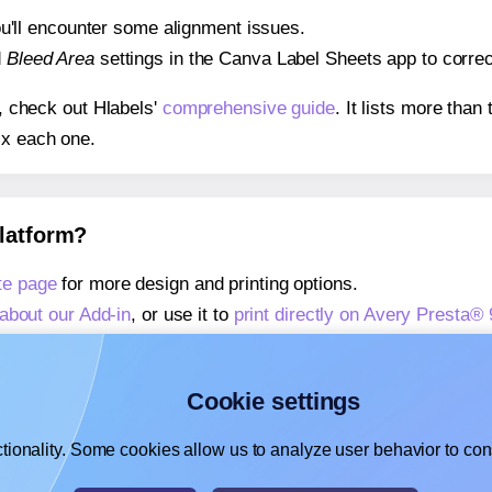
 you'll encounter some alignment issues.
d
Bleed Area
settings in the Canva Label Sheets app to correct
s, check out Hlabels'
comprehensive guide
. It lists more tha
ix each one.
platform?
te page
for more design and printing options.
about our Add-in
, or use it to
print directly on Avery Presta®
about our Add-on
, or use it to
print directly on Avery Presta
,
learn more about our Add-on
, or use it to
print directly on 
Cookie settings
tionality. Some cookies allow us to analyze user behavior to cons