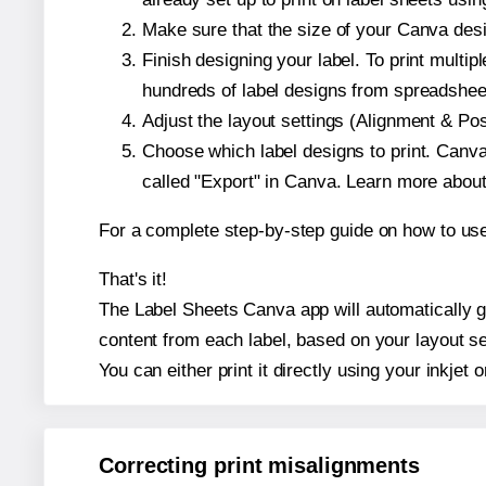
Make sure that the size of your Canva desi
Finish designing your label. To print mult
hundreds of label designs from spreadshee
Adjust the layout settings (Alignment & Po
Choose which label designs to print. Canva w
called "Export" in Canva. Learn more abou
For a complete step-by-step guide on how to u
That's it!
The Label Sheets Canva app will automatically gen
content from each label, based on your layout se
You can either print it directly using your inkjet o
Correcting print misalignments