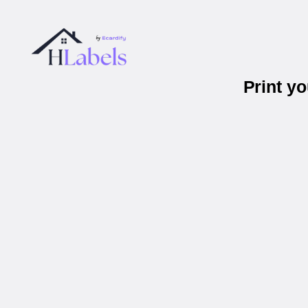
Print y