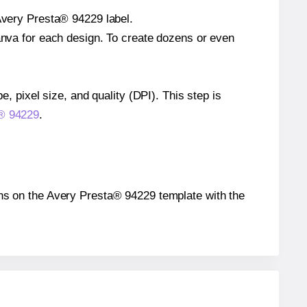
 Avery Presta® 94229 label.
Canva for each design. To create dozens or even
e, pixel size, and quality (DPI). This step is
a® 94229
.
tions on the Avery Presta® 94229 template with the