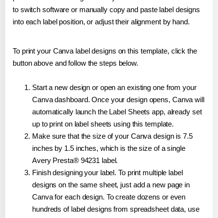
to switch software or manually copy and paste label designs
into each label position, or adjust their alignment by hand.
To print your Canva label designs on this template, click the
button above and follow the steps below.
Start a new design or open an existing one from your
Canva dashboard. Once your design opens, Canva will
automatically launch the Label Sheets app, already set
up to print on label sheets using this template.
Make sure that the size of your Canva design is 7.5
inches by 1.5 inches, which is the size of a single
Avery Presta® 94231 label.
Finish designing your label. To print multiple label
designs on the same sheet, just add a new page in
Canva for each design. To create dozens or even
hundreds of label designs from spreadsheet data, use