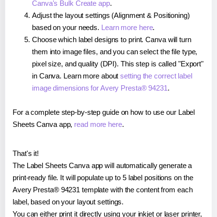
Canva's Bulk Create app
.
Adjust the layout settings (Alignment & Positioning)
based on your needs.
Learn more here
.
Choose which label designs to print. Canva will turn
them into image files, and you can select the file type,
pixel size, and quality (DPI). This step is called "Export"
in Canva. Learn more about
setting the correct label
image dimensions for Avery Presta® 94231
.
For a complete step-by-step guide on how to use our Label
Sheets Canva app,
read more here
.
That's it!
The Label Sheets Canva app will automatically generate a
print-ready file. It will populate up to 5 label positions on the
Avery Presta® 94231 template with the content from each
label, based on your layout settings.
You can either print it directly using your inkjet or laser printer,