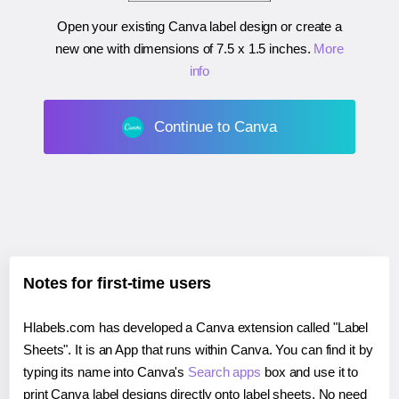
Open your existing Canva label design or create a
new one with dimensions of
7.5 x 1.5 inches
.
More
info
Continue to Canva
Notes for first-time users
Hlabels.com has developed a Canva extension called "Label
Sheets". It is an App that runs within Canva. You can find it by
typing its name into Canva's
Search apps
box and use it to
print Canva label designs directly onto label sheets. No need