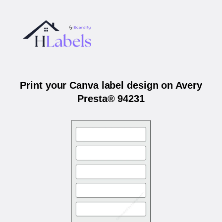
Print your Canva label design on Avery
Presta® 94231