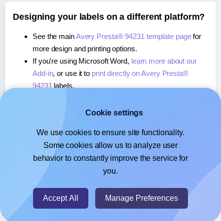
Designing your labels on a different platform?
See the main
Avery Presta® 94231 template page
for
more design and printing options.
If you're using Microsoft Word,
learn more about our
Add-in
, or use it to
print directly on Avery Presta®
94231
labels.
If you're using Adobe Express,
learn more about our
Add-on
, or use it to
print directly on Avery Presta®
Cookie settings
94231
labels.
We use cookies to ensure site functionality.
If you're using Google Docs™ or Sheets™,
learn more
Some cookies allow us to analyze user
about our Add-on
, or use it to
print directly on Avery
behavior to constantly improve the service for
Presta® 94231
labels.
you.
© 2026
- Hlabels.com - A product by Ecardify
Accept All
Manage Preferences