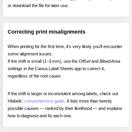
or download the file for later use.
Correcting print misalignments
When printing for the first time, it's very likely you'll encounter
some alignment issues.
If the shift is small (1–3 mm), use the
Offset
and
Bleed Area
settings in the Canva Label Sheets app to correct it,
regardless of the root cause.
If the shift is larger or inconsistent among labels, check out
Hlabels'
comprehensive guide
. It lists more than twenty
possible causes — ranked by their likelihood — and explains
how to diagnose and fix each one.