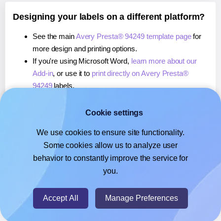
Designing your labels on a different platform?
See the main
Avery Presta® 94249 template page
for
more design and printing options.
If you're using Microsoft Word,
learn more about our
Add-in
, or use it to
print directly on Avery Presta®
94249
labels.
If you're using Adobe Express,
learn more about our
Add-on
, or use it to
print directly on Avery Presta®
Cookie settings
94249
labels.
We use cookies to ensure site functionality.
If you're using Google Docs™ or Sheets™,
learn more
Some cookies allow us to analyze user
about our Add-on
, or use it to
print directly on Avery
behavior to constantly improve the service for
Presta® 94249
labels.
you.
© 2026
- Hlabels.com - A product by Ecardify
Accept All
Manage Preferences