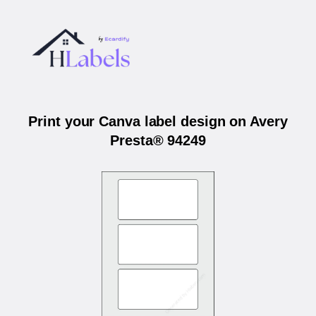
Print your Canva label design on Avery
Presta® 94249