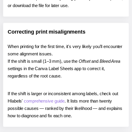
or download the file for later use.
Correcting print misalignments
When printing for the first time, it's very likely you'll encounter
some alignment issues.
If the shift is small (1–3 mm), use the
Offset
and
Bleed Area
settings in the Canva Label Sheets app to correct it,
regardless of the root cause.
If the shift is larger or inconsistent among labels, check out
Hlabels'
comprehensive guide
. It lists more than twenty
possible causes — ranked by their likelihood — and explains
how to diagnose and fix each one.