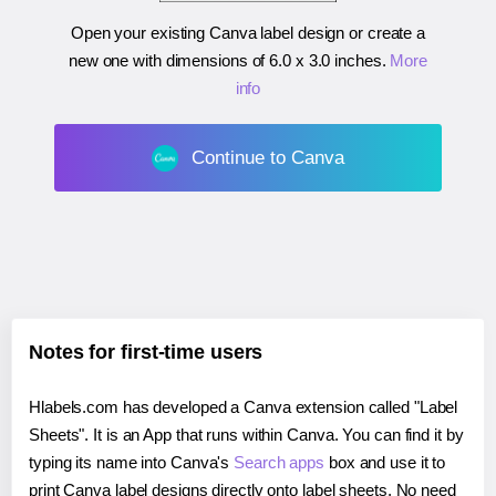
Open your existing Canva label design or create a
new one with dimensions of
6.0 x 3.0 inches
.
More
info
Continue to Canva
Notes for first-time users
Hlabels.com has developed a Canva extension called "Label
Sheets". It is an App that runs within Canva. You can find it by
typing its name into Canva's
Search apps
box and use it to
print Canva label designs directly onto label sheets. No need