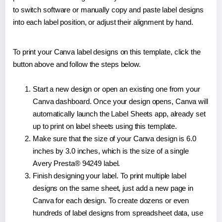
to switch software or manually copy and paste label designs
into each label position, or adjust their alignment by hand.
To print your Canva label designs on this template, click the
button above and follow the steps below.
Start a new design or open an existing one from your
Canva dashboard. Once your design opens, Canva will
automatically launch the Label Sheets app, already set
up to print on label sheets using this template.
Make sure that the size of your Canva design is 6.0
inches by 3.0 inches, which is the size of a single
Avery Presta® 94249 label.
Finish designing your label. To print multiple label
designs on the same sheet, just add a new page in
Canva for each design. To create dozens or even
hundreds of label designs from spreadsheet data, use