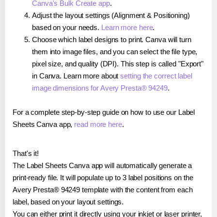
Canva's Bulk Create app
.
Adjust the layout settings (Alignment & Positioning)
based on your needs.
Learn more here
.
Choose which label designs to print. Canva will turn
them into image files, and you can select the file type,
pixel size, and quality (DPI). This step is called "Export"
in Canva. Learn more about
setting the correct label
image dimensions for Avery Presta® 94249
.
For a complete step-by-step guide on how to use our Label
Sheets Canva app,
read more here
.
That's it!
The Label Sheets Canva app will automatically generate a
print-ready file. It will populate up to 3 label positions on the
Avery Presta® 94249 template with the content from each
label, based on your layout settings.
You can either print it directly using your inkjet or laser printer,