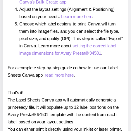
Canva's Bulk Create app
.
Adjust the layout settings (Alignment & Positioning)
based on your needs.
Learn more here
.
Choose which label designs to print. Canva will turn
them into image files, and you can select the file type,
pixel size, and quality (DPI). This step is called "Export"
in Canva. Learn more about
setting the correct label
image dimensions for Avery Presta® 94501
.
For a complete step-by-step guide on how to use our Label
Sheets Canva app,
read more here
.
That's it!
The Label Sheets Canva app will automatically generate a
print-ready file. It will populate up to 12 label positions on the
Avery Presta® 94501 template with the content from each
label, based on your layout settings.
You can either print it directly using your inkjet or laser printer,