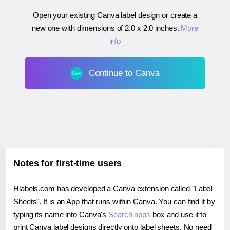
Open your existing Canva label design or create a
new one with dimensions of
2.0 x 2.0 inches
.
More
info
Continue to Canva
Notes for first-time users
Hlabels.com has developed a Canva extension called "Label
Sheets". It is an App that runs within Canva. You can find it by
typing its name into Canva's
Search apps
box and use it to
print Canva label designs directly onto label sheets. No need