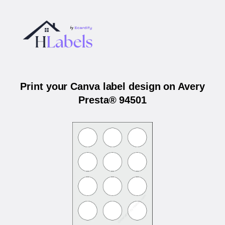
Print your Canva label design on Avery
Presta® 94501