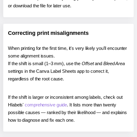
or download the file for later use.
Correcting print misalignments
When printing for the first time, it's very likely you'll encounter
some alignment issues.
If the shift is small (1–3 mm), use the
Offset
and
Bleed Area
settings in the Canva Label Sheets app to correct it,
regardless of the root cause.
If the shift is larger or inconsistent among labels, check out
Hlabels'
comprehensive guide
. It lists more than twenty
possible causes — ranked by their likelihood — and explains
how to diagnose and fix each one.