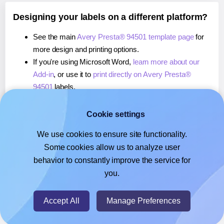
Designing your labels on a different platform?
See the main
Avery Presta® 94501 template page
for
more design and printing options.
If you're using Microsoft Word,
learn more about our
Add-in
, or use it to
print directly on Avery Presta®
94501
labels.
If you're using Adobe Express,
learn more about our
Add-on
, or use it to
print directly on Avery Presta®
Cookie settings
94501
labels.
We use cookies to ensure site functionality.
If you're using Google Docs™ or Sheets™,
learn more
Some cookies allow us to analyze user
about our Add-on
, or use it to
print directly on Avery
behavior to constantly improve the service for
Presta® 94501
labels.
you.
© 2026
- Hlabels.com - A product by Ecardify
Accept All
Manage Preferences