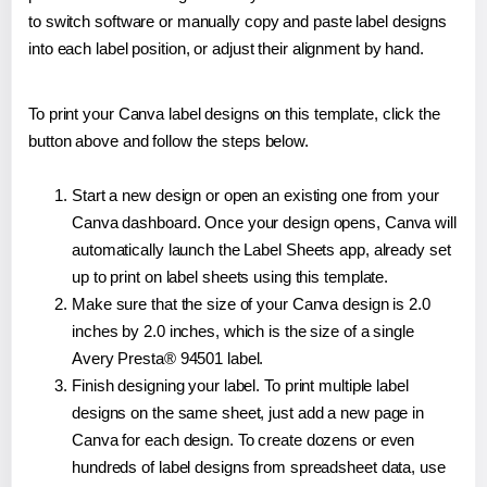
to switch software or manually copy and paste label designs
into each label position, or adjust their alignment by hand.
To print your Canva label designs on this template, click the
button above and follow the steps below.
Start a new design or open an existing one from your
Canva dashboard. Once your design opens, Canva will
automatically launch the Label Sheets app, already set
up to print on label sheets using this template.
Make sure that the size of your Canva design is 2.0
inches by 2.0 inches, which is the size of a single
Avery Presta® 94501 label.
Finish designing your label. To print multiple label
designs on the same sheet, just add a new page in
Canva for each design. To create dozens or even
hundreds of label designs from spreadsheet data, use