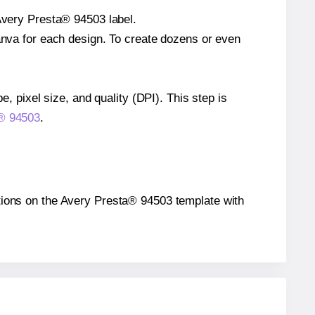
 Avery Presta® 94503 label.
Canva for each design. To create dozens or even
e, pixel size, and quality (DPI). This step is
a® 94503
.
sitions on the Avery Presta® 94503 template with