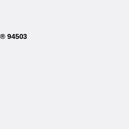
a® 94503