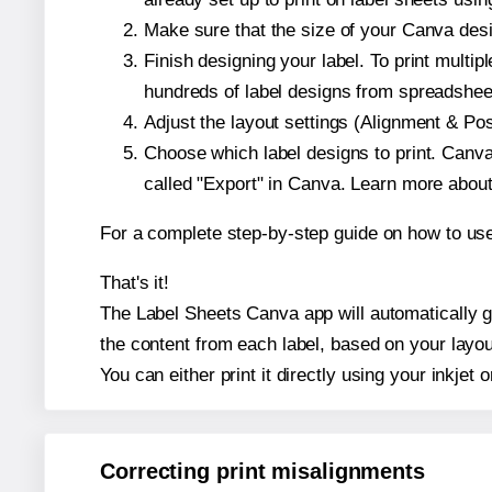
Make sure that the size of your Canva desi
Finish designing your label. To print mult
hundreds of label designs from spreadshee
Adjust the layout settings (Alignment & Po
Choose which label designs to print. Canva w
called "Export" in Canva. Learn more abou
For a complete step-by-step guide on how to u
That's it!
The Label Sheets Canva app will automatically ge
the content from each label, based on your layou
You can either print it directly using your inkjet o
Correcting print misalignments