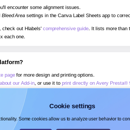
 you'll encounter some alignment issues.
d
Bleed Area
settings in the Canva Label Sheets app to correct
s, check out Hlabels'
comprehensive guide
. It lists more tha
ix each one.
platform?
te page
for more design and printing options.
about our Add-in
, or use it to
print directly on Avery Presta®
about our Add-on
, or use it to
print directly on Avery Presta
,
learn more about our Add-on
, or use it to
print directly on 
Cookie settings
tionality. Some cookies allow us to analyze user behavior to cons