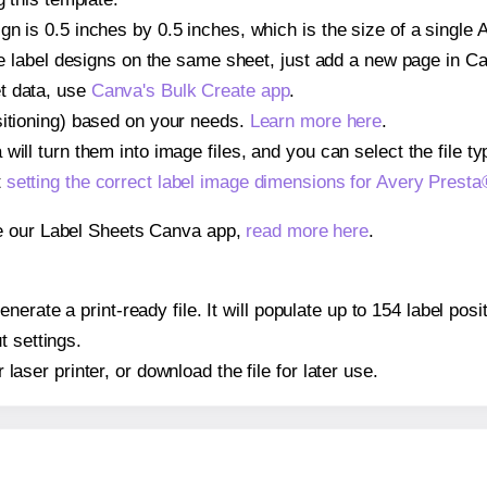
gn is 0.5 inches by 0.5 inches, which is the size of a single
iple label designs on the same sheet, just add a new page in 
t data, use
Canva's Bulk Create app
.
sitioning) based on your needs.
Learn more here
.
ill turn them into image files, and you can select the file typ
t
setting the correct label image dimensions for Avery Prest
se our Label Sheets Canva app,
read more here
.
nerate a print-ready file. It will populate up to 154 label po
t settings.
r laser printer, or download the file for later use.