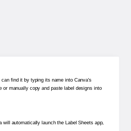
can find it by typing its name into Canva's
re or manually copy and paste label designs into
will automatically launch the Label Sheets app,