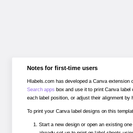
Notes for first-time users
Hlabels.com has developed a Canva extension call
Search apps
box and use it to print Canva label
each label position, or adjust their alignment by 
To print your Canva label designs on this templat
Start a new design or open an existing on
already set up to print on label sheets usin