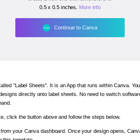
0.5 x 0.5 inches
.
More info
Continue to Canva
ed "Label Sheets". It is an App that runs within Canva. You 
 designs directly onto label sheets. No need to switch softwa
hand.
e, click the button above and follow the steps below.
e from your Canva dashboard. Once your design opens, Canva 
g this template.