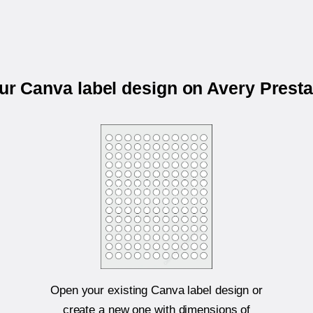
our Canva label design on Avery Prest
Open your existing Canva label design or
create a new one with dimensions of