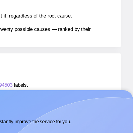
 it, regardless of the root cause.
n twenty possible causes — ranked by their
 94503
labels.
® 94503
labels.
Avery Presta® 94503
labels.
tantly improve the service for you.