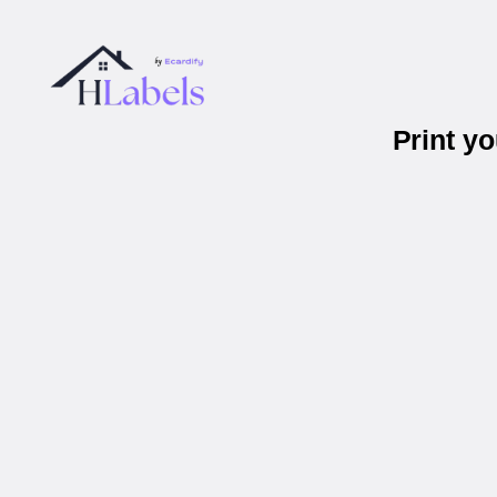
Print y