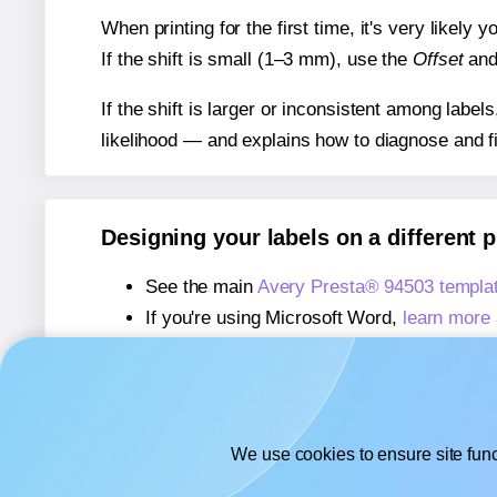
When printing for the first time, it's very likely
If the shift is small (1–3 mm), use the
Offset
an
If the shift is larger or inconsistent among label
likelihood — and explains how to diagnose and f
Designing your labels on a different 
See the main
Avery Presta® 94503 templa
If you're using Microsoft Word,
learn more 
If you're using Adobe Express,
learn more 
If you're using Google Docs™ or Sheets™
We use cookies to ensure site func