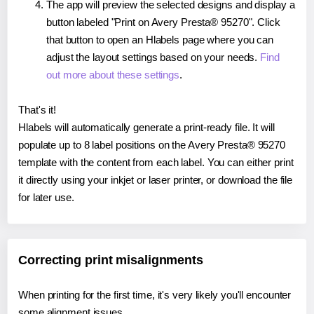
The app will preview the selected designs and display a
button labeled "Print on Avery Presta® 95270". Click
that button to open an Hlabels page where you can
adjust the layout settings based on your needs.
Find
out more about these settings
.
That's it!
Hlabels will automatically generate a print-ready file. It will
populate up to 8 label positions on the Avery Presta® 95270
template with the content from each label. You can either print
it directly using your inkjet or laser printer, or download the file
for later use.
Correcting print misalignments
When printing for the first time, it's very likely you'll encounter
some alignment issues.