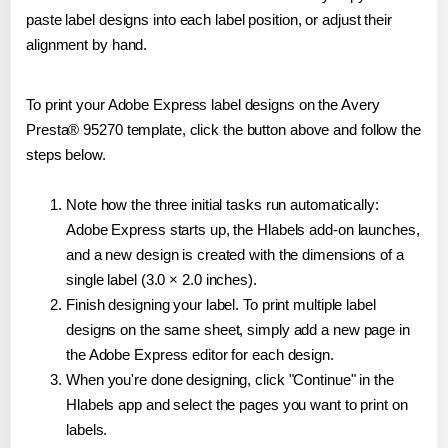
paste label designs into each label position, or adjust their
alignment by hand.
To print your Adobe Express label designs on the Avery
Presta® 95270 template, click the button above and follow the
steps below.
Note how the three initial tasks run automatically:
Adobe Express starts up, the Hlabels add-on launches,
and a new design is created with the dimensions of a
single label (3.0 × 2.0 inches).
Finish designing your label. To print multiple label
designs on the same sheet, simply add a new page in
the Adobe Express editor for each design.
When you're done designing, click "Continue" in the
Hlabels app and select the pages you want to print on
labels.