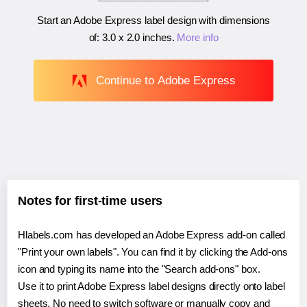
Start an Adobe Express label design with dimensions
of:
3.0 x 2.0 inches
.
More info
Continue to Adobe Express
Notes for first-time users
Hlabels.com has developed an Adobe Express add-on called
"Print your own labels". You can find it by clicking the Add-ons
icon and typing its name into the "Search add-ons" box.
Use it to print Adobe Express label designs directly onto label
sheets. No need to switch software or manually copy and