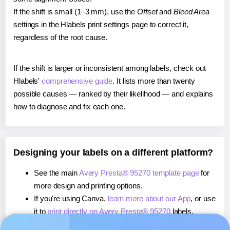
If the shift is small (1–3 mm), use the
Offset
and
Bleed Area
settings in the Hlabels print settings page to correct it,
regardless of the root cause.
If the shift is larger or inconsistent among labels, check out
Hlabels'
comprehensive guide
. It lists more than twenty
possible causes — ranked by their likelihood — and explains
how to diagnose and fix each one.
Designing your labels on a different platform?
See the main
Avery Presta® 95270 template page
for
more design and printing options.
If you're using Canva,
learn more about our App
, or use
it to
print directly on Avery Presta® 95270
labels.
If you're using Microsoft Word,
learn more about our