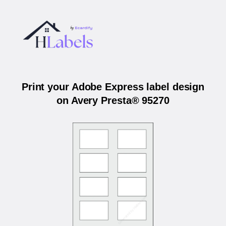
Print your Adobe Express label design
on Avery Presta® 95270