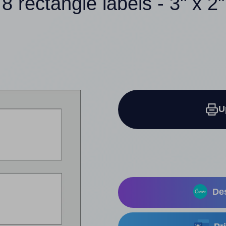
8 rectangle labels - 3" x 2"
U
Des