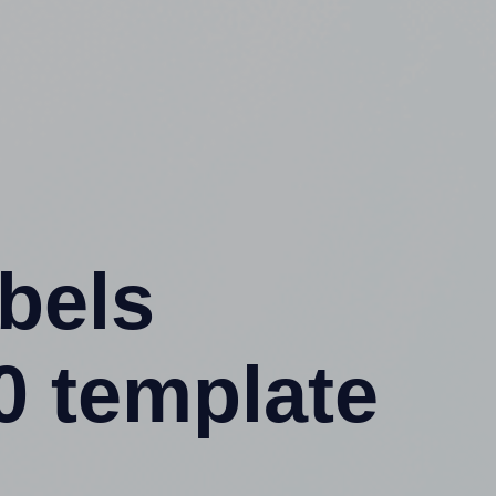
abels
0 template