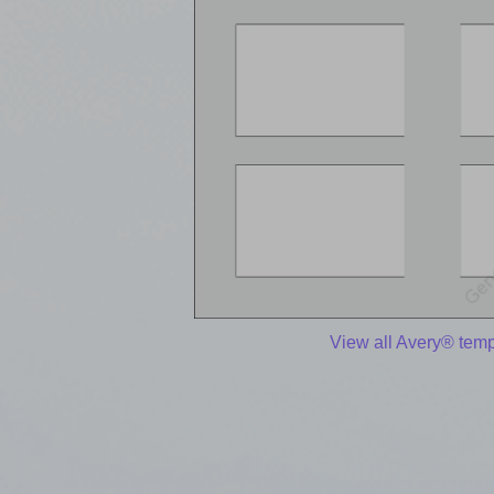
View all Avery® temp