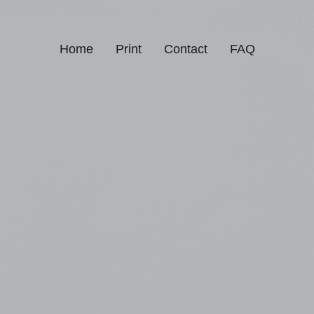
Home
Print
Contact
FAQ