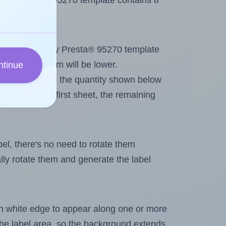
Avery Presta® 95270 template contains 8
out. Because Avery Presta® 95270 template
, the maximum will be lower.
ntinue
ever you change the quantity shown below
itions on the first sheet, the remaining
abel, there's no need to rotate them
ally rotate them and generate the label
in white edge to appear along one or more
n the label area, so the background extends