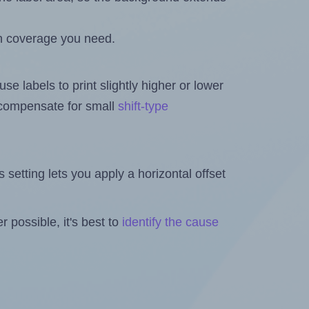
h coverage you need.
se labels to print slightly higher or lower
o compensate for small
shift-type
is setting lets you apply a horizontal offset
 possible, it's best to
identify the cause