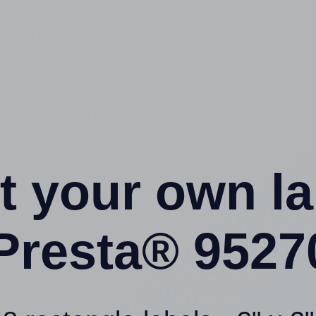
t your own l
Presta® 9527