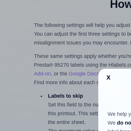
How 
The following settings will help you adjus
You can adjust the first three settings to
misalignment issues you may encounter.
These same settings apply whether you're 
Presta® 95270 labels using the Hlabels
Add-on
, or the
Google Docs™ and Sheet
x
Find more info about each setting below.
Labels to skip
Set this field to the number of labe
this printout. This setting lets you 
We help y
the entire sheet.
We
do no