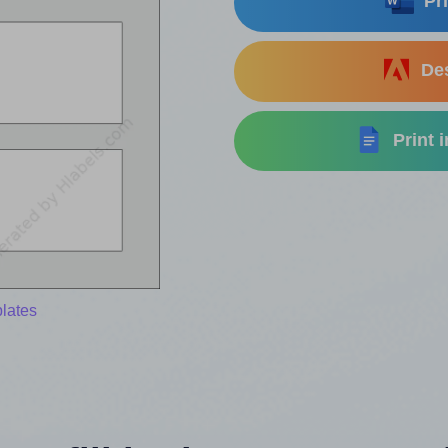
Pri
Des
Print 
lates