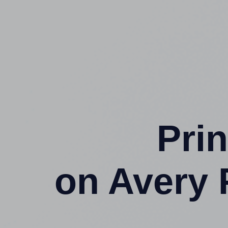
Prin
on Avery 