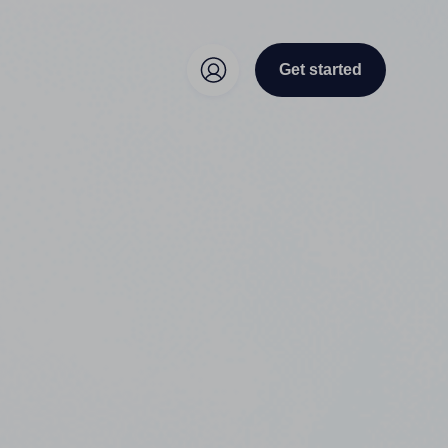
Get started