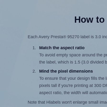
How to 
Each Avery Presta® 95270 label is 3.0 inc
Match the aspect ratio
To avoid empty space around the prin
the label, which is 1.5 (3.0 divided b
Mind the pixel dimensions
To ensure that your design fills the 
pixels tall if you're printing at 300
aspect ratio, the width will automatic
Note that Hlabels won't enlarge small images