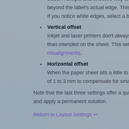
beyond the label's actual edge. Thi
If you notice white edges, select
Vertical offset
Inkjet and laser printers don't alway
than intended on the sheet. This set
misalignments
.
Horizontal offset
When the paper sheet sits a little to 
of 1 to 3 mm to compensate for sma
Note that the last three settings offer a 
and apply a permanent solution.
Return to Layout Settings ↩