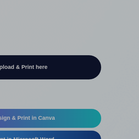
pload & Print here
ign & Print in Canva