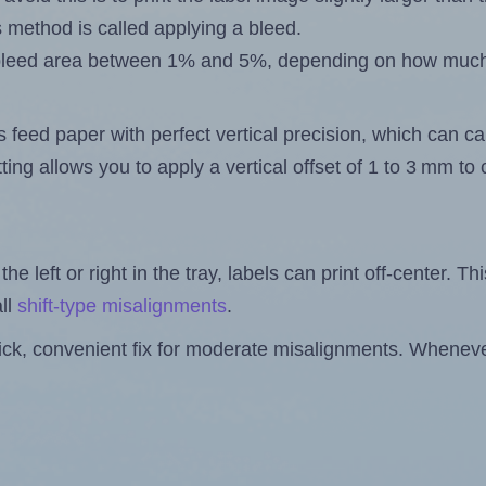
s method is called applying a bleed.
 a bleed area between 1% and 5%, depending on how muc
s feed paper with perfect vertical precision, which can cau
ting allows you to apply a vertical offset of 1 to 3 mm t
the left or right in the tray, labels can print off-center. Th
ll
shift-type misalignments
.
quick, convenient fix for moderate misalignments. Whenever