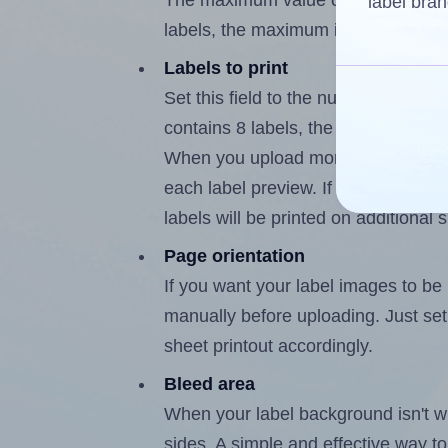
The maximum value of this field is
label bran
labels, the maximum is 7.
Labels to print
Set this field to the number of labe
contains 8 labels, the maximum poss
When you upload more than one labe
each label preview. If the number of
labels will be printed on additional 
Page orientation
If you want your label images to be i
manually before uploading. Just set 
sheet printout accordingly.
Bleed area
When your label background isn't wh
sides. A simple and effective way to