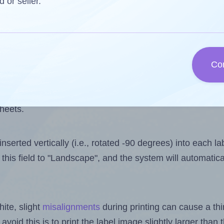
 one less than the number of labels per sheet. Because 
d or seller.
ls you want to print on the first label sheet of the print
ible value is 8. However, if you are
skipping
some labels
Co
l design file, this field is automatically updated when
 uploaded files exceeds the number of available label pos
sheets.
nserted vertically (i.e., rotated -90 degrees) into each l
this field to "Landscape", and the system will automatic
ite, slight
misalignments
during printing can cause a th
 avoid this is to print the label image slightly larger tha