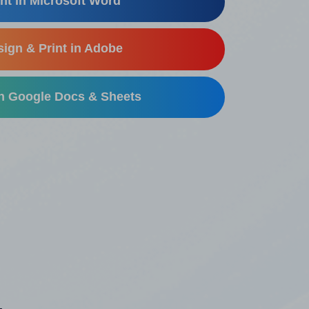
nt in Microsoft Word
ign & Print in Adobe
in Google Docs & Sheets