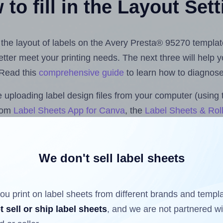
to fill in the Layout Set
t the layout of labels on the Avery Presta® 95270 templat
 better meet your printing needs. The next three will help
 Read this
comprehensive guide
to learn how to diagnose 
uploading label design files from your computer (using 
.com
Label Sheets App for Canva
, the
Label Sheets & Roll
s™ Add-on
.
We don't sell label sheets
ls that have already been printed on and peeled off the s
reuse a partially used label sheet and print only on the r
ou print on label sheets from different brands and templ
t sell or ship label sheets
, and we are not partnered w