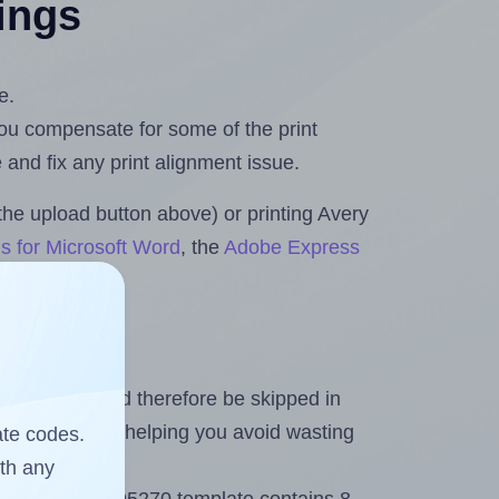
tings
e.
 you compensate for some of the print
and fix any print alignment issue.
the upload button above) or printing Avery
s for Microsoft Word
, the
Adobe Express
heet and should therefore be skipped in
emaining labels, helping you avoid wasting
ate codes.
ith any