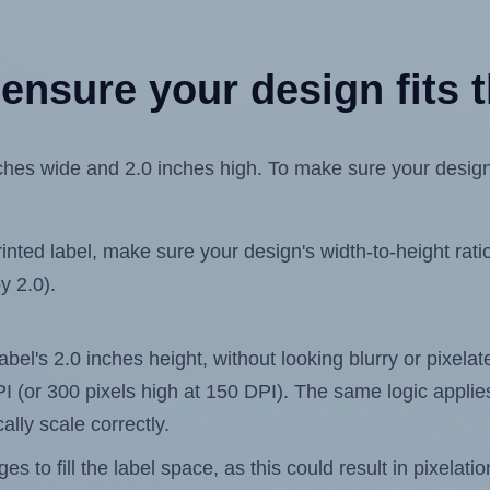
ensure your design fits t
hes wide and 2.0 inches high. To make sure your design fi
ted label, make sure your design's width-to-height ratio 
y 2.0).
label's 2.0 inches height, without looking blurry or pixel
 DPI (or 300 pixels high at 150 DPI). The same logic applies
ally scale correctly.
 to fill the label space, as this could result in pixelatio