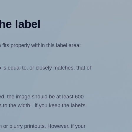
he label
ts properly within this label area:
is equal to, or closely matches, that of
ated, the image should be at least 600
 to the width - if you keep the label's
n or blurry printouts. However, if your