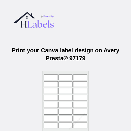
Print your Canva label design on Avery
Presta® 97179