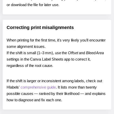
or download the file for later use.
Correcting print misalignments
When printing for the first time, it's very likely you'll encounter
some alignment issues.
If the shift is small (1–3 mm), use the
Offset
and
Bleed Area
settings in the Canva Label Sheets app to correct it,
regardless of the root cause.
If the shift is larger or inconsistent among labels, check out
Hlabels'
comprehensive guide
. It lists more than twenty
possible causes — ranked by their likelihood — and explains
how to diagnose and fix each one.