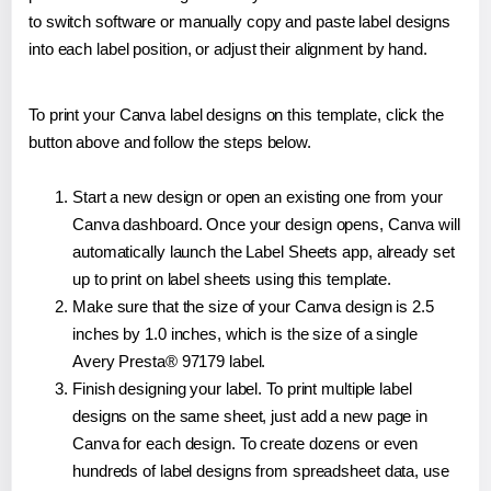
to switch software or manually copy and paste label designs
into each label position, or adjust their alignment by hand.
To print your Canva label designs on this template, click the
button above and follow the steps below.
Start a new design or open an existing one from your
Canva dashboard. Once your design opens, Canva will
automatically launch the Label Sheets app, already set
up to print on label sheets using this template.
Make sure that the size of your Canva design is 2.5
inches by 1.0 inches, which is the size of a single
Avery Presta® 97179 label.
Finish designing your label. To print multiple label
designs on the same sheet, just add a new page in
Canva for each design. To create dozens or even
hundreds of label designs from spreadsheet data, use