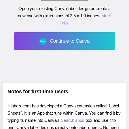
Open your existing Canva label design or create a
new one with dimensions of
2.5 x 1.0 inches
.
More
info
Continue to Canva
Notes for first-time users
Hlabels.com has developed a Canva extension called "Label
Sheets". It is an App that runs within Canva. You can find it by
typing its name into Canva's
Search apps
box and use it to
print Canva label designs directly onto label sheets. No need