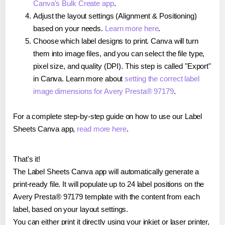
Canva's Bulk Create app
.
Adjust the layout settings (Alignment & Positioning)
based on your needs.
Learn more here
.
Choose which label designs to print. Canva will turn
them into image files, and you can select the file type,
pixel size, and quality (DPI). This step is called "Export"
in Canva. Learn more about
setting the correct label
image dimensions for Avery Presta® 97179
.
For a complete step-by-step guide on how to use our Label
Sheets Canva app,
read more here
.
That's it!
The Label Sheets Canva app will automatically generate a
print-ready file. It will populate up to 24 label positions on the
Avery Presta® 97179 template with the content from each
label, based on your layout settings.
You can either print it directly using your inkjet or laser printer,