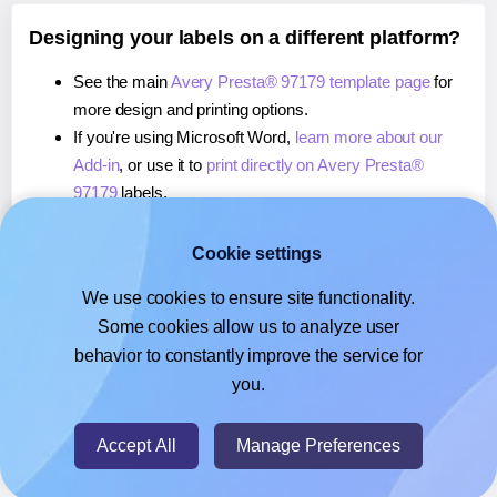
Designing your labels on a different platform?
See the main
Avery Presta® 97179 template page
for
more design and printing options.
If you're using Microsoft Word,
learn more about our
Add-in
, or use it to
print directly on Avery Presta®
97179
labels.
If you're using Adobe Express,
learn more about our
Add-on
, or use it to
print directly on Avery Presta®
Cookie settings
97179
labels.
We use cookies to ensure site functionality.
If you're using Google Docs™ or Sheets™,
learn more
Some cookies allow us to analyze user
about our Add-on
, or use it to
print directly on Avery
behavior to constantly improve the service for
Presta® 97179
labels.
you.
© 2026
- Hlabels.com - A product by Ecardify
Accept All
Manage Preferences