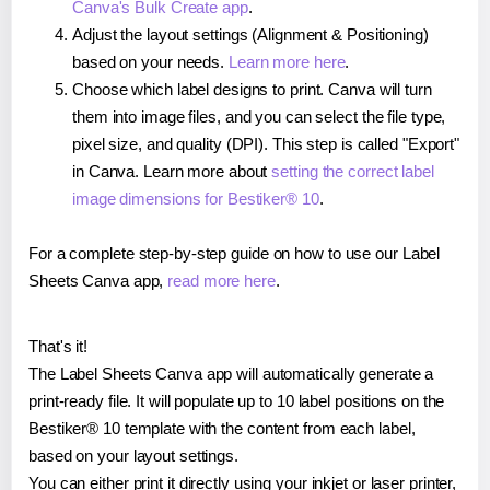
Canva's Bulk Create app
.
Adjust the layout settings (Alignment & Positioning)
based on your needs.
Learn more here
.
Choose which label designs to print. Canva will turn
them into image files, and you can select the file type,
pixel size, and quality (DPI). This step is called "Export"
in Canva. Learn more about
setting the correct label
image dimensions for Bestiker® 10
.
For a complete step-by-step guide on how to use our Label
Sheets Canva app,
read more here
.
That's it!
The Label Sheets Canva app will automatically generate a
print-ready file. It will populate up to 10 label positions on the
Bestiker® 10 template with the content from each label,
based on your layout settings.
You can either print it directly using your inkjet or laser printer,