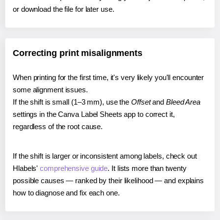
or download the file for later use.
Correcting print misalignments
When printing for the first time, it's very likely you'll encounter
some alignment issues.
If the shift is small (1–3 mm), use the
Offset
and
Bleed Area
settings in the Canva Label Sheets app to correct it,
regardless of the root cause.
If the shift is larger or inconsistent among labels, check out
Hlabels'
comprehensive guide
. It lists more than twenty
possible causes — ranked by their likelihood — and explains
how to diagnose and fix each one.