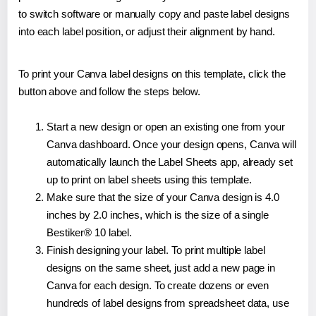
to switch software or manually copy and paste label designs
into each label position, or adjust their alignment by hand.
To print your Canva label designs on this template, click the
button above and follow the steps below.
Start a new design or open an existing one from your
Canva dashboard. Once your design opens, Canva will
automatically launch the Label Sheets app, already set
up to print on label sheets using this template.
Make sure that the size of your Canva design is 4.0
inches by 2.0 inches, which is the size of a single
Bestiker® 10 label.
Finish designing your label. To print multiple label
designs on the same sheet, just add a new page in
Canva for each design. To create dozens or even
hundreds of label designs from spreadsheet data, use