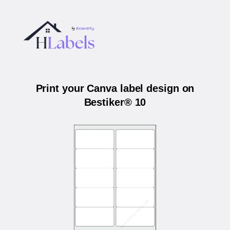
Print your Canva label design on
Bestiker® 10