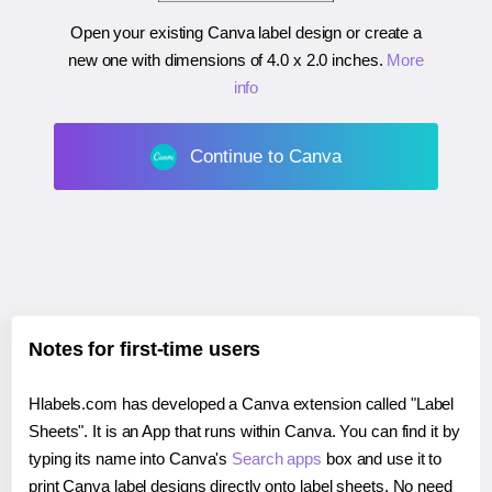
Open your existing Canva label design or create a
new one with dimensions of
4.0 x 2.0 inches
.
More
info
Continue to Canva
Notes for first-time users
Hlabels.com has developed a Canva extension called "Label
Sheets". It is an App that runs within Canva. You can find it by
typing its name into Canva's
Search apps
box and use it to
print Canva label designs directly onto label sheets. No need