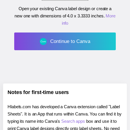
Open your existing Canva label design or create a
new one with dimensions of
4.0 x 3.3333 inches
.
More
info
Continue to Canva
Notes for first-time users
Hlabels.com has developed a Canva extension called "Label
Sheets". It is an App that runs within Canva. You can find it by
typing its name into Canva's
Search apps
box and use it to
print Canva label designs directly onto label sheets. No need