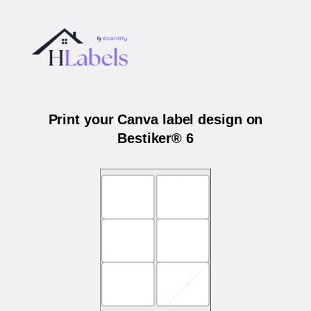
Print your Canva label design on
Bestiker® 6