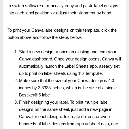
to switch software or manually copy and paste label designs
into each label position, or adjust their alignment by hand.
To print your Canva label designs on this template, click the
button above and follow the steps below.
Start a new design or open an existing one from your
Canva dashboard. Once your design opens, Canva will
automatically launch the Label Sheets app, already set
up to print on label sheets using this template.
Make sure that the size of your Canva design is 4.0
inches by 3.3333 inches, which is the size of a single
Bestiker® 6 label.
Finish designing your label. To print multiple label
designs on the same sheet, just add a new page in
Canva for each design. To create dozens or even
hundreds of label designs from spreadsheet data, use