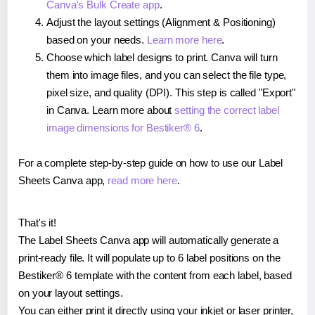
Canva's Bulk Create app
.
Adjust the layout settings (Alignment & Positioning)
based on your needs.
Learn more here
.
Choose which label designs to print. Canva will turn
them into image files, and you can select the file type,
pixel size, and quality (DPI). This step is called "Export"
in Canva. Learn more about
setting the correct label
image dimensions for Bestiker® 6
.
For a complete step-by-step guide on how to use our Label
Sheets Canva app,
read more here
.
That's it!
The Label Sheets Canva app will automatically generate a
print-ready file. It will populate up to 6 label positions on the
Bestiker® 6 template with the content from each label, based
on your layout settings.
You can either print it directly using your inkjet or laser printer,