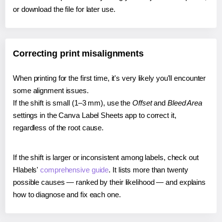
or download the file for later use.
Correcting print misalignments
When printing for the first time, it's very likely you'll encounter
some alignment issues.
If the shift is small (1–3 mm), use the
Offset
and
Bleed Area
settings in the Canva Label Sheets app to correct it,
regardless of the root cause.
If the shift is larger or inconsistent among labels, check out
Hlabels'
comprehensive guide
. It lists more than twenty
possible causes — ranked by their likelihood — and explains
how to diagnose and fix each one.