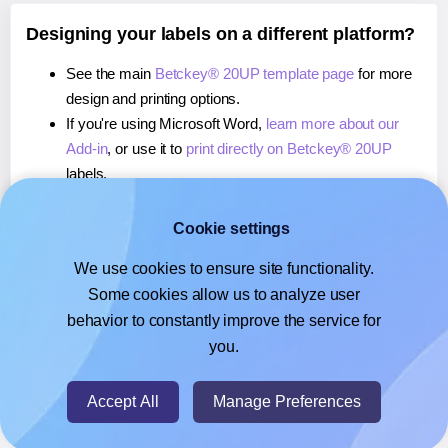
Designing your labels on a different platform?
See the main
Betckey® 20UP template page
for more
design and printing options.
If you're using Microsoft Word,
learn more about our
Add-in
, or use it to
print directly on Betckey® 20UP
labels.
If you're using Adobe Express,
learn more about our
Add-on
, or use it to
print directly on Betckey® 20UP
Cookie settings
labels.
We use cookies to ensure site functionality.
If you're using Google Docs™ or Sheets™,
learn more
Some cookies allow us to analyze user
about our Add-on
, or use it to
print directly on Betckey®
behavior to constantly improve the service for
20UP
labels.
you.
© 2026
- Hlabels.com - A product by Ecardify
Accept All
Manage Preferences