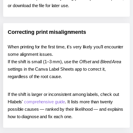
or download the file for later use.
Correcting print misalignments
When printing for the first time, it's very likely you'll encounter
some alignment issues.
If the shift is small (1–3 mm), use the
Offset
and
Bleed Area
settings in the Canva Label Sheets app to correct it,
regardless of the root cause.
If the shift is larger or inconsistent among labels, check out
Hlabels'
comprehensive guide
. It lists more than twenty
possible causes — ranked by their likelihood — and explains
how to diagnose and fix each one.