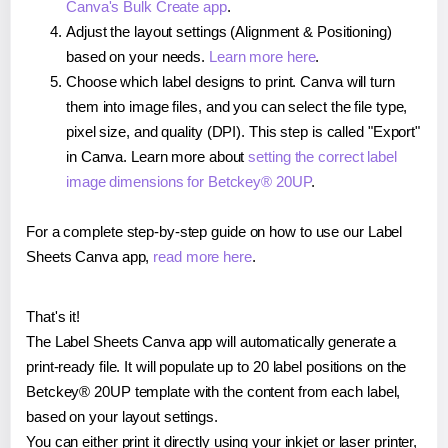
Canva's Bulk Create app
.
Adjust the layout settings (Alignment & Positioning)
based on your needs.
Learn more here
.
Choose which label designs to print. Canva will turn
them into image files, and you can select the file type,
pixel size, and quality (DPI). This step is called "Export"
in Canva. Learn more about
setting the correct label
image dimensions for Betckey® 20UP
.
For a complete step-by-step guide on how to use our Label
Sheets Canva app,
read more here
.
That's it!
The Label Sheets Canva app will automatically generate a
print-ready file. It will populate up to 20 label positions on the
Betckey® 20UP template with the content from each label,
based on your layout settings.
You can either print it directly using your inkjet or laser printer,