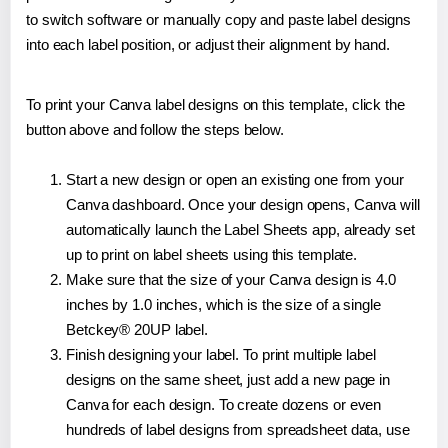
to switch software or manually copy and paste label designs
into each label position, or adjust their alignment by hand.
To print your Canva label designs on this template, click the
button above and follow the steps below.
Start a new design or open an existing one from your
Canva dashboard. Once your design opens, Canva will
automatically launch the Label Sheets app, already set
up to print on label sheets using this template.
Make sure that the size of your Canva design is 4.0
inches by 1.0 inches, which is the size of a single
Betckey® 20UP label.
Finish designing your label. To print multiple label
designs on the same sheet, just add a new page in
Canva for each design. To create dozens or even
hundreds of label designs from spreadsheet data, use