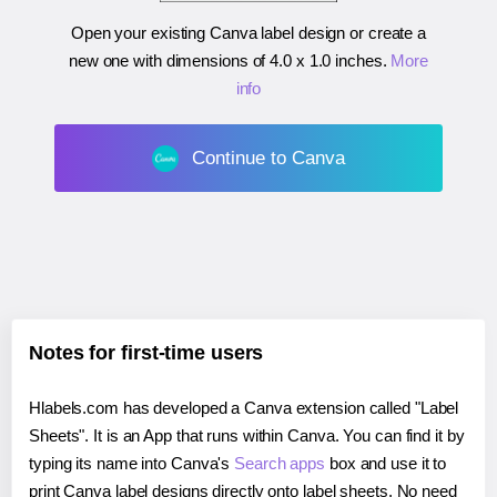
Open your existing Canva label design or create a
new one with dimensions of
4.0 x 1.0 inches
.
More
info
Continue to Canva
Notes for first-time users
Hlabels.com has developed a Canva extension called "Label
Sheets". It is an App that runs within Canva. You can find it by
typing its name into Canva's
Search apps
box and use it to
print Canva label designs directly onto label sheets. No need