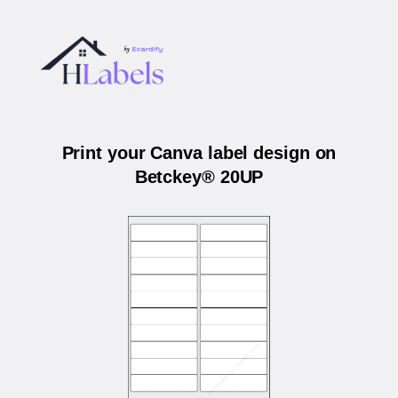
Print your Canva label design on
Betckey® 20UP