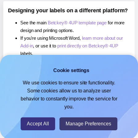
Designing your labels on a different platform?
See the main
Betckey® 4UP template page
for more
design and printing options.
If you're using Microsoft Word,
learn more about our
Add-in
, or use it to
print directly on Betckey® 4UP
labels.
If you're using Adobe Express,
learn more about our
Add-on
, or use it to
print directly on Betckey® 4UP
Cookie settings
labels.
We use cookies to ensure site functionality.
If you're using Google Docs™ or Sheets™,
learn more
Some cookies allow us to analyze user
about our Add-on
, or use it to
print directly on Betckey®
behavior to constantly improve the service for
4UP
labels.
you.
© 2026
- Hlabels.com - A product by Ecardify
Accept All
Manage Preferences