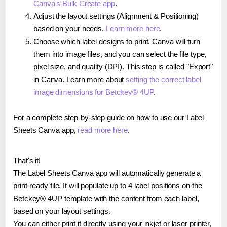
Canva's Bulk Create app
.
Adjust the layout settings (Alignment & Positioning)
based on your needs.
Learn more here
.
Choose which label designs to print. Canva will turn
them into image files, and you can select the file type,
pixel size, and quality (DPI). This step is called "Export"
in Canva. Learn more about
setting the correct label
image dimensions for Betckey® 4UP
.
For a complete step-by-step guide on how to use our Label
Sheets Canva app,
read more here
.
That's it!
The Label Sheets Canva app will automatically generate a
print-ready file. It will populate up to 4 label positions on the
Betckey® 4UP template with the content from each label,
based on your layout settings.
You can either print it directly using your inkjet or laser printer,