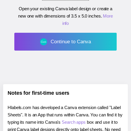
Open your existing Canva label design or create a
new one with dimensions of
3.5 x 5.0 inches
.
More
info
Continue to Canva
Notes for first-time users
Hlabels.com has developed a Canva extension called "Label
Sheets". It is an App that runs within Canva. You can find it by
typing its name into Canva's
Search apps
box and use it to
print Canva label designs directly onto label sheets. No need