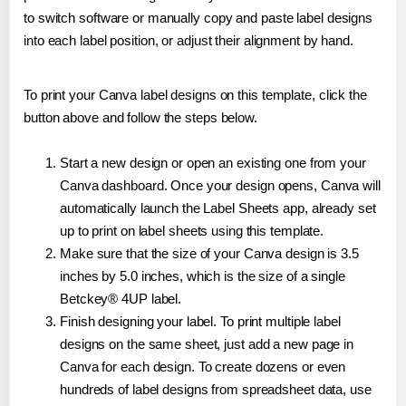
to switch software or manually copy and paste label designs
into each label position, or adjust their alignment by hand.
To print your Canva label designs on this template, click the
button above and follow the steps below.
Start a new design or open an existing one from your
Canva dashboard. Once your design opens, Canva will
automatically launch the Label Sheets app, already set
up to print on label sheets using this template.
Make sure that the size of your Canva design is 3.5
inches by 5.0 inches, which is the size of a single
Betckey® 4UP label.
Finish designing your label. To print multiple label
designs on the same sheet, just add a new page in
Canva for each design. To create dozens or even
hundreds of label designs from spreadsheet data, use