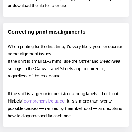
or download the file for later use.
Correcting print misalignments
When printing for the first time, it's very likely you'll encounter
some alignment issues.
If the shift is small (1–3 mm), use the
Offset
and
Bleed Area
settings in the Canva Label Sheets app to correct it,
regardless of the root cause.
If the shift is larger or inconsistent among labels, check out
Hlabels'
comprehensive guide
. It lists more than twenty
possible causes — ranked by their likelihood — and explains
how to diagnose and fix each one.