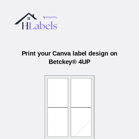
Print your Canva label design on
Betckey® 4UP