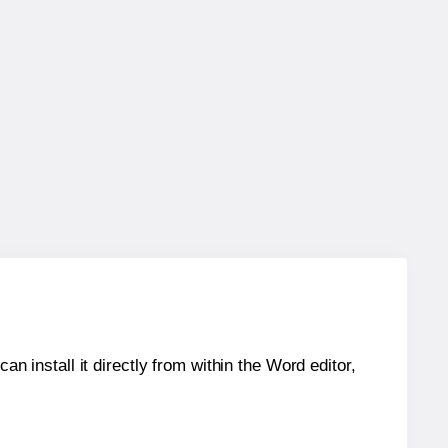
an install it directly from within the Word editor,