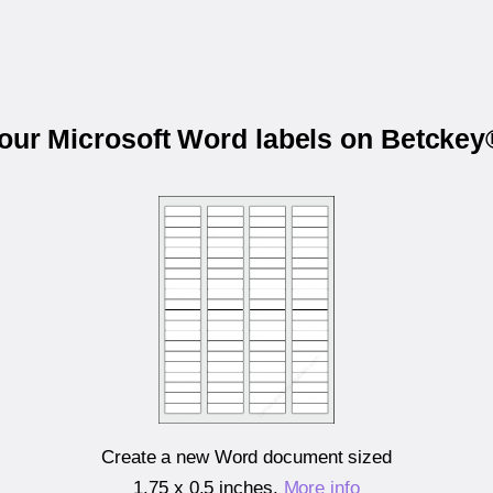
your Microsoft Word labels on Betcke
Create a new Word document sized
1.75 x 0.5 inches
.
More info