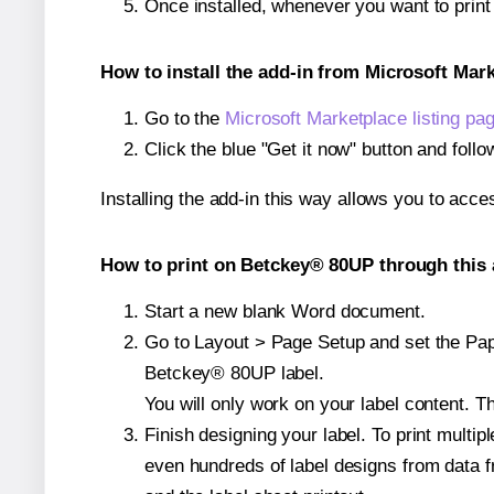
Once installed, whenever you want to prin
How to install the add-in from Microsoft Mar
Go to the
Microsoft Marketplace listing pa
Click the blue "Get it now" button and follo
Installing the add-in this way allows you to acce
How to print on Betckey® 80UP through this 
Start a new blank Word document.
Go to Layout > Page Setup and set the Pape
Betckey® 80UP label.
You will only work on your label content. Th
Finish designing your label. To print mult
even hundreds of label designs from data fr