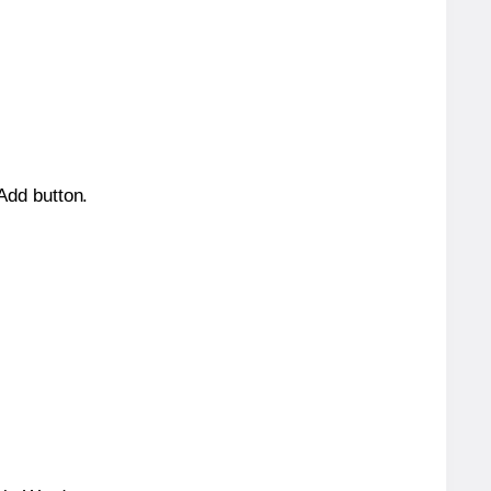
 Add button.