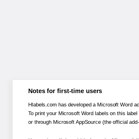
Notes for first-time users
Hlabels.com has developed a Microsoft Word add
To print your Microsoft Word labels on this label 
or through Microsoft AppSource (the official add