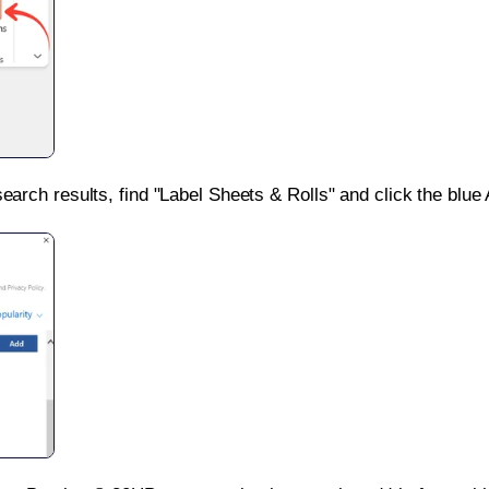
search results, find "Label Sheets & Rolls" and click the blue