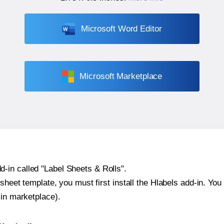
Microsoft Word Editor
Microsoft Marketplace
-in called "Label Sheets & Rolls".
sheet template, you must first install the Hlabels add-in. You c
-in marketplace).