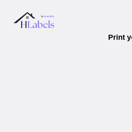
Print 