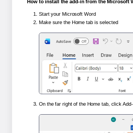
How to install the add-in from the Microsoft 
Start your Microsoft Word
Make sure the Home tab is selected
On the far right of the Home tab, click Add-