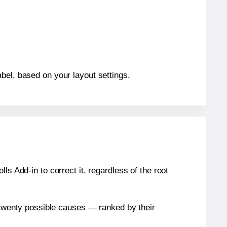
bel, based on your layout settings.
s Add-in to correct it, regardless of the root
n twenty possible causes — ranked by their