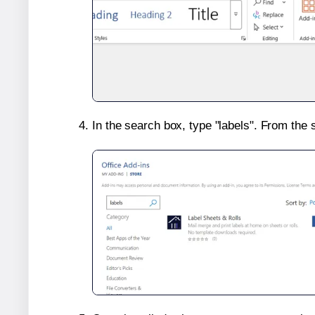
In the search box, type "labels". From the 