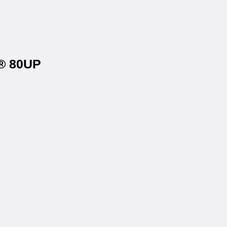
y® 80UP