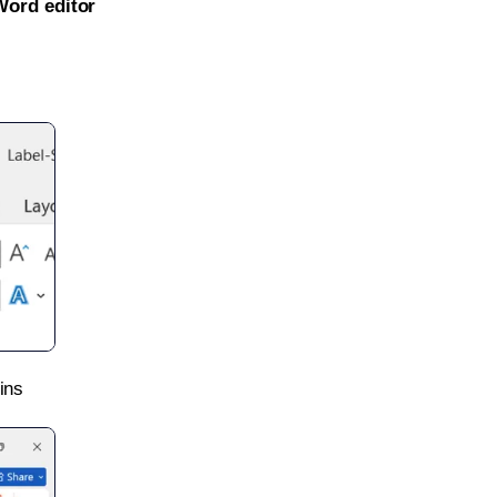
Word editor
ins