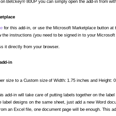
t on Betckey® 80UP you can simply open the add-in from wit
ketplace
ge
for this add-in, or use the Microsoft Marketplace button at t
w the instructions (you need to be signed in to your Microsoft
ss it directly from your browser.
add-in
r size to a Custom size of Width: 1.75 inches and Height: 0.5
is add-in will take care of putting labels together on the label
iple label designs on the same sheet, just add a new Word do
om an Excel file, one document page will be enough. This add-