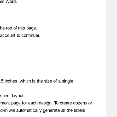
hin Word.
he top of this page.
 account to continue).
 inches, which is the size of a single
 sheet layout.
cument page for each design. To create dozens or
in will automatically generate all the labels