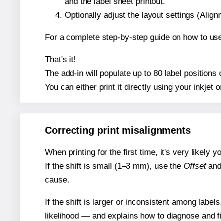
and the label sheet printout.
Optionally adjust the layout settings (Ali
For a complete step-by-step guide on how to use
That's it!
The add-in will populate up to 80 label position
You can either print it directly using your inkjet o
Correcting print misalignments
When printing for the first time, it's very likely
If the shift is small (1–3 mm), use the
Offset
an
cause.
If the shift is larger or inconsistent among label
likelihood — and explains how to diagnose and f