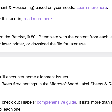
gnment & Positioning) based on your needs.
Learn more here
.
 this add-in,
read more here
.
s on the Betckey® 80UP template with the content from each la
r laser printer, or download the file for later use.
 you'll encounter some alignment issues.
d
Bleed Area
settings in the Microsoft Word Label Sheets & Roll
s, check out Hlabels'
comprehensive guide
. It lists more tha
ix each one.