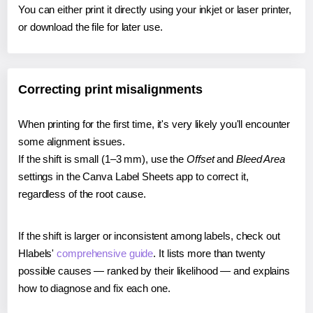
You can either print it directly using your inkjet or laser printer,
or download the file for later use.
Correcting print misalignments
When printing for the first time, it's very likely you'll encounter
some alignment issues.
If the shift is small (1–3 mm), use the
Offset
and
Bleed Area
settings in the Canva Label Sheets app to correct it,
regardless of the root cause.
If the shift is larger or inconsistent among labels, check out
Hlabels'
comprehensive guide
. It lists more than twenty
possible causes — ranked by their likelihood — and explains
how to diagnose and fix each one.