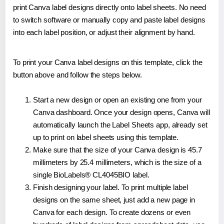
print Canva label designs directly onto label sheets. No need
to switch software or manually copy and paste label designs
into each label position, or adjust their alignment by hand.
To print your Canva label designs on this template, click the
button above and follow the steps below.
Start a new design or open an existing one from your
Canva dashboard. Once your design opens, Canva will
automatically launch the Label Sheets app, already set
up to print on label sheets using this template.
Make sure that the size of your Canva design is 45.7
millimeters by 25.4 millimeters, which is the size of a
single BioLabels® CL4045BIO label.
Finish designing your label. To print multiple label
designs on the same sheet, just add a new page in
Canva for each design. To create dozens or even