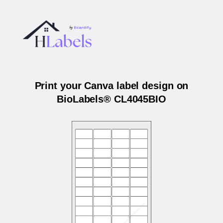
Print your Canva label design on
BioLabels® CL4045BIO