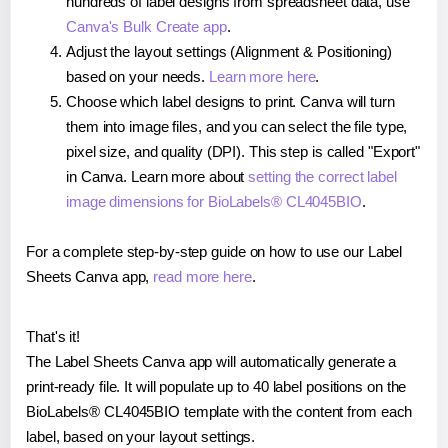
hundreds of label designs from spreadsheet data, use
Canva's Bulk Create app
.
Adjust the layout settings (Alignment & Positioning)
based on your needs.
Learn more here
.
Choose which label designs to print. Canva will turn
them into image files, and you can select the file type,
pixel size, and quality (DPI). This step is called "Export"
in Canva. Learn more about
setting the correct label
image dimensions for BioLabels® CL4045BIO
.
For a complete step-by-step guide on how to use our Label
Sheets Canva app,
read more here
.
That's it!
The Label Sheets Canva app will automatically generate a
print-ready file. It will populate up to 40 label positions on the
BioLabels® CL4045BIO template with the content from each
label, based on your layout settings.