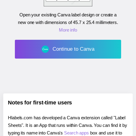
Open your existing Canva label design or create a
new one with dimensions of
45.7 x 25.4 millimeters
.
More info
Continue to Canva
Notes for first-time users
Hlabels.com has developed a Canva extension called "Label
Sheets". It is an App that runs within Canva. You can find it by
typing its name into Canva's
Search apps
box and use it to