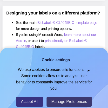
Designing your labels on a different platform?
See the main
BioLabels® CL4045BIO template page
for more design and printing options.
If you're using Microsoft Word,
learn more about our
Add-in
, or use it to
print directly on BioLabels®
CL4045BIO
labels.
If you're using Adobe Express,
learn more about our
Add-on
, or use it to
print directly on BioLabels®
Cookie settings
CL4045BIO
labels.
We use cookies to ensure site functionality.
If you're using Google Docs™ or Sheets™,
learn more
Some cookies allow us to analyze user
about our Add-on
, or use it to
print directly on
behavior to constantly improve the service for
BioLabels® CL4045BIO
labels.
you.
© 2026
- Hlabels.com - A product by Ecardify
Accept All
Manage Preferences