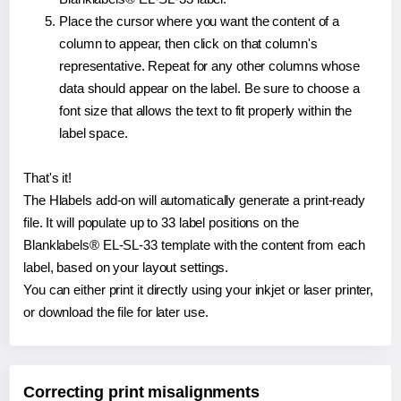
Place the cursor where you want the content of a
column to appear, then click on that column's
representative. Repeat for any other columns whose
data should appear on the label. Be sure to choose a
font size that allows the text to fit properly within the
label space.
That's it!
The Hlabels add-on will automatically generate a print-ready
file. It will populate up to 33 label positions on the
Blanklabels® EL-SL-33 template with the content from each
label, based on your layout settings.
You can either print it directly using your inkjet or laser printer,
or download the file for later use.
Correcting print misalignments