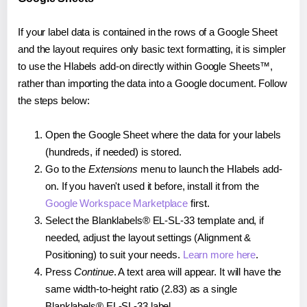
If your label data is contained in the rows of a Google Sheet
and the layout requires only basic text formatting, it is simpler
to use the Hlabels add-on directly within Google Sheets™,
rather than importing the data into a Google document. Follow
the steps below:
Open the Google Sheet where the data for your labels
(hundreds, if needed) is stored.
Go to the
Extensions
menu to launch the Hlabels add-
on. If you haven't used it before, install it from the
Google Workspace Marketplace
first.
Select the Blanklabels® EL-SL-33 template and, if
needed, adjust the layout settings (Alignment &
Positioning) to suit your needs.
Learn more here
.
Press
Continue
. A text area will appear. It will have the
same width-to-height ratio (2.83) as a single
Blanklabels® EL-SL-33 label.