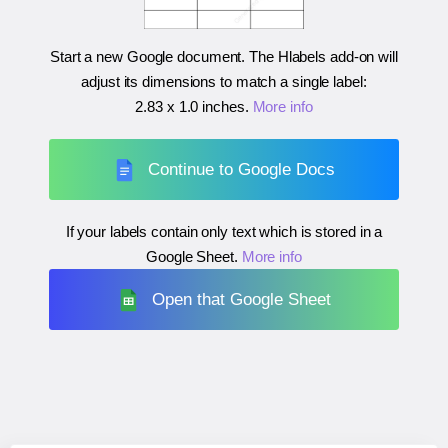
Start a new Google document. The Hlabels add-on will
adjust its dimensions to match a single label:
2.83 x 1.0 inches
.
More info
Continue to Google Docs
If your labels contain only text which is stored in a
Google Sheet.
More info
Open that Google Sheet