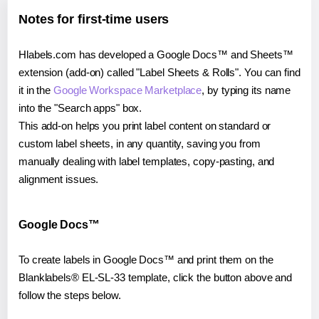
Notes for first-time users
Hlabels.com has developed a Google Docs™ and Sheets™
extension (add-on) called "Label Sheets & Rolls". You can find
it in the
Google Workspace Marketplace
, by typing its name
into the "Search apps" box.
This add-on helps you print label content on standard or
custom label sheets, in any quantity, saving you from
manually dealing with label templates, copy-pasting, and
alignment issues.
Google Docs™
To create labels in Google Docs™ and print them on the
Blanklabels® EL-SL-33 template, click the button above and
follow the steps below.