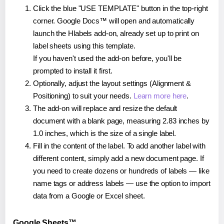
Click the blue "USE TEMPLATE" button in the top-right
corner. Google Docs™ will open and automatically
launch the Hlabels add-on, already set up to print on
label sheets using this template.
If you haven't used the add-on before, you'll be
prompted to install it first.
Optionally, adjust the layout settings (Alignment &
Positioning) to suit your needs.
Learn more here
.
The add-on will replace and resize the default
document with a blank page, measuring 2.83 inches by
1.0 inches, which is the size of a single label.
Fill in the content of the label. To add another label with
different content, simply add a new document page. If
you need to create dozens or hundreds of labels — like
name tags or address labels — use the option to import
data from a Google or Excel sheet.
Google Sheets™