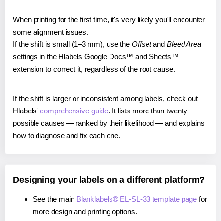
When printing for the first time, it's very likely you'll encounter
some alignment issues.
If the shift is small (1–3 mm), use the
Offset
and
Bleed Area
settings in the Hlabels Google Docs™ and Sheets™
extension to correct it, regardless of the root cause.
If the shift is larger or inconsistent among labels, check out
Hlabels'
comprehensive guide
. It lists more than twenty
possible causes — ranked by their likelihood — and explains
how to diagnose and fix each one.
Designing your labels on a different platform?
See the main
Blanklabels® EL-SL-33 template page
for
more design and printing options.