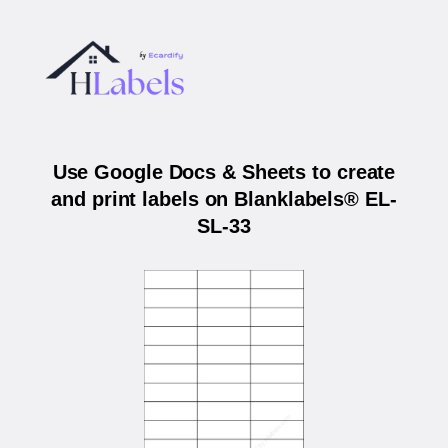
Use Google Docs & Sheets to create
and print labels on Blanklabels® EL-
SL-33