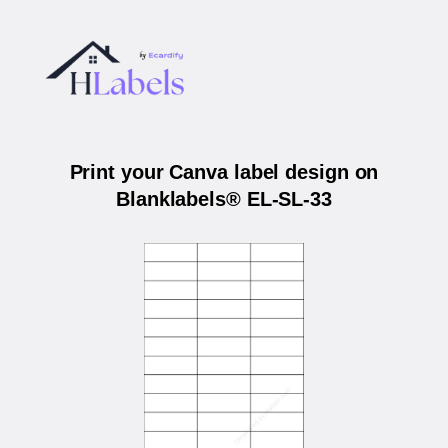
Print your Canva label design on
Blanklabels® EL-SL-33