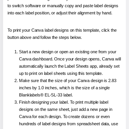
to switch software or manually copy and paste label designs
into each label position, or adjust their alignment by hand.
To print your Canva label designs on this template, click the
button above and follow the steps below.
Start a new design or open an existing one from your
Canva dashboard. Once your design opens, Canva will
automatically launch the Label Sheets app, already set
up to print on label sheets using this template.
Make sure that the size of your Canva design is 2.83
inches by 1.0 inches, which is the size of a single
Blanklabels® EL-SL-33 label.
Finish designing your label. To print multiple label
designs on the same sheet, just add a new page in
Canva for each design. To create dozens or even
hundreds of label designs from spreadsheet data, use