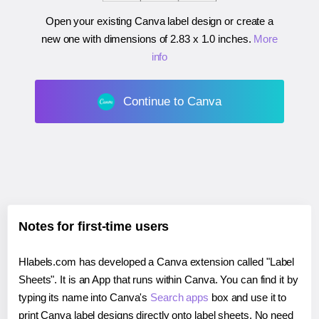
Open your existing Canva label design or create a
new one with dimensions of
2.83 x 1.0 inches
.
More
info
Continue to Canva
Notes for first-time users
Hlabels.com has developed a Canva extension called "Label
Sheets". It is an App that runs within Canva. You can find it by
typing its name into Canva's
Search apps
box and use it to
print Canva label designs directly onto label sheets. No need