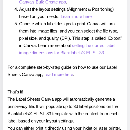
Canva's Bulk Create app
.
Adjust the layout settings (Alignment & Positioning)
based on your needs.
Learn more here
.
Choose which label designs to print. Canva will turn
them into image files, and you can select the file type,
pixel size, and quality (DPI). This step is called "Export"
in Canva. Learn more about
setting the correct label
image dimensions for Blanklabels® EL-SL-33
.
For a complete step-by-step guide on how to use our Label
Sheets Canva app,
read more here
.
That's it!
The Label Sheets Canva app will automatically generate a
print-ready file. It will populate up to 33 label positions on the
Blanklabels® EL-SL-33 template with the content from each
label, based on your layout settings.
You can either print it directly using your inkjet or laser printer,