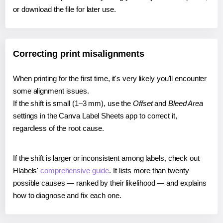
or download the file for later use.
Correcting print misalignments
When printing for the first time, it's very likely you'll encounter
some alignment issues.
If the shift is small (1–3 mm), use the
Offset
and
Bleed Area
settings in the Canva Label Sheets app to correct it,
regardless of the root cause.
If the shift is larger or inconsistent among labels, check out
Hlabels'
comprehensive guide
. It lists more than twenty
possible causes — ranked by their likelihood — and explains
how to diagnose and fix each one.