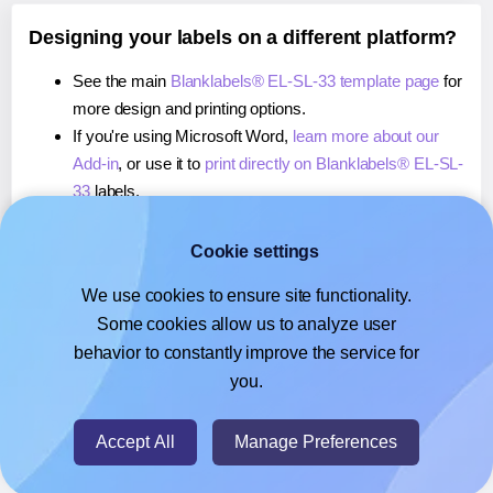
Designing your labels on a different platform?
See the main
Blanklabels® EL-SL-33 template page
for
more design and printing options.
If you're using Microsoft Word,
learn more about our
Add-in
, or use it to
print directly on Blanklabels® EL-SL-
33
labels.
If you're using Adobe Express,
learn more about our
Add-on
, or use it to
print directly on Blanklabels® EL-
Cookie settings
SL-33
labels.
We use cookies to ensure site functionality.
If you're using Google Docs™ or Sheets™,
learn more
Some cookies allow us to analyze user
about our Add-on
, or use it to
print directly on
behavior to constantly improve the service for
Blanklabels® EL-SL-33
labels.
you.
© 2026
- Hlabels.com - A product by Ecardify
Accept All
Manage Preferences